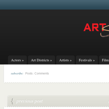
Actors
»
Art Districts
»
Artists
»
Festivals
»
Fil
subscribe:
|
Posts
Comments