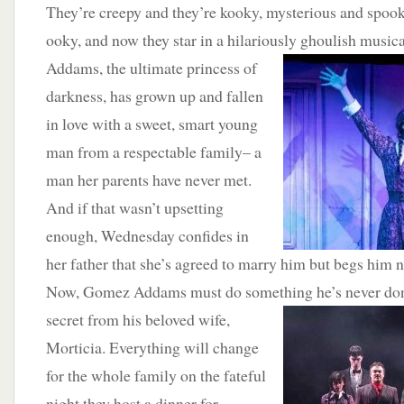
They’re creepy and they’re kooky, mysterious and spooky
ooky, and now they star in a hilariously ghoulish musi
Addams, the ultimate princess of
darkness, has grown up and fallen
in love with a sweet, smart young
man from a respectable family– a
man her parents have never met.
And if that wasn’t upsetting
enough, Wednesday confides in
her father that she’s agreed to marry him but begs him no
Now, Gomez Addams must do something he’s never don
secret from his beloved wife,
Morticia. Everything will change
for the whole family on the fateful
night they host a dinner for