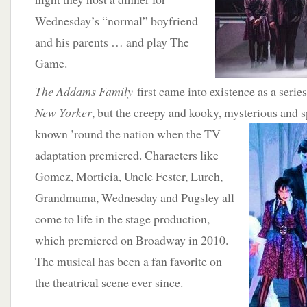
Wednesday’s “normal” boyfriend
and his parents … and play The
Game.
The Addams Family
first came into existence as a serie
New Yorker
, but the creepy and kooky, mysterious and
known ’round
the nation when the TV
adaptation premiered. Characters like
Gomez, Morticia, Uncle Fester, Lurch,
Grandmama, Wednesday and Pugsley all
come to life in the stage production,
which premiered on Broadway in 2010.
The musical has been a fan favorite on
the theatrical scene ever since.