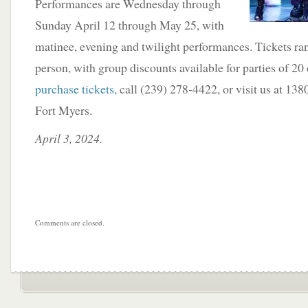
Performances are Wednesday through
Sunday April 12 through May 25, with
matinee, evening and twilight performances. Tickets ra
person, with group discounts available for parties of 20
purchase tickets,
call (239) 278-4422, or visit us at 13
Fort Myers.
April 3, 2024.
Comments are closed.