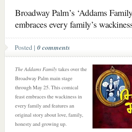
Broadway Palm’s ‘Addams Family
embraces every family’s wackines
Posted |
0 comments
The Addams Family
takes over the
Broadway Palm main stage
through May 25. This comical
feast embraces the wackiness in
every family and features an
original story about love, family,
honesty and growing up.