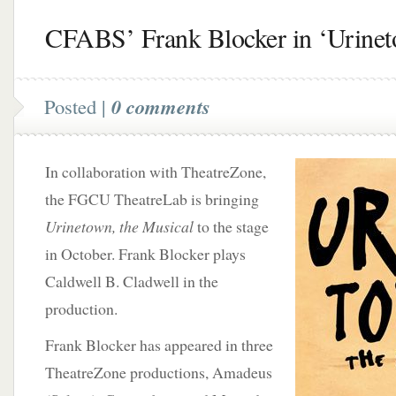
CFABS’ Frank Blocker in ‘Urine
Posted |
0 comments
In collaboration with TheatreZone,
the FGCU TheatreLab is bringing
Urinetown, the Musical
to the stage
in October. Frank Blocker plays
Caldwell B. Cladwell in the
production.
Frank Blocker has appeared in three
TheatreZone productions, Amadeus