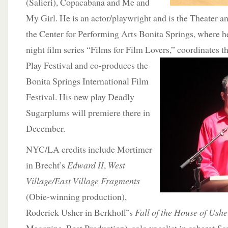
(Salieri), Copacabana and Me and
My Girl. He is an actor/playwright and is the Theater a
the Center for Performing Arts Bonita Springs, where 
night film series “Films for Film Lovers,” coordinates t
Play Festival and co-produces the
Bonita Springs International Film
Festival. His new play Deadly
Sugarplums will premiere there in
December.
NYC/LA credits include Mortimer
in Brecht’s
Edward II
,
West
Village/East Village Fragments
(Obie-winning production),
Roderick Usher in Berkhoff’s
Fall of the House of Ushe