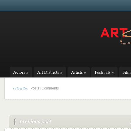
Actors
»
Art Districts
»
Artists
»
Festivals
»
Fil
subscribe:
|
Posts
Comments