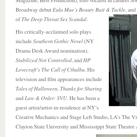
Magazine, Best Production), solo vocalist in cabaret
So
Broadway debut
Eula Mae’s Beauty Bait &
Tackle
, and
of
The Deep Throat Sex Scandal
.
His critically-acclaimed solo plays
include
Southern Gothic Novel
(NY
Drama Desk Award nomination),
Stabilized Not Controlled
, and
HP
Lovecraft’s The Call of Cthulhu
. His
television and film appearances include
Tales of Halloween, Thanks for Sharing
and
Law & Order: SVU
. He has been a
guest artist/artist-in-residence at NY’s
Creative Mechanics and Stage Left Studio, LA’s The V
Clayton State University and Mississippi State Theatre 