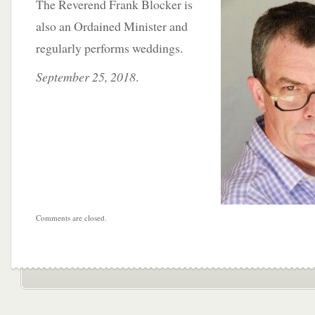
The
Reverend Frank Blocker is
also an Ordained Minister and
regularly performs weddings.
September 25, 2018
.
Comments are closed.