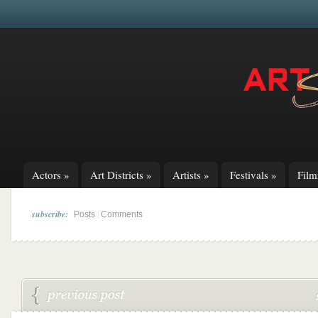
Actors
»
Art Districts
»
Artists
»
Festivals
»
Fil
subscribe:
|
Posts
Comments