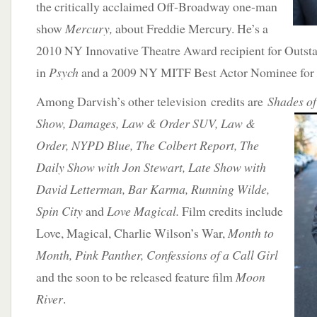
the critically acclaimed Off-Broadway one-man
show
Mercury,
about Freddie Mercury. He’s a
2010 NY Innovative Theatre Award recipient for Outst
in
Psych
and a 2009 NY MITF Best Actor Nominee for
Among Darvish’s other television credits are
Shades of
Show, Damages, Law & Order SUV,
Law &
Order, NYPD Blue, The Colbert Report, The
Daily Show with Jon Stewart, Late Show with
David Letterman, Bar Karma, Running Wilde,
Spin City
and
Love Magical.
Film credits include
Love, Magical, Charlie Wilson’s War,
Month to
Month, Pink Panther, Confessions of a Call Girl
and the soon to be released feature film
Moon
River
.