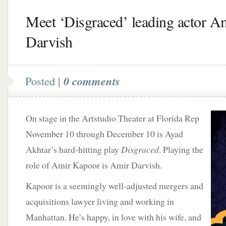
Meet ‘Disgraced’ leading actor A
Darvish
Posted |
0 comments
On stage in the Artstudio Theater at Florida Rep
November 10 through December 10 is Ayad
Akhtar’s hard-hitting play
Disgraced
. Playing the
role of Amir Kapoor is Amir Darvish.
Kapoor is a seemingly well-adjusted mergers and
acquisitions lawyer living and working in
Manhattan. He’s happy, in love with his wife, and