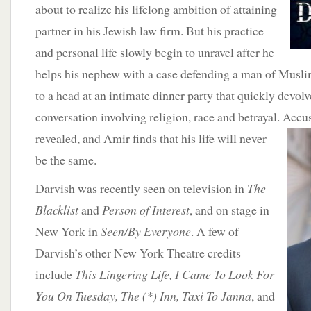
about to realize his lifelong ambition of attaining
partner in his Jewish law firm. But his practice
and personal life slowly begin to unravel after he
helps his nephew with a case defending a man of Musli
to a head at an intimate dinner party that quickly devolv
conversation involving religion, race and betrayal. Accu
revealed, and Amir finds that his life will never
be the same.
Darvish was recently seen on television in
The
Blacklist
and
Person of Interest
, and on stage in
New York in
Seen/By Everyone
. A few of
Darvish’s other New York Theatre credits
include
This Lingering Life, I Came To Look For
You On Tuesday, The (*) Inn, Taxi To Janna
, and