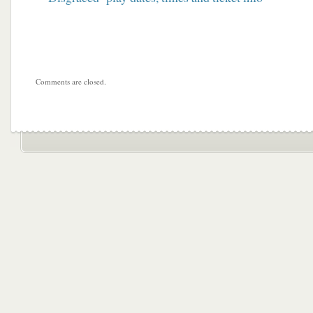
Comments are closed.