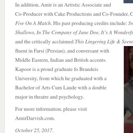
In addition, Amir is an Artistic Associate and
Co-Producer with Cake Productions and Co-Founder, C
Five On A Match
. His past producing credits include:
S
Shallows, In The Company of Jane Doe, It’s A Wonderfu
and the critically acclaimed
This Lingering Life & See
fluent in Farsi (Persian), and
conversant with
Middle Eastern, Indian and British accents.
Kapoor is a proud graduate fo Brandeis
University, from which he graduated with a
Bachelor of Arts Cum Laude with a double
major in theatre and psychology.
For more information, please visit
AmirDarvish.com.
October 25, 2017
.