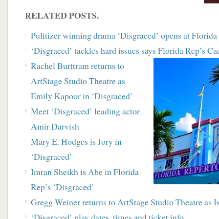
RELATED POSTS.
Pulitizer winning drama ‘Disgraced’ opens at Florid
‘Disgraced’ tackles hard issues says Florida Rep’s C
Rachel Burttram returns to
ArtStage Studio Theatre as
Emily Kapoor in ‘Disgraced’
Meet ‘Disgraced’ leading actor
Amir Darvish
Mary E. Hodges is Jory in
‘Disgraced’
Imran Sheikh is Abe in Florida
Rep’s ‘Disgraced’
Gregg Weiner returns to ArtStage Studio Theatre as I
‘Disgraced’ play dates, times and ticket info