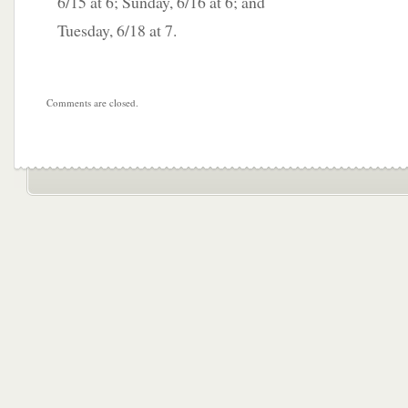
6/15 at 6; Sunday, 6/16 at 6; and
Tuesday, 6/18 at 7.
Comments are closed.