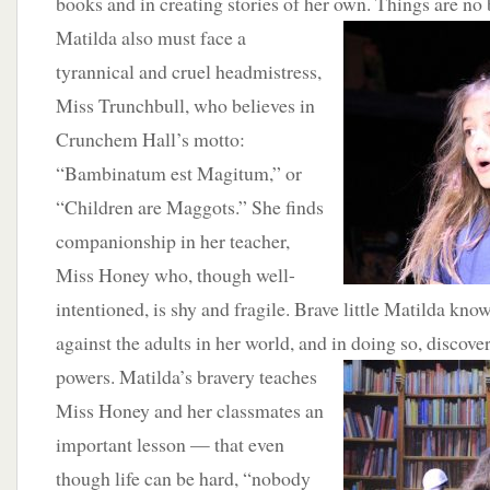
books and in creating stories of her own.
Things are no 
Matilda also must face a
tyrannical and cruel headmistress,
Miss Trunchbull, who believes in
Crunchem Hall’s motto:
“Bambinatum est Magitum,” or
“Children are Maggots.” She finds
companionship in her teacher,
Miss Honey who, though well-
intentioned, is shy and fragile. Brave little Matilda kno
against the adults in her world, and in doing so, discov
powers.
Matilda’s bravery teaches
Miss Honey and her classmates an
important lesson — that even
though life can be hard, “nobody