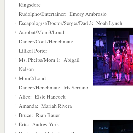
Ringsdore
Rudolpho/Entertainer: Emory Ambrosio
Escapologist/Doctor/Sergei/Dad 3: Noah Lynch
Acrobat/Mom3/Loud
Dancer/Cook/Henchman:
Lilikoi Porter
Ms. Phelps/Mom 1: Abigail
Nelson
Mom2/Loud
Dancer/Henchman: Iris Serrano
Alice: Elsie Hancock
Amanda: Mariah Rivera
Bruce: Rian Bauer
Eric: Audrey York