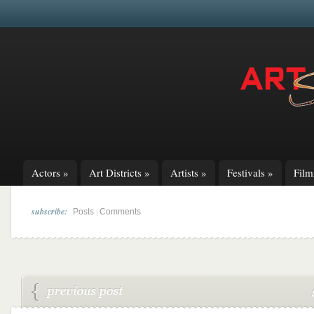
Actors
»
Art Districts
»
Artists
»
Festivals
»
Fil
subscribe:
|
Posts
Comments