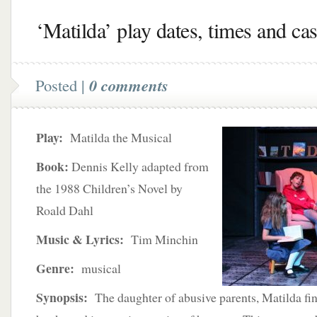
‘Matilda’ play dates, times and cas
Posted |
0 comments
Play:
Matilda the Musical
Book:
Dennis Kelly adapted from
the 1988 Children’s Novel by
Roald Dahl
Music & Lyrics:
Tim Minchin
Genre:
musical
Synopsis:
The daughter of abusive parents, Matilda fin