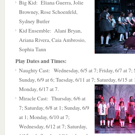
Big Kid: Eliana Guerra, Jolie
Browney, Rose Schoenfeld,
Sydney Butler
Kid Ensemble: Alani Bryan,
Ariana Rivera, Caia Ambrosio,
Sophia Tann
Play Dates and Times:
Naughty Cast: Wednesday, 6/5 at 7; Friday, 6/7 at 7; S
Sunday, 6/9 at 6; Tuesday, 6/11 at 7; Saturday, 6/15 at
Monday, 6/17 at 7.
Miracle Cast: Thursday, 6/6 at
7; Saturday, 6/8 at 1; Sunday, 6/9
at 1; Monday, 6/10 at 7;
Wednesday, 6/12 at 7; Saturday,