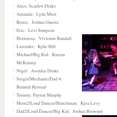
Alice: Scarlett Drake
Amanda: Lyda Must
Bruce: Joshua Guerra
Eric: Levi Simpson
Hortensia: Vivienne Randall
Lavender: Kylie Hill
Michael/Big Kid: Kieran
McKinney
Nigel: Avonlea Drake
Sergei/Mechanic/Dad 4:
Bennett Reistad
Tommy: Peyton Murphy
Mom2/Loud Dancer/Henchman: Kyra Levy
Dad2/Loud Dancer/Big Kid: Joshua Browney