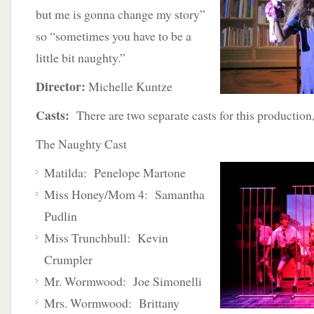
but me is gonna change my story”
so “sometimes you have to be a
little bit naughty.”
Director:
Michelle Kuntze
Casts:
There are two separate casts for this production,
The Naughty Cast
Matilda: Penelope Martone
Miss Honey/Mom 4: Samantha
Pudlin
Miss Trunchbull: Kevin
Crumpler
Mr. Wormwood: Joe Simonelli
Mrs. Wormwood: Brittany