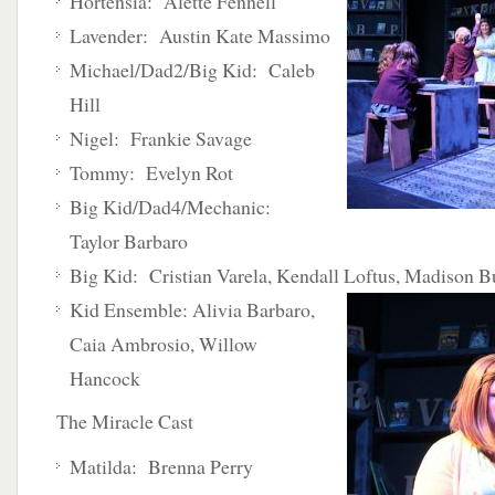
Hortensia: Alette Fennell
Lavender: Austin Kate Massimo
Michael/Dad2/Big Kid: Caleb
Hill
Nigel: Frankie Savage
Tommy: Evelyn Rot
Big Kid/Dad4/Mechanic:
Taylor Barbaro
Big Kid: Cristian Varela, Kendall Loftus, Madison B
Kid Ensemble:
Alivia Barbaro,
Caia Ambrosio, Willow
Hancock
The Miracle Cast
Matilda: Brenna Perry