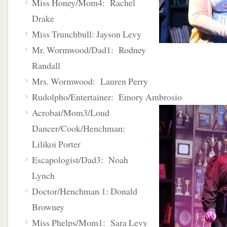
Miss Honey/Mom4: Rachel
Drake
Miss Trunchbull: Jayson Levy
Mr. Wormwood/Dad1: Rodney
Randall
Mrs. Wormwood: Lauren Perry
Rudolpho/Entertainer: Emory Ambrosio
Acrobat/Mom3/Loud
Dancer/Cook/Henchman:
Lilikoi Porter
Escapologist/Dad3: Noah
Lynch
Doctor/Henchman 1: Donald
Browney
Miss Phelps/Mom1: Sara Levy