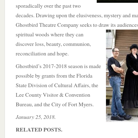
sporadically over the past two
decades. Drawing upon the elusiveness, mystery and ma
Ghostbird Theatre Company seeks to draw its audiences
spiritual woods where they can
discover loss, beauty, communion,
reconciliation and hope.
Ghostbird’s 2017-2018 season is made
possible by grants from the Florida
State Division of Cultural Affairs, the
Lee County Visitor & Convention
Bureau, and the City of Fort Myers.
January 25, 2018.
RELATED POSTS.