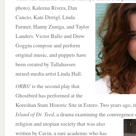
photo),
Kaleena Rivera, Dan
Cancio, Kate Dirrigl, Linda
Farmer, Hanny Zuniga, and Taylor
Landers. Victor Ballo and Drew
Goggin compose and perform
original music, and puppets have
been created by Tallahassee
mixed-media artist Linda Hall.
ORBS!
is the second play that
Ghostbird has performed at the
Koreshan State Historic Site in Estero. Two years ago, 
Island of Dr. Teed
, a drama examining the convergence 
religion and utopian society
that was also
written by Cavin, a rare academic who has