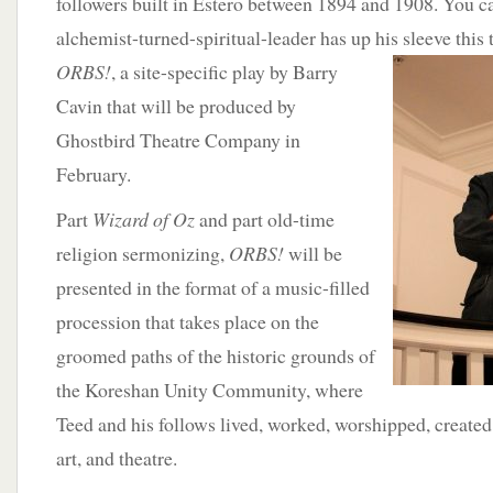
followers built in Estero between 1894 and 1908. You c
alchemist-turned-spiritual-leader has up his sleeve this
ORBS!
, a site-specific
play by Barry
Cavin that will be produced by
Ghostbird Theatre Company in
February.
Part
Wizard of Oz
and part old-time
religion sermonizing,
ORBS!
will be
presented in the format of a music-filled
procession that takes place on the
groomed paths of the historic grounds of
the Koreshan Unity Community, where
Teed and his follows lived, worked, worshipped, create
art, and theatre.