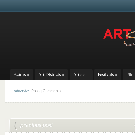
Actors
»
Art Districts
»
Artists
»
Festivals
»
Fil
subscribe:
|
Posts
Comments