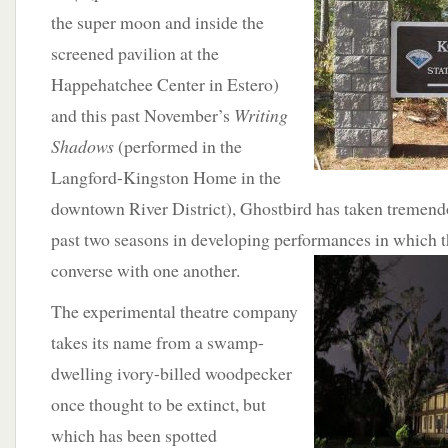
the super moon and inside the
screened pavilion at the
Happehatchee Center in Estero)
and this past November’s
Writing
Shadows
(performed in the
Langford-Kingston Home in the
downtown River District), Ghostbird has taken tremendou
past two seasons in developing performances in which t
converse with one
another.
The experimental theatre company
takes its name from a swamp-
dwelling ivory-billed woodpecker
once thought to be extinct, but
which has been spotted