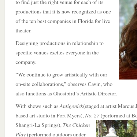
to find just the right venue for each of its
productions that it is now recognized as one
of the ten best companies in Florida for live
theater.
Designing productions in relationship to
specific venues excites everyone in the
company.
“We continue to grow artistically with our
on-site collaborations,” observes Cavin, who
also functions as Ghostbird’s Artistic Director.
With shows such as
Antigonick
(staged at artist Marcus
based art studio in Fort Myers),
No. 27
(performed at Bo
Shangri-La Springs),
The Chicken
Play
(performed outdoors under