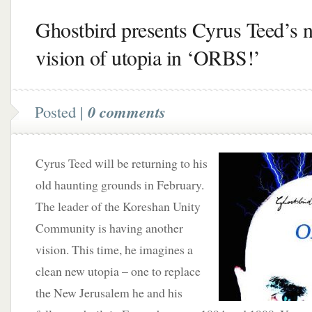
Ghostbird presents Cyrus Teed’s 
vision of utopia in ‘ORBS!’
Posted |
0 comments
Cyrus Teed will be returning to his
old haunting grounds in February.
The leader of the Koreshan Unity
Community is having another
vision. This time, he imagines a
clean new utopia – one to replace
the New Jerusalem he and his