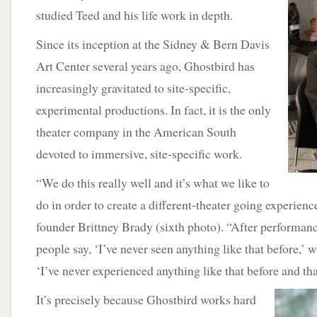
studied Teed and his life work in depth.
Since its inception at the Sidney & Bern Davis
Art Center several years ago, Ghostbird has
increasingly gravitated to site-specific,
experimental productions. In fact, it is the only
theater company in the American South
devoted to immersive, site-specific work.
“We do this really well and it’s what we like to
do in order to create a different-theater going experien
founder Brittney Brady (sixth photo). “After performanc
people say, ‘I’ve never seen anything like that before,’ w
‘I’ve never experienced anything like that before and tha
It’s precisely because Ghostbird works hard