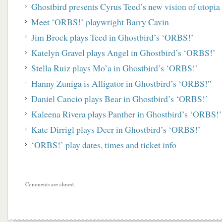
Ghostbird presents Cyrus Teed’s new vision of utopi
Meet ‘ORBS!’ playwright Barry Cavin
Jim Brock plays Teed in Ghostbird’s ‘ORBS!’
Katelyn Gravel plays Angel in Ghostbird’s ‘ORBS!’
Stella Ruiz plays Mo’a in Ghostbird’s ‘ORBS!’
Hanny Zuniga is Alligator in Ghostbird’s ‘ORBS!”
Daniel Cancio plays Bear in Ghostbird’s ‘ORBS!’
Kaleena Rivera plays Panther in Ghostbird’s ‘ORBS!’
Kate Dirrigl plays Deer in Ghostbird’s ‘ORBS!’
‘ORBS!’ play dates, times and ticket info
Comments are closed.