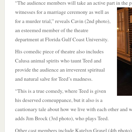
“The audience members will take an active part in the p
witnesses for a marriage ceremony as
well as
for a murder trial,” reveals Cavin (2nd photo),
an esteemed member of the theatre
department at Florida Gulf Coast University.
His comedic piece of theatre also includes
Calusa animal spirits who taunt Teed and
provide the audience an irreverent spiritual
and natural salve for Teed’s madness.
“This is a true comedy, where Teed is given
his deserved comeuppance, but it also is a
cautionary tale about how we live with each other and w
adds Jim Brock (3rd photo), who plays Teed.
Other cast members include Katelyn Gravel (4th photo),