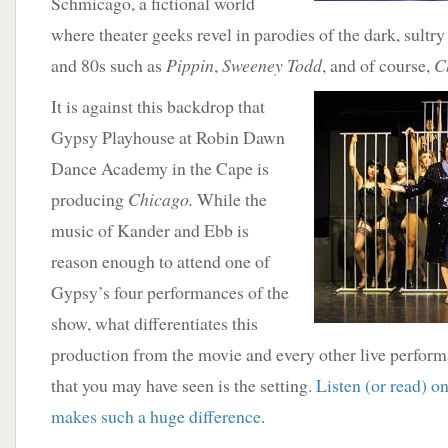
Schmicago, a fictional world
where theater geeks revel in parodies of the dark, sultry
and 80s such as
Pippin
,
Sweeney Todd
, and of course,
C
It
is against this backdrop that
Gypsy Playhouse at Robin Dawn
Dance Academy in the Cape is
producing
Chicago.
While the
music of Kander and Ebb is
reason enough to attend one of
Gypsy’s four performances of the
show, what differentiates this
production from the movie and every other live perform
that you may have seen is the setting.
Listen (or read) 
makes such a huge difference
.