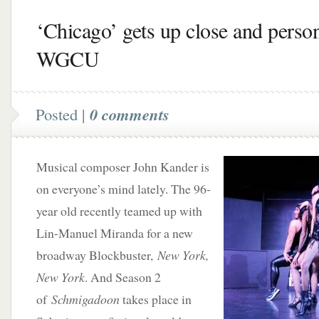
‘Chicago’ gets up close and perso
WGCU
Posted |
0 comments
Musical composer John Kander is
on everyone’s mind lately. The 96-
year old recently teamed up with
Lin-Manuel Miranda for a new
broadway Blockbuster,
New York,
New York
. And Season 2
of
Schmigadoon
takes place in