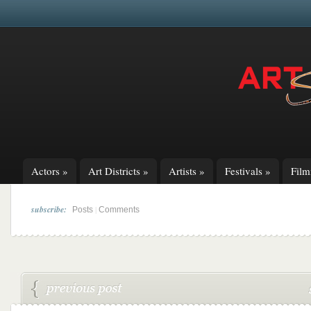
Actors
»
Art Districts
»
Artists
»
Festivals
»
Fil
subscribe:
|
Posts
Comments