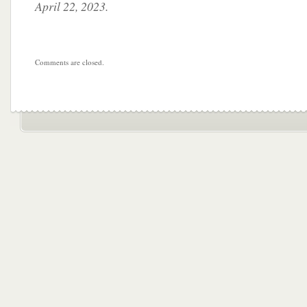
April 22, 2023.
Comments are closed.