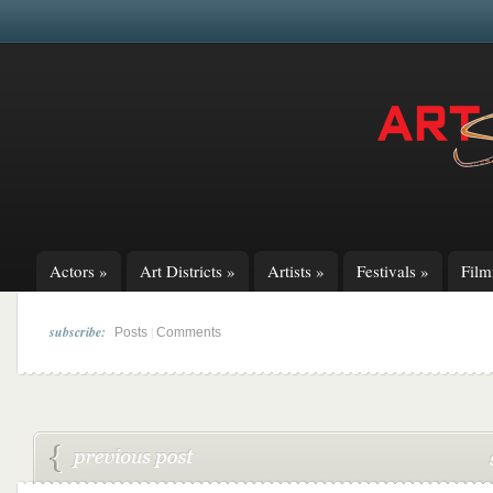
Actors
»
Art Districts
»
Artists
»
Festivals
»
Fil
subscribe:
|
Posts
Comments