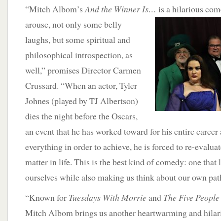
“Mitch Albom’s
And the Winner Is…
is a hilarious
come
arouse, not only some belly
laughs, but some spiritual and
philosophical introspection, as
well,” promises Director Carmen
Crussard. “When an actor, Tyler
Johnes (played by TJ Albertson)
dies the night before the Oscars,
an event that he has worked toward for his entire career
everything in order to achieve, he is forced to re-evaluat
matter in life. This is the best kind of comedy: one that 
ourselves while also making us think about our own path
“Known for
Tuesdays With Morrie
and
The Five People
Mitch Albom brings us another heartwarming and hilari