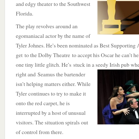
and edgy theater to the Southwest
Florida.
The play revolves around an
egomaniacal actor by the name of
Tyler Johnes. He’s been nominated as Best Supporting 
get to the Dolby Theatre to accept his Oscar he can’t he
one tiny little glitch. He’s stuck in a seedy Irish pub wh
right and Seamus
the bartender
isn’t helping matters either. While
Tyler continues to try to make it
onto the red carpet, he is
interrupted by a host of unusual
visitors. The situation spirals out
of control from there.