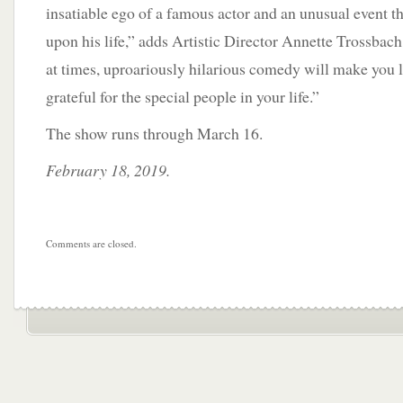
insatiable ego of a famous actor and an unusual event th
upon his life,” adds Artistic Director Annette Trossbach
at times, uproariously hilarious comedy will make you l
grateful for the special people in your life.”
The show runs through March 16.
February 18, 2019.
Comments are closed.