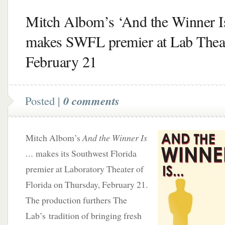
Mitch Albom’s ‘And the Winner 
makes SWFL premier at Lab Thea
February 21
Posted |
0 comments
Mitch Albom’s
And the Winner Is
…
makes its Southwest Florida
premier at Laboratory Theater of
Florida on Thursday, February 21.
The production furthers The
Lab’s tradition of bringing fresh