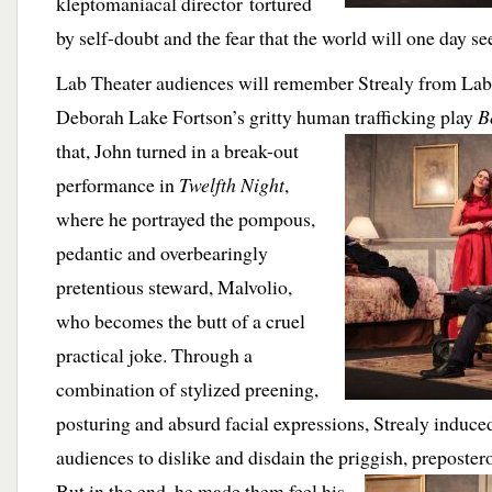
kleptomaniacal director tortured
by self-doubt and the fear that the world will one day se
Lab Theater audiences will remember Strealy from Lab
Deborah Lake Fortson’s gritty human trafficking
play
B
that, John turned in a break-out
performance in
Twelfth Night
,
where he portrayed the pompous,
pedantic and overbearingly
pretentious steward, Malvolio,
who becomes the butt of a cruel
practical joke. Through a
combination of stylized preening,
posturing and absurd facial expressions, Strealy induce
audiences to dislike and disdain the priggish, preposter
But in the end, he
made them feel his