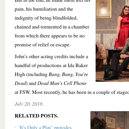
pain, his humiliation and the
indignity of being blindfolded,
chained and tormented in a chamber
from which there appears to be no
promise of relief or escape.
John’s other acting credits include a
handful of productions at Ida Baker
High (including
Bang, Bang, You’re
Dead
) and
Dead Man’s Cell Phone
at FSW. Most recently, he has been in a couple of stage
July 20, 2018
.
RELATED POSTS.
‘It’s Only a Play’ provides