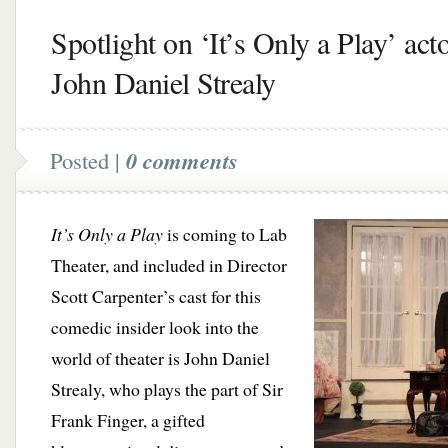
Spotlight on ‘It’s Only a Play’ act
John Daniel Strealy
Posted |
0 comments
It’s Only a Play
is coming to Lab
Theater, and included in Director
Scott Carpenter’s cast for this
comedic insider look into the
world of theater is John Daniel
Strealy, who plays the part of Sir
Frank Finger, a gifted