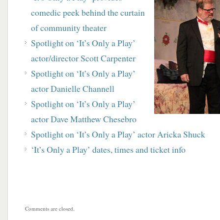
comedic peek behind the curtain
of community theater
Spotlight on ‘It’s Only a Play’
actor/director Scott Carpenter
Spotlight on ‘It’s Only a Play’
actor Danielle Channell
Spotlight on ‘It’s Only a Play’
actor Dave Matthew Chesebro
Spotlight on ‘It’s Only a Play’ actor Aricka Shuck
‘It’s Only a Play’ dates, times and ticket info
Comments are closed.