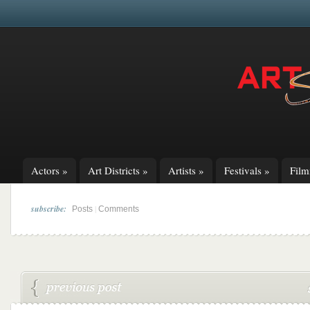
Actors
»
Art Districts
»
Artists
»
Festivals
»
Fil
subscribe:
|
Posts
Comments