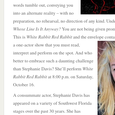
words tumble out, conveying you
into an alternate reality – with no
preparation, no rehearsal, no direction of any kind. Unde
Whose Line Is It Anyway?
You are not being given promp
This is
White Rabbit Red Rabbit
and the envelope conta
a one-actor show that you must read,
interpret and perform on the spot. And who
better to embrace such a daunting challenge
than Stephanie Davis? She’ll perform
White
Rabbit Red Rabbit
at 8:00 p.m. on Saturday,
October 16.
A consummate actor, Stephanie Davis has
appeared on a variety of Southwest Florida
stages over the past 30 years. She has