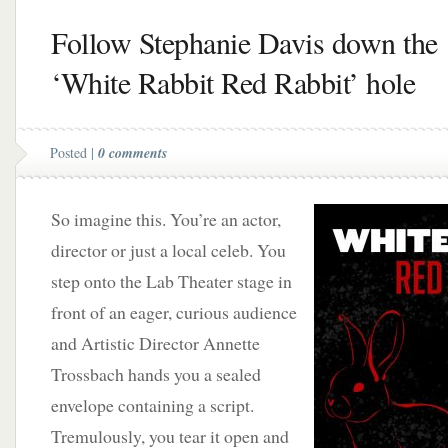
Follow Stephanie Davis down the
‘White Rabbit Red Rabbit’ hole
Posted |
0 comments
So imagine this. You’re an actor,
director or just a local celeb. You
step onto the Lab Theater stage in
front of an eager, curious audience
and Artistic Director Annette
Trossbach hands you a sealed
envelope containing a script.
Tremulously, you tear it open and