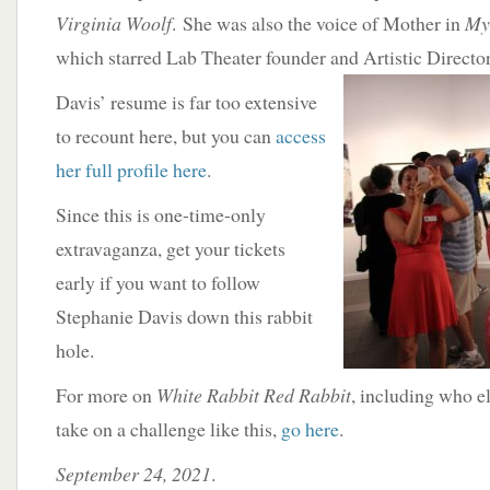
Virginia Woolf
. She was also the voice of Mother in
My 
which starred Lab Theater founder and Artistic Direct
Davis’ resume is far too extensive
to recount here, but you can
access
her full profile here
.
Since this is one-time-only
extravaganza, get your tickets
early if you want to follow
Stephanie Davis down this rabbit
hole.
For more on
White Rabbit Red Rabbit
, including who e
take on a challenge like this,
go here
.
September 24, 2021
.