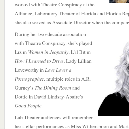
worked with Theatre Conspiracy at the
Alliance, Laboratory Theater of Florida and Florida Re
she also served as Associate Director when the company
During her two-decade association
with Theatre Conspiracy, she’s played
Liz in
Women in Jeopardy
, L’il Bit in
How I Learned to Drive
, Lady Lillian
Loveworthy in
Love Loves a
Pornographer
, multiple roles in A.R.
Gurney’s
The Dining Room
and
Dottie in David Lindsay-Abaire’s
Good People
.
Lab Theater audiences will remember
her stellar performances as Miss Witherspoon and Mar