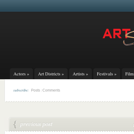
Actors
»
Art Districts
»
Artists
»
Festivals
»
Fil
subscribe:
|
Posts
Comments