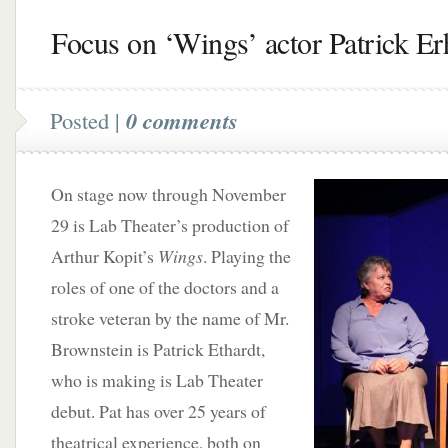
Focus on ‘Wings’ actor Patrick Er
Posted |
0 comments
On stage now through November
29 is Lab Theater’s production of
Arthur Kopit’s
Wings
. Playing the
roles of one of the doctors and a
stroke veteran by the name of Mr.
Brownstein is Patrick Ethardt,
who is making is Lab Theater
debut. Pat has over 25 years of
theatrical experience, both on