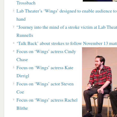
Trossbach
Lab Theater’s ‘Wings’ designed to enable audience to 
hand
“Journey into the mind of a stroke victim at Lab Thea
Runnells
‘Talk Back’ about strokes to follow November 13
mat
Focus on ‘Wings’ actress Cindy
Chase
Focus on ‘Wings’ actress Kate
Dirrigl
Focus on ‘Wings’ actor Steven
Coe
Focus on ‘Wings’ actress Rachel
Blithe