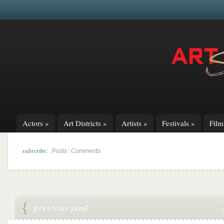
Actors
»
Art Districts
»
Artists
»
Festivals
»
Fil
subscribe:
|
Posts
Comments