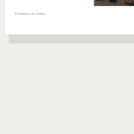
Comments are closed.