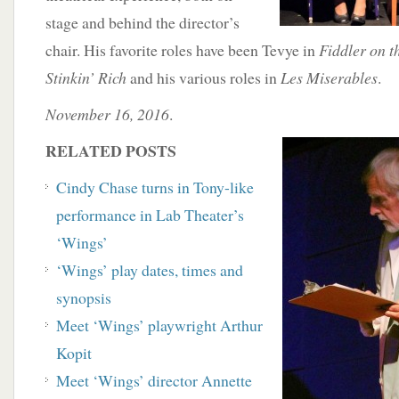
stage and behind the director’s
chair. His favorite roles have been Tevye in
Fiddler on t
Stinkin’ Rich
and his various roles in
Les Miserables
.
November 16, 2016
.
RELATED POSTS
Cindy Chase turns in Tony-like
performance in
Lab Theater’s
‘Wings’
‘Wings’ play dates, times and
synopsis
Meet ‘Wings’ playwright Arthur
Kopit
Meet ‘Wings’ director Annette