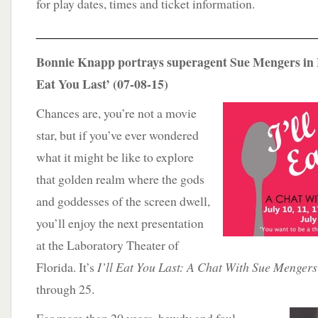
for play dates, times and ticket information.
____________________________________
Bonnie Knapp portrays superagent Sue Mengers in L
Eat You Last’ (07-08-15)
Chances are, you’re not a movie
star, but if you’ve ever wondered
what it might be like to explore
that golden realm where the gods
and goddesses of the screen dwell,
you’ll enjoy the next presentation
at the Laboratory Theater of
Florida. It’s
I’ll Eat You Last: A Chat With Sue Mengers
through 25.