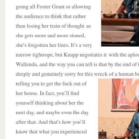
going all Foster Grant or allowing
the audience to think that rather
than losing her train of thought as
she gets more and more stoned,
she’s forgotten her lines. It’s a very
narrow tightrope, but Knapp negotiates it with the aplo
Wallenda, and the way you can tell is that by the end of
deeply and genuinely sorry for this wreck of a human
b
telling you to get the fuck out of
her house. In fact, you’ll find
yourself thinking about her the
next day, and maybe even the day
after that. And that’s how you’ll
know that what you experienced