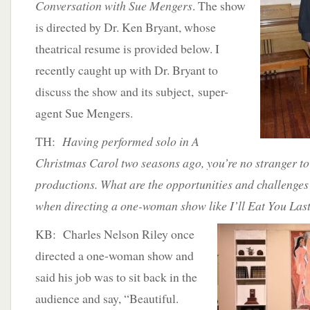
Conversation with Sue Mengers
. The show
is directed by Dr. Ken Bryant, whose
theatrical resume is provided below. I
recently caught up with Dr. Bryant to
discuss the show and its subject, super-
agent Sue Mengers.
TH:
Having performed solo in A
Christmas Carol two seasons ago, you’re no stranger to
productions. What are the opportunities and challenges
when directing a one-woman show like I’ll Eat You Las
KB: Charles Nelson Riley once
directed a one-woman show and
said his job was to sit back in the
audience and say, “Beautiful.