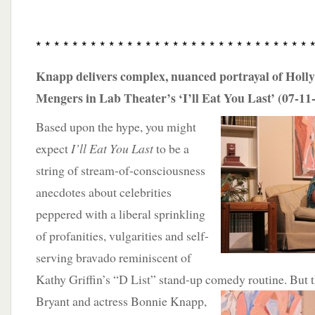
* * * * * * * * * * * * * * * * * * * * * * * * * * * * * * 
Knapp delivers complex, nuanced portrayal of Holl
Mengers in Lab Theater’s ‘I’ll Eat You Last’ (07-11
Based upon the hype, you might
expect
I’ll Eat You Last
to be a
string of stream-of-consciousness
anecdotes about celebrities
peppered with a liberal sprinkling
of profanities, vulgarities and self-
serving bravado reminiscent of
Kathy Griffin’s “D List” stand-up comedy routine. But 
Bryant and actress Bonnie Knapp,