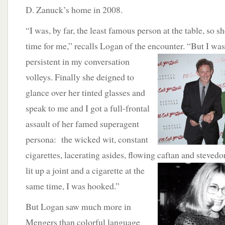
D. Zanuck’s home in 2008.
“I was, by far, the least famous person at the table, so 
time for me,” recalls Logan of the encounter. “But I
was
persistent in my conversation
volleys. Finally she deigned to
glance over her tinted glasses and
speak to me and I got a full-frontal
assault of her famed superagent
persona: the wicked wit, constant
cigarettes, lacerating asides, flowing caftan and steve
lit up a joint and a cigarette at
the
same time, I was hooked.”
But Logan saw much more in
Mengers than colorful language