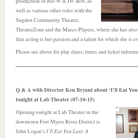
production of
Bill W & Dr. Bob
, as
well as various other roles with the
Sugden Community Theatre,
TheatreZone and the Marco Players, where she has also
that acting is her passion and a talent for which she is ev
Please see above for play dates, times and ticket informa
____________________________________
Q & A with Director Ken Bryant about ‘I’ll Eat You
tonight at Lab Theater (07-10-15)
Opening tonight at Lab Theater in the
downtown Fort Myers River District is
John Logan’s
I’ll Eat You Last: A