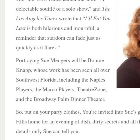
delectable soufflé of a solo show,” and
The
Los Angeles Times
wrote that “
I’ll Eat You
Last
is both hilarious and mournful, a
reminder that stardom can fade just as
quickly as it flares.”
Portraying Sue Mengers will be Bonnie
Knapp, whose work has been seen all over
Southwest Florida, including the Naples
Players, the Marco Players, TheatreZone,
and the Broadway Palm Dinner Theater.
So, put on your party clothes. You’re invited into Sue’
Hills home for an evening of dish, dirty secrets and all 
details only Sue can tell you.