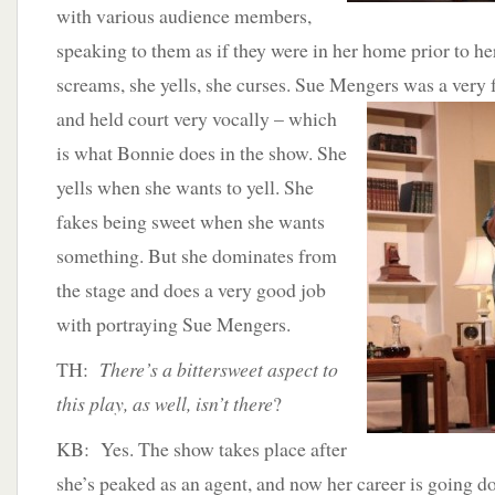
with various audience members,
speaking to them as if they were in her home prior to he
screams, she yells, she curses. Sue Mengers was a
very 
and held court very vocally – which
is what Bonnie does in the show. She
yells when she wants to yell. She
fakes being sweet when she wants
something. But she dominates from
the stage and does a very good job
with portraying Sue Mengers.
TH:
There’s a bittersweet aspect to
this play, as well, isn’t there
?
KB: Yes. The show takes place after
she’s peaked as an agent, and now her career is going d