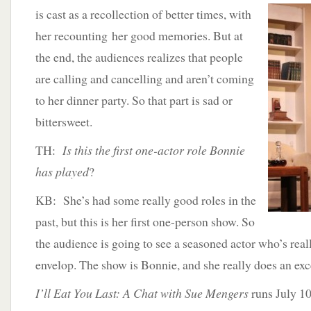
is cast as a recollection of better times, with
her recounting her good memories. But at
the end, the audiences realizes that people
are calling and cancelling and aren’t coming
to her dinner party. So that part is sad or
bittersweet.
TH:
Is this the first one-actor role Bonnie
has played
?
KB: She’s had some really good roles in the
past, but this is her first one-person show. So
the audience is going to see a seasoned actor who’s reall
envelop. The show is Bonnie, and she really does an exce
I’ll Eat You Last: A Chat with Sue Mengers
runs July 10