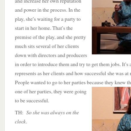
and increase her own reputation
and power in the process. In the
play, she’s waiting for a party to
start in her home. That’s the
premise of the play, and she pretty
much sits several of her clients
down with directors and producers
in order to introduce them and try to get them jobs. It’s a
represents as her clients and how successful she was at
People wanted to go to her parties because they
knew tha
one of her parties, they were going
to be successful.
TH:
So she was always on the
clock
.