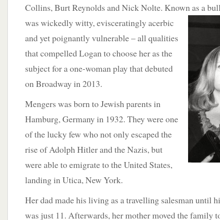
Collins, Burt Reynolds and Nick Nolte. Known as a bul
was wickedly witty, evisceratingly acerbic
and yet poignantly vulnerable – all qualities
that compelled Logan to choose her as the
subject for a one-woman play that debuted
on Broadway in 2013.
Mengers was born to Jewish parents in
Hamburg, Germany in 1932. They were one
of the lucky few who not only escaped the
rise of Adolph Hitler and the Nazis, but
were able to emigrate to the United States,
landing in Utica, New York.
Her dad made his living as a travelling salesman until 
was just 11. Afterwards, her mother moved the family
t