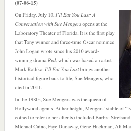
(07-06-15)
On Friday, July 10,
I’ll Eat You Last: A
Conversation with Sue Mengers
opens at the
Laboratory Theater of Florida. It is the first play
that Tony winner and three-time Oscar nominee
John Logan wrote since his 2010 award-
winning drama
Red,
which was based on artist
Mark Rothko.
I’ll Eat You Last
brings another
historical figure back to life, Sue Mengers, who
died in 2011.
In the 1980s, Sue Mengers was the queen of
Hollywood agents. At her height, Mengers’ stable of “t
coined to refer to her clients) included Barbra Streisan
Michael Caine, Faye Dunaway, Gene Hackman, Ali Mac