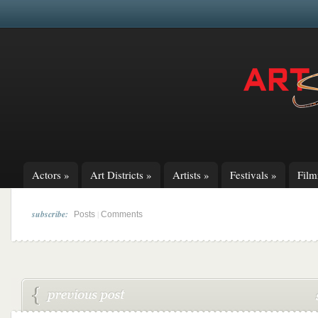
Actors
»
Art Districts
»
Artists
»
Festivals
»
Fil
subscribe:
|
Posts
Comments