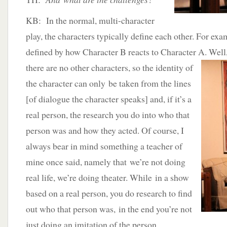
KB: In the normal, multi-character
play, the characters typically define each other. For exa
defined by how Character B reacts to Character A. Well
there are no other characters, so the identity of
the character can only be taken from the lines
[of dialogue the character speaks] and, if it’s a
real person, the research you do into who that
person was and how they acted. Of course, I
always bear in mind something a teacher of
mine once said, namely that we’re not doing
real life, we’re doing theater. While in a show
based on a real person, you do research to find
out who that person was, in the end you’re not
just doing an imitation of the person.