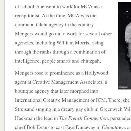
of school, Sue went to work for MCA as a
receptionist. At the time, MCA was the
dominant talent agency in the country.
Mengers would go on to work for several other
agencies, including William Morris, rising
through the ranks through a combination of
intelligence, people smarts and chutzpah.
Mengers rose to prominence as a Hollywood
agent at Creative Management Associates, a
boutique agency that later morphed into
International Creative Management or ICM. There, she
Streisand singing in a dreary gay club in Greenwich Vil
Hackman the lead in
The French Connection
, persuade
chief Bob Evans to cast Faye Dunaway in
Chinatown
, 