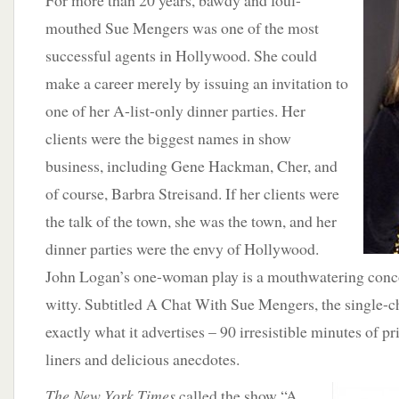
For more than 20 years, bawdy and foul-
mouthed Sue Mengers was one of the most
successful agents in Hollywood. She could
make a career merely by issuing an invitation to
one of her A-list-only dinner parties. Her
clients were the biggest names in show
business, including Gene Hackman, Cher, and
of course, Barbra Streisand. If her clients were
the talk of the town, she was the town, and her
dinner parties were the envy of Hollywood.
John Logan’s one-woman play is a mouthwatering conc
witty. Subtitled A Chat With Sue Mengers, the single-ch
exactly what it advertises – 90 irresistible minutes of p
liners and delicious anecdotes.
The New York Times
called the show “A