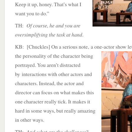
Keep it up, honey. That’s what I
want you to do.”
TH:
Of course, he and you are
oversimplifying the task at hand
.
KB: [Chuckles] On a serious note, a one-actor
show let
the personality of the character being
portrayed. You aren’t distracted
by interactions with other actors and
characters. Instead, the actor and
director can focus on what makes this
one character really tick. It makes it
hard in some ways, but really amazing
in other ways.
TH:
And what are the challenges
?