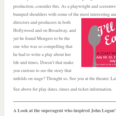
production, consider this. As a playwright and screenwr
bumped shoulders with some of the most
interesting an
directors and producers in both
Hollywood and on Broadway, and
yet he found Mengers to be the
one who was so compelling that
he had to write a play about her
life and times. Doesn’t that make
you curious to see the story that
unfolds on stage? Thought so. See you at the theater. Lab
See above for play dates, times and ticket information.
____________________________________
A Look at the superagent who inspired John Logan’s