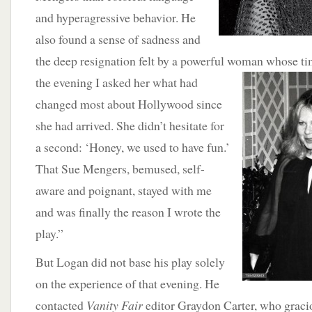
and hyperagressive behavior. He
also found a sense of sadness and
the deep resignation felt by a powerful woman whose ti
the evening I asked her what
had
changed most about Hollywood since
she had arrived. She didn’t hesitate for
a second: ‘Honey, we used to have fun.’
That Sue Mengers, bemused, self-
aware and poignant, stayed with me
and was finally the reason I wrote the
play.”
But Logan did not base his play solely
on the experience of that evening. He
contacted
Vanity Fair
editor Graydon Carter, who gracio