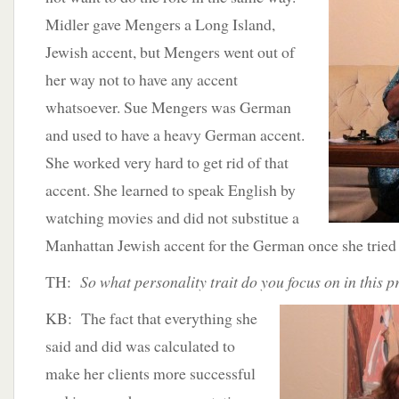
Midler gave Mengers a Long Island,
Jewish accent, but Mengers went out of
her way not to have any accent
whatsoever. Sue Mengers was German
and used to have a heavy German accent.
She worked very hard to get rid of that
accent. She learned to speak English by
watching movies and did not substitue a
Manhattan Jewish accent for the German once she tried 
TH:
So what personality trait do you focus on in this 
KB: The fact that everything she
said and did was calculated to
make her clients more successful