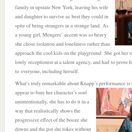
family in upstate New York, leaving his wife
and daughter to survive as best they could in
spite of being strangers in a strange land. As
a young girl, Mengers’ accent was so heavy
she chose isolation and loneliness rather than
approach the cool kids on the playground. She got her st
lowly receptionist at a talent agency, and had to prove h
to everyone, including herself.
What’s truly remarkable about Knapp’s performance is 
appear to bare her character’s soul
unintentionally, she has to do it in a
way that realistically shows the
progressive effect of the booze she
downs and the pot she tokes without