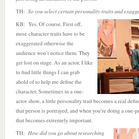
TH:
So you select certain personality traits and exagge
KB: Yes. Of course. First off,
most character traits have to be
exaggerated otherwise the
audience won’t notice them. They
get lost on stage. As an actor, I like
to find little things I can grab
ahold of to help me define the
character. Sometimes in a one-
actor show, a little personality trait becomes a real de
that person is portrayed, and when you’re doing a one-pe
that becomes extremely important.
TH:
How did you go about researching