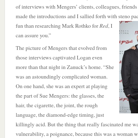
of interviews with Mengers’ clients, colleagues, friend
made the introductions and I sallied forth with steno pa
fun than researching Mark
Rothko for
Red
, I
can assure you.”
The picture of Mengers that evolved from
those interviews captivated Logan even
more than that night in Zanuck’s home. “She
was an astoundingly complicated woman.
On one hand, she was an expert at playing
the part of Sue Mengers: the glasses, the
hair, the cigarette, the joint, the rough
language, the diamond-edge timing, just
killingly acid. But the thing that really fascinated me wa
vulnerability, a poignance, because this was a woman 