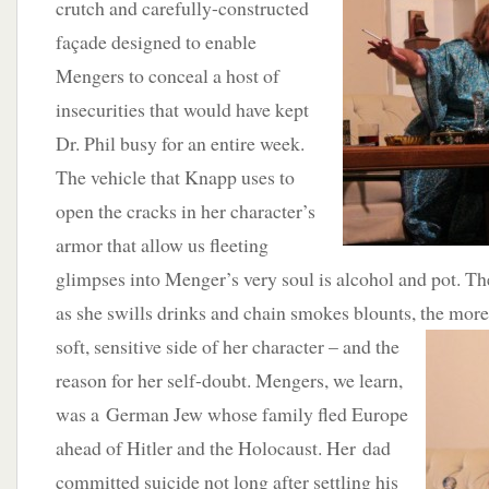
crutch and carefully-constructed
façade designed to enable
Mengers to conceal a host of
insecurities that would have kept
Dr. Phil busy for an entire week.
The vehicle that Knapp uses to
open the cracks in her character’s
armor that allow us fleeting
glimpses into Menger’s very soul is alcohol and pot. T
as she swills drinks and chain smokes blounts, the mor
soft, sensitive side of her character –
and the
reason for her self-doubt. Mengers, we learn,
was a German Jew whose family fled Europe
ahead of Hitler and the Holocaust. Her dad
committed suicide not long after settling his