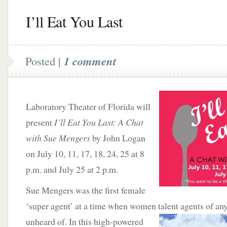
I’ll Eat You Last
Posted |
1 comment
Laboratory Theater of Florida will
present
I’ll Eat You Last: A Chat
with Sue Mengers
by John Logan
on July 10, 11, 17, 18, 24, 25 at 8
p.m. and July 25 at 2 p.m.
Sue Mengers was the first female
‘super agent’ at a time when women talent agents of an
unheard of. In this high-powered