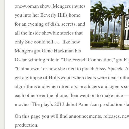
one-woman show, Mengers invites
you into her Beverly Hills home
for an evening of dish, secrets, and
all the inside showbiz stories that
only Sue could tell … like how
Mengers got Gene Hackman his
Oscar-winning role in “The French Connection,” got F
“Chinatown” or how she tried to poach Sissy Spacek. An
get a glimpse of Hollywood when deals were deals rathe
algorithms and when directors, producers and agents sc
each other over the phone, then went on to make nice
movies. The play’s 2013 debut American production sta
On this page you will find announcements, releases, new
production.