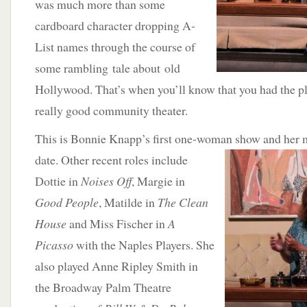
was much more than some
cardboard character dropping A-
List names through the course of
some rambling tale about old
Hollywood. That’s when you’ll know that you had the p
really good community theater.
This is Bonnie Knapp’s first one-woman show and
her 
date. Other recent roles include
Dottie in
Noises Off
, Margie in
Good People
, Matilde in
The Clean
House
and Miss Fischer in
A
Picasso
with the Naples Players. She
also played Anne Ripley Smith in
the Broadway Palm Theatre