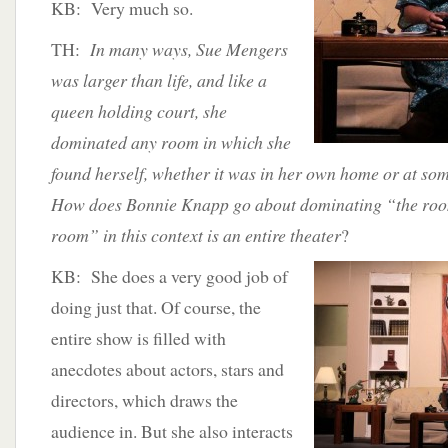
KB: Very much so.
TH:
In many ways, Sue Mengers
was larger than life, and like a
queen holding court, she
dominated any room in which she
found herself, whether it was in her own home or at so
How does Bonnie Knapp go about dominating “the room
room” in this context is an entire theater
?
KB: She does a very good job of
doing just that. Of course, the
entire show is filled with
anecdotes about actors, stars and
directors, which draws the
audience in. But she also interacts