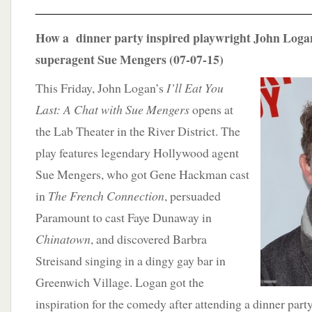
____________________________________
How a dinner party inspired playwright John Logan
superagent Sue Mengers (07-07-15)
This Friday, John Logan’s
I’ll Eat You
Last: A Chat with Sue Mengers
opens at
the Lab Theater in the River District. The
play features legendary Hollywood agent
Sue Mengers, who got Gene Hackman cast
in
The French Connection
, persuaded
Paramount to cast Faye Dunaway in
Chinatown
, and discovered Barbra
Streisand singing in a dingy gay bar in
Greenwich Village. Logan got the
inspiration for the comedy after attending a dinner part