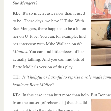
Sue Mengers
?
KB: It’s so much easier now than it used
to be! These days, we have U Tube. With
Sue Mengers, there happens to be a lot on
her on U Tube. You can, for example, find
her interview with Mike Wallace on
60
Minutes
. You can find little pieces of her
actually talking. And you can find bits of
Bette Midler’s version of this play.
TH:
Is it helpful or harmful to reprise a role made fam
iconic as Bette Midler
?
KB: In this case it can hurt more than help. But Bonni
from the outset [of rehearsals] that she did
not want to do the role in the same way.