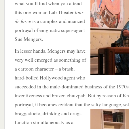
what you’ll find when you attend
this one-woman Lab Theater
tour
de force
is a complex and nuanced
portrayal of enigmatic super-agent
Sue Mengers.
In lesser hands, Mengers may have
very well emerged as something of
a cartoon character – a brash,
hard-boiled Hollywood agent who
succeeded in the male-dominated business of the 1970s-9
inventiveness and brazen chutzpah. But by reason of Kn
portrayal, it becomes evident that the
salty language, se
braggadocio, drinking and drugs
function simultaneously as a