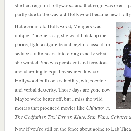
she had reign in Hollywood, and that reign was over – pa
partly due to the way old Hollywood became new Holl
But even in old Hollywood, Mengers was
unique. “In Sue’s day, she would pick up the
phone, light a cigarette and begin to assault or
seduce studio heads into doing exactly what
she wanted. She was persistent and ferocious
and alarming in equal measures. It was a
Hollywood built on sociability, wit, cocaine
and verbal dexterity. Those days are gone now.
Maybe we’re better off, but I miss the wild
morass that produced movies like
Chinatown,
The Godfather, Taxi Driver, Klute, Star Wars, Cabaret
a
Now if you’re still on the fence about going to Lab Theat