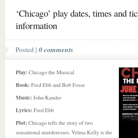
‘Chicago’ play dates, times and tic
information
Posted |
0 comments
Play:
Chicago the Musical
Book:
Fred Ebb and Bob Fosse
Music:
John Kander
Lyrics:
Fred Ebb
Plot:
Chicago tells the story of two
sensational murderesses. Velma Kelly is the