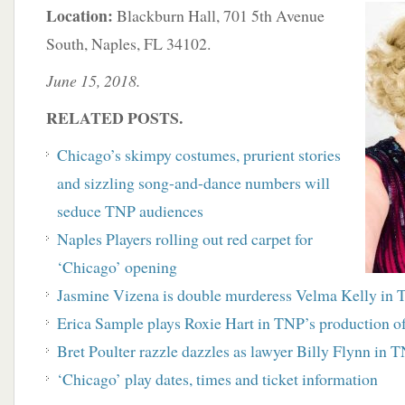
Location:
Blackburn Hall, 701 5th Avenue
South, Naples, FL 34102.
June 15, 2018.
RELATED POSTS.
Chicago’s skimpy costumes, prurient stories
and sizzling song-and-dance numbers will
seduce TNP audiences
Naples Players rolling out red carpet for
‘Chicago’ opening
Jasmine Vizena is double murderess Velma Kelly in 
Erica Sample plays Roxie Hart in TNP’s production o
Bret Poulter razzle dazzles as lawyer Billy Flynn in 
‘Chicago’ play dates, times and ticket information