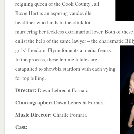
reigning queen of the Cook County Jail.
Roxie Hart is an aspiring vaudeville
headliner who lands in the clink for
murdering her feckless extramarital lover. Both of these 
enlist the help of the same lawyer – the charismatic Bil
girls’ freedom, Flynn foments a media frenzy.
In the process, these femme fatales are
catapulted to showbiz stardom with each vying
for top billing.
Director:
Dawn Lebrecht Fornara
Choreographer:
Dawn Lebrecht Fornara
Music Director:
Charlie Fornara
Cast: