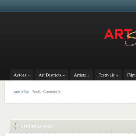
Actors
»
Art Districts
»
Artists
»
Festivals
»
Fil
subscribe:
|
Posts
Comments