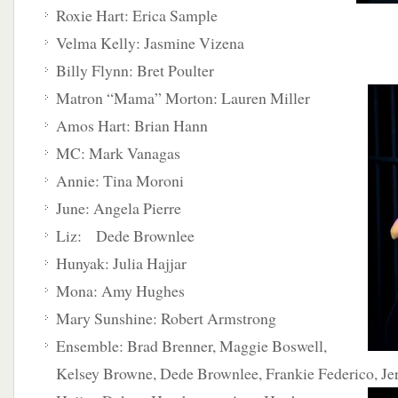
Roxie Hart: Erica Sample
Velma Kelly: Jasmine Vizena
Billy Flynn: Bret Poulter
Matron “Mama” Morton: Lauren Miller
Amos Hart: Brian Hann
MC: Mark Vanagas
Annie: Tina Moroni
June: Angela Pierre
Liz: Dede Brownlee
Hunyak: Julia Hajjar
Mona: Amy Hughes
Mary Sunshine: Robert Armstrong
Ensemble: Brad Brenner, Maggie Boswell,
Kelsey Browne, Dede Brownlee, Frankie Federico, Je