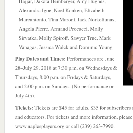
Hajjar, Dakota Hemberger,
Amy Hughes,
Alexandra Igoe, Noel Konken, Elizabeth
Marcantonio, Tina Maroni, Jack Norkeliunas,
Angela Pierre, Armand Procacci, Molly
Sirvatka, Molly Spiroff, Sawyer True, Mark
Vanagas, Jessica Walck and Dominic Young
Play Dates and Times:
Performances are June
28–July 29, 2018 at 7:30 p.m. on Wednesdays &
Thursdays, 8:00 p.m. on Fridays & Saturdays,
and 2:00 p.m. on Sundays. (No performance on
July 4th).
Tickets:
Tickets are $45 for adults, $35 for subscribers
and educators. For tickets and more information, please 
www.naplesplayers.org or call (239) 263-7990.