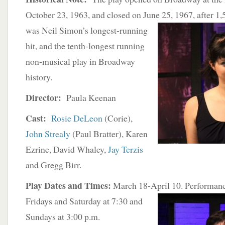
October 23, 1963, and closed on June 25, 1967, after 1,
was Neil
Simon’s longest-running
hit, and the tenth-longest running
non-musical play in Broadway
history.
Director:
Paula Keenan
Cast:
Rosie DeLeon
(Corie),
John Strealy
(Paul Bratter), Karen
Ezrine, David Whaley,
Jay Terzis
and Gregg Birr.
Play Dates and Times:
March 18-April 10. Performan
Fridays and Saturday at 7:30 and
Sundays at 3:00 p.m.