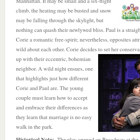
Manhattan. It may be small and a six-flight
climb, the heating may be busted and snow
may be falling through the skylight, but
nothing can quash their newlywed bliss. Paul is a straig
Corie a romantic free-spirit; nevertheless, opposites att
wild about each other. Corie decides to set her conser
up with
their eccentric, bohemian
neighbor. A wild night ensues, one
that highlights just how different
Corie and Paul are. The young
couple must learn how to accept
and embrace their differences as
they learn that marriage is no easy
walk in the park.
Historical Note:
The play opened on Broadway at the 