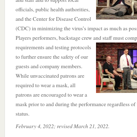
officials, public health authorities,
and the Center for Disease Control
(CDC) in minimizing the virus’s impact as much as pos
Players performers, backstage crew and staff must comp
requirements and
testing protocols
to further ensure the safety of our
guests and company members.
While unvaccinated patrons are
required to wear a mask, all
patrons are encouraged to wear a
mask prior to and during the performance regardless of 
status.
February 4, 2022; revised March 21, 2022.