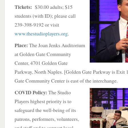
Tickets:
$30.00 adults; $15
students (with ID); please call
239-398-9192 or visit
www.thestudioplayers.org
.
Place:
The Joan Jenks Auditorium
at Golden Gate Community
Center, 4701 Golden Gate
Parkway, North Naples. [Golden Gate Parkway is Exit 
Gate Community Center is east of the interchange.
COVID Policy:
The Studio
Players highest priority is to
safeguard the well-being of its
patrons, performers, volunteers,
and staff and to support local