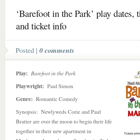
‘Barefoot in the Park’ play dates, 
and ticket info
Posted |
0 comments
Play:
Barefoot in the Park
Playwright:
Paul Simon
Genre:
Romantic Comedy
Synopsis: Newlyweds Corie and Paul
Bratter are over the moon to begin their life
together in their new apartment in