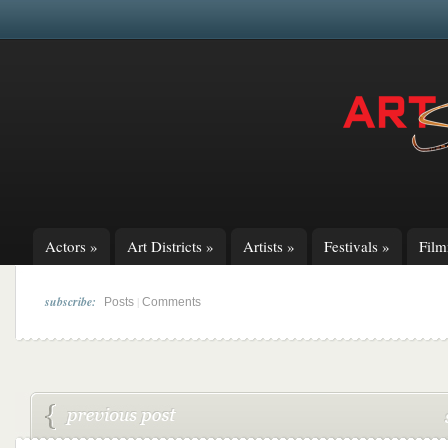
Actors
»
Art Districts
»
Artists
»
Festivals
»
Fil
subscribe:
|
Posts
Comments