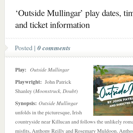
‘Outside Mullingar’ play dates, ti
and ticket information
Posted |
0 comments
Play:
Outside Mullingar
Playwright:
John Patrick
Shanley (
Moonstruck, Doubt
)
Synopsis:
Outside Mullingar
unfolds in the picturesque, Irish
countryside near Killucan and follows the unlikely rom
misfits, Anthony Reilly and Rosemary Muldoon. Anthony