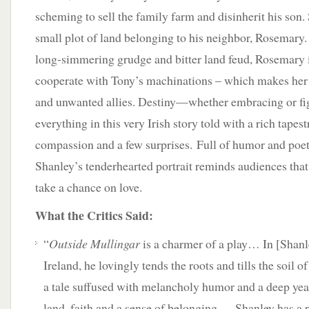
scheming to sell the family farm and disinherit his son. 
small plot of land belonging to his neighbor, Rosemary. 
long-simmering grudge and bitter land feud, Rosemary i
cooperate with Tony’s machinations – which makes her
and unwanted allies. Destiny—whether embracing or f
everything in this very Irish story told with a rich tapes
compassion and a few surprises. Full of humor and poet
Shanley’s tenderhearted portrait reminds audiences that i
take a chance on love.
What the Critics Said:
“
Outside Mullingar
is a charmer of a play… In [Shanley
Ireland, he lovingly tends the roots and tills the soil o
a tale suffused with melancholy humor and a deep yea
land, faith and a sense of belonging…. Shanley has a po