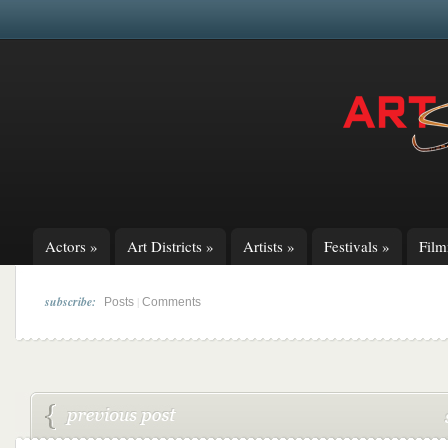
Actors
»
Art Districts
»
Artists
»
Festivals
»
Fil
subscribe:
|
Posts
Comments