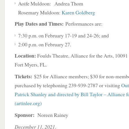
Aoife Muldoon: Andrea Thom
Rosemary Muldoon:
Karen Goldberg
Play Dates and Times:
Performances are:
7:30 p.m. on February 17-19 and 24-26; and
2:00 p.m. on February 27.
Location:
Foulds Theatre, Alliance for the Arts, 100
Fort Myers, FL.
Tickets:
$25 for Alliance members; $30 for non-membe
purchased by telephoning 239-939-2787 or visiting
Out
Patrick Shanley and directed by Bill Taylor – Alliance f
(artinlee.org)
Sponsor:
Noreen Rainey
December 11, 2021
.