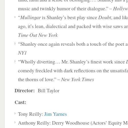
music and twinkly humor of their dialogue.” –
Hollyw
“
Mullingar
is Shanley’s best play since
Doubt
, and li
ago, it’s lean, dialectical and packed with wise saws a
Time Out New York
“Shanley once again reveals both a touch of the poet an
NY1
“Wholly diverting… Mr. Shanley’s finest work since
comedy freckled with dark reflections on the unsatisfa
the thorns of love.” –
New York Times
Director:
Bill Taylor
Cast:
Tony Reilly:
Jim Yarnes
Anthony Reilly: Derry Woodhouse (Actors’ Equity 