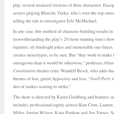
play several nuanced versions of their characters. Excep
actress playing Blanche Yurka, who’s over-the-top outr
telling the tale to investigator Erle McMichael.
In any case, this method of character building results in
(notwithstanding the play’s 2½ hour running time) show
repartee, sly hindsight jokes and memorable one-liners.
creates stereotypes, to be sure. But “they work to make
outrageous than it would be otherwise,” professes
Atlan
Constitution
theater critic Wendell Brock, who adds tha
themes of lust, greed, hypocrisy and loss, “
Swell Party
i
den of snakes waiting to strike.”
The show is directed by Karen Goldberg and features an 
includes professional equity actress Kim Crow, Lauren 
Miller, Jordan Wilson, Katie Pankow and Jim Yarnes. Se