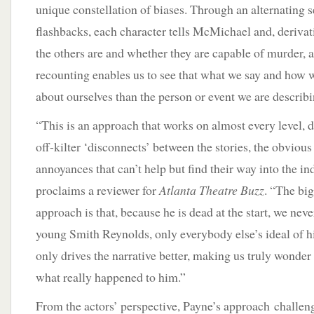
unique constellation of biases. Through an alternating s
flashbacks, each character tells McMichael and, derivat
the others are and whether they are capable of murder, 
recounting enables us to see that what we say and how w
about ourselves than the person or event we are describi
“This is an approach that works on almost every level,
off-kilter ‘disconnects’ between the stories, the obvious
annoyances that can’t help but find their way into the ind
proclaims a reviewer for
Atlanta Theatre Buzz
. “The bi
approach is that, because he is dead at the start, we neve
young Smith Reynolds, only everybody else’s ideal of hi
only drives the narrative better, making us truly wonde
what really happened to him.”
From the actors’ perspective, Payne’s approach challen