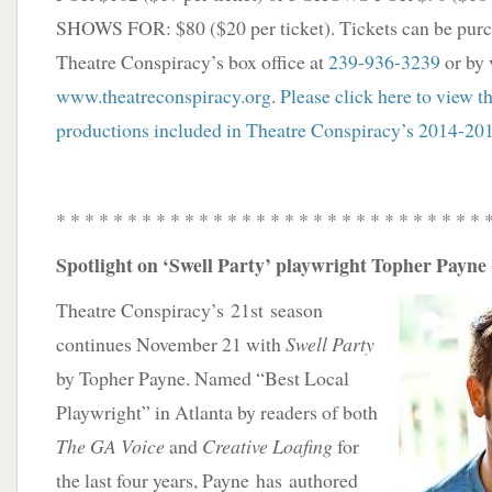
SHOWS FOR: $80 ($20 per ticket). Tickets can be purc
Theatre Conspiracy’s box office at
239-936-3239
or by 
www.theatreconspiracy.org
.
Please click here to view t
productions included in Theatre Conspiracy’s 2014-20
* * * * * * * * * * * * * * * * * * * * * * * * * * * * * * 
Spotlight on ‘Swell Party’ playwright Topher Payne 
Theatre Conspiracy’s 21st season
continues November 21 with
Swell Party
by Topher Payne. Named “Best Local
Playwright” in Atlanta by readers of both
The GA Voice
and
Creative Loafing
for
the last four years, Payne has authored