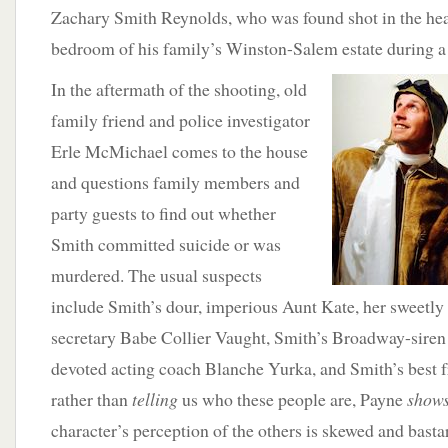
Zachary Smith Reynolds, who was found shot in the head
bedroom of his family’s Winston-Salem estate during a 
In the aftermath of the shooting, old
family friend and police investigator
Erle McMichael comes to the house
and questions family members and
party guests to find out whether
Smith committed suicide or was
murdered. The usual suspects
include Smith’s dour, imperious Aunt Kate, her sweetly 
secretary Babe Collier Vaught, Smith’s Broadway-siren 
devoted acting coach Blanche Yurka, and Smith’s best 
rather than
telling
us who these people are, Payne
show
character’s perception of the others is skewed and basta