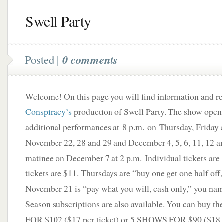
Swell Party
Posted |
0 comments
Welcome! On this page you will find information and 
Conspiracy’s
production of Swell Party. The show ope
additional performances at 8 p.m. on Thursday, Friday 
November 22, 28 and 29 and December 4, 5, 6, 11, 12 a
matinee on December 7 at 2 p.m. Individual tickets are
tickets are $11. Thursdays are “buy one get one half off
November 21 is “pay what you will, cash only,” you name
Season subscriptions are also available. You can buy
FOR $102 ($17 per ticket) or 5 SHOWS FOR $90 ($18 pe