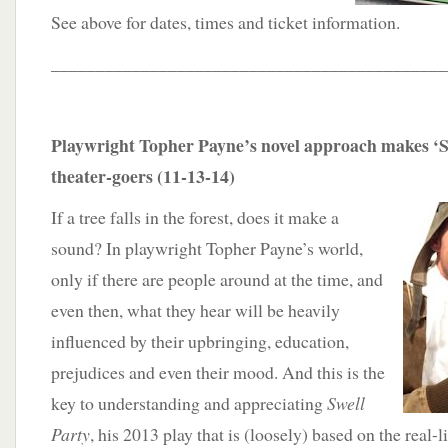
See above for dates, times and ticket information.
____________________________________________
Playwright Topher Payne’s novel approach makes ‘Sw
theater-goers (11-13-14)
If a tree falls in the forest, does it make a
sound? In playwright Topher Payne’s world,
only if there are people around at the time, and
even then, what they hear will be heavily
influenced by their upbringing, education,
prejudices and even their mood. And this is the
key to understanding and appreciating
Swell
Party
, his 2013 play that is (loosely) based on the real-l