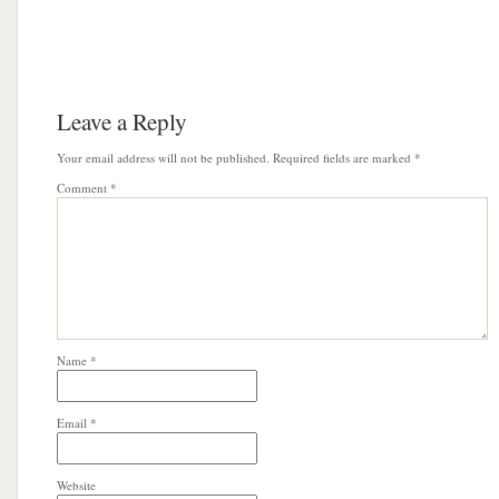
Leave a Reply
Your email address will not be published.
Required fields are marked
*
Comment
*
Name
*
Email
*
Website