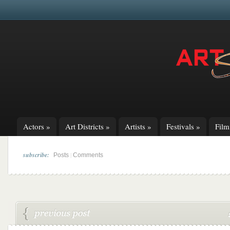
Actors
»
Art Districts
»
Artists
»
Festivals
»
Fil
subscribe:
|
Posts
Comments