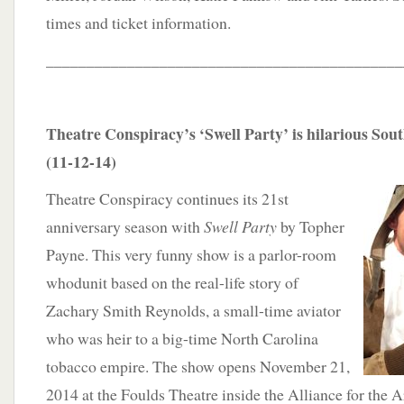
times and ticket information.
____________________________________________
Theatre Conspiracy’s ‘Swell Party’ is hilarious Sou
(11-12-14)
Theatre Conspiracy continues its 21st
anniversary season with
Swell Party
by Topher
Payne. This very funny show is a parlor-room
whodunit based on the real-life story of
Zachary Smith Reynolds, a small-time aviator
who was heir to a big-time North Carolina
tobacco empire. The show opens November 21,
2014 at the Foulds Theatre inside the Alliance for the A