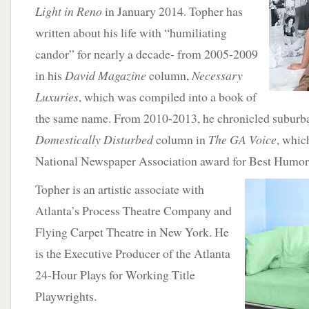
Light in Reno
in January 2014. Topher has
written about his life with “humiliating
candor” for nearly a decade- from 2005-2009
in his
David Magazine
column,
Necessary
Luxuries
, which was compiled into a book of
the same name. From 2010-2013, he chronicled suburban
Domestically Disturbed
column in
The GA Voice
, whic
National Newspaper Association award for Best Humo
Topher is an artistic associate with
Atlanta’s Process Theatre Company and
Flying Carpet Theatre in New York. He
is the Executive Producer of the Atlanta
24-Hour Plays for Working Title
Playwrights.