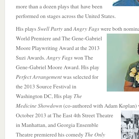
more than a dozen plays that have been
performed on stages across the United States.
His plays
Swell Party
and
Angry Fags
were both nomin
World Premiere and The Gene-Gabriel
Moore Playwriting Award at the 2013
Suzi Awards.
Angry Fags
won The
Gene-Gabriel Moore Award. His play
Perfect Arrangement
was selected for
the 2013 Source Festival in
Washington DC, His play
The
Medicine Showdown
(co-authored with Adam Koplan) 
October 2013 at The East 4th Street
Theatre
in Manhattan, and Georgia Ensemble
Theatre premiered his comedy
The Only