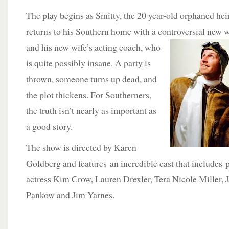
The play begins as Smitty, the 20 year-old orphaned heir
returns to his Southern home with a controversial
new wi
and his new wife’s acting coach, who
is quite possibly insane. A party is
thrown, someone turns up dead, and
the plot thickens. For Southerners,
the truth isn’t nearly as important as
a good story.
The show is directed by Karen
Goldberg and features an incredible cast that includes 
actress Kim Crow, Lauren Drexler, Tera Nicole Miller, 
Pankow and Jim Yarnes.