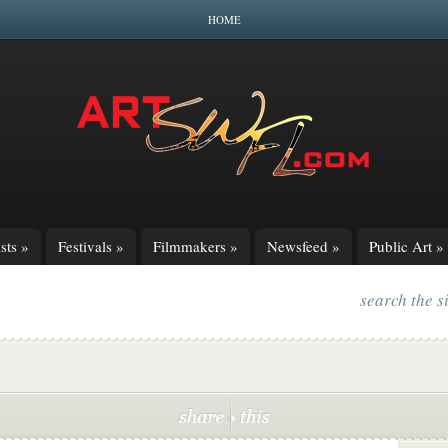
HOME
sts
»
Festivals
»
Filmmakers
»
Newsfeed
»
Public Art
»
search the s