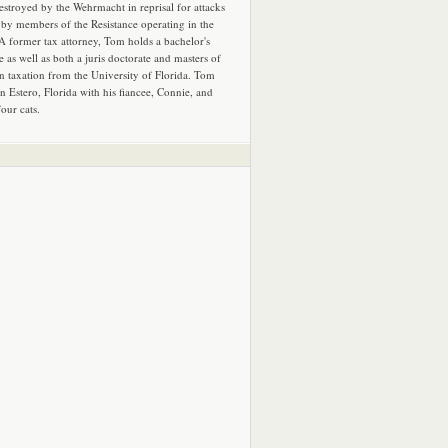
estroyed by the Wehrmacht in reprisal for attacks
by members of the Resistance operating in the
 A former tax attorney, Tom holds a bachelor's
e as well as both a juris doctorate and masters of
in taxation from the University of Florida. Tom
in Estero, Florida with his fiancee, Connie, and
four cats.