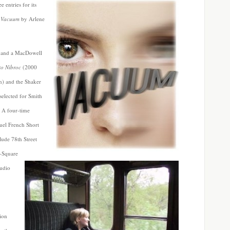
 entries for its
s
Vacuum
by Arlene
s and a MacDowell
to Nibroc
(2000
) and the Shaker
selected for Smith
 A four-time
uel French Short
lude 78th Street
e-Square
udio
ion