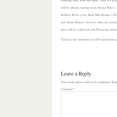
featuring food, wine and drink. Then at 8 p.m.
will be selected readings from Donna Hoke’s
Brilliant Works of Art
, Mark Milo Kessler’s
Tri
and Arlene Hutton’s
Vacuum
. After the readin
there will be a talk-back with Producing Artist
Tickets to the fundraiser are $50 and include
Leave a Reply
Your email address will not be published.
Requ
Comment
*