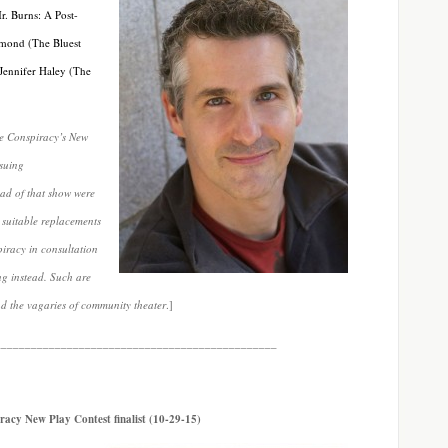
r. Burns: A Post-
amond (The Bluest
 Jennifer Haley (The
re Conspiracy’s New
nsuing
lead of that show were
 suitable replacements
piracy in consultation
ng instead. Such are
nd the vagaries of community theater
.]
_______________________________________________
racy New Play Contest finalist (10-29-15)