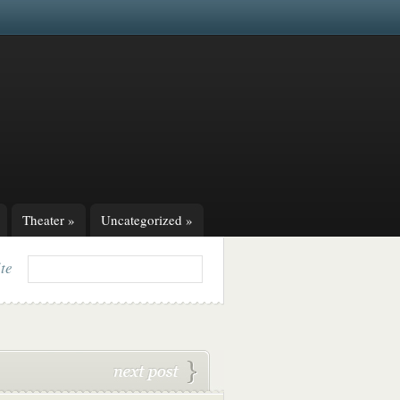
Theater
»
Uncategorized
»
ite