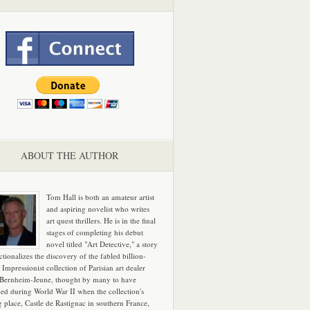
ABOUT THE AUTHOR
Tom Hall is both an amateur artist
and aspiring novelist who writes
art quest thrillers. He is in the final
stages of completing his debut
novel titled "Art Detective," a story
ictionalizes the discovery of the fabled billion-
 Impressionist collection of Parisian art dealer
 Bernheim-Jeune, thought by many to have
hed during World War II when the collection's
g place, Castle de Rastignac in southern France,