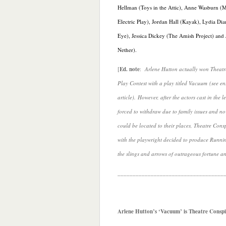
Hellman (Toys in the Attic), Anne Wasburn (M
Electric Play), Jordan Hall (Kayak), Lydia Di
Eye), Jessica Dickey (The Amish Project) and
Nether).
[
Ed. note
:
Arlene Hutton actually won Theat
Play Contest with a play titled Vacuum (see e
article). However, after the actors cast in the 
forced to withdraw due to family issues and no
could be located to their places, Theatre Cons
with the playwright decided to produce Runni
the slings and arrows of outrageous fortune a
___________________________________
Arlene Hutton’s ‘Vacuum’ is Theatre Conspi