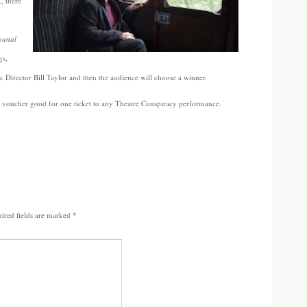
, there
bunal
gs,
ic Director Bill Taylor and then the audience will choose a winner.
 a voucher good for one ticket to any Theatre Conspiracy performance.
ired fields are marked
*