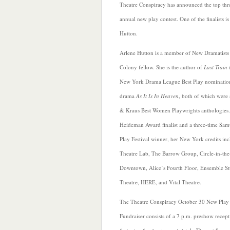
Theatre Conspiracy has announced the top three
annual new play contest. One of the finalists i
Hutton.
Arlene Hutton is a member of New Dramatist
Colony fellow. She is the author of
Last Train 
New York Drama League Best Play nomination
drama
As It Is In Heaven
, both of which were 
& Kraus Best Women Playwrights anthologies.
Heideman Award finalist and a three-time Sam
Play Festival winner, her New York credits inc
Theatre Lab, The Barrow
Group, Circle-in-th
Downtown, Alice’s Fourth Floor, Ensemble St
Theatre, HERE, and Vital Theatre.
The Theatre Conspiracy October 30 New Play
Fundraiser consists of a 7 p.m. preshow recept