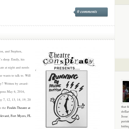
0 comments
on, and Stephen,
’s sleep. Emily, his
ate at night and needs
e wants to talk to. Will
ty? Written by award-
pens May 6, 2016,
y 7, 12, 13, 14, 19, 20
that f
in the
Foulds Theatre at
dollar
ulevard, Fort Myers, FL
Josse
peris
hidin