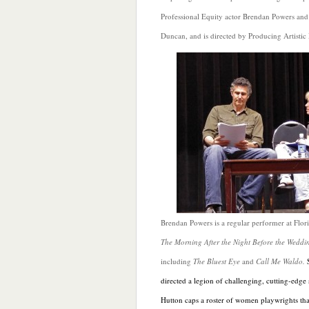
Professional Equity actor Brendan Powers and 
Duncan, and is directed by Producing Artistic D
Brendan Powers is a regular performer at Flor
The Morning After the Night Before the Weddi
including
The Bluest Eye
and
Call Me Waldo.
directed a legion of challenging, cutting-edge
Hutton caps a roster of women playwrights tha