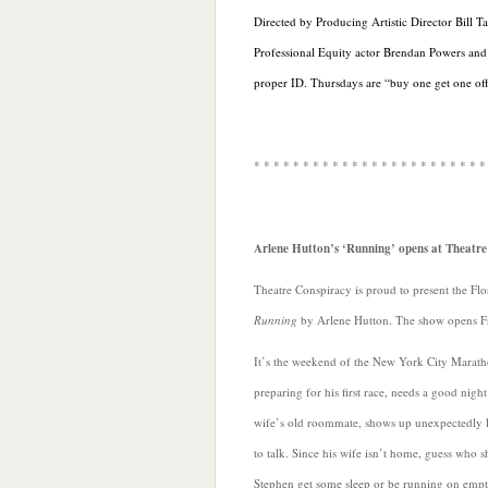
Directed by Producing Artistic Director Bill T
Professional Equity actor Brendan Powers and
proper ID. Thursdays are “buy one get one off 
* * * * * * * * * * * * * * * * * * * * * * * *
Arlene Hutton’s ‘Running’ opens at Theatr
Theatre Conspiracy is proud to present the Flo
Running
by Arlene Hutton. The show opens F
It’s the weekend of the New York City Marath
preparing for his first race, needs a good night
wife’s old roommate, shows up unexpectedly l
to talk. Since his wife isn’t home, guess who sh
Stephen get some sleep or be running on emp