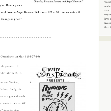
was d
aylor, Running stars
made 
area.
 local favorite Angel Duncan. Tickets are
$24 or $11 for students with
degre
laws 
the regular price.”
lives 
their 
 * * * * * * * * * * * * * * * * * * * * * * *
e Conspiracy on May 6 (04-27-16)
rida premiere of
riday May 6, 2016.
on, and Stephen,
’s sleep. Emily, his
ate at night and needs
e wants to talk to. Will
ty?
Running
stars