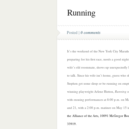
Running
Posted |
0 comments
It’s the weekend of the New York City Marath
preparing for his first race, needs a good night
wife’s old roommate, shows up unexpectedly l
to talk. Since his wife isn’t home, guess who sh
Stephen get some sleep or be running on emp
winning playwright Arlene Hutton,
Running
o
with ensuing performances at 8:00 p.m. on Ma
and 21, with a 2:00 p.m. matinee on May 15 
the Alliance of the Arts, 10091 McGregor Bo
33919.