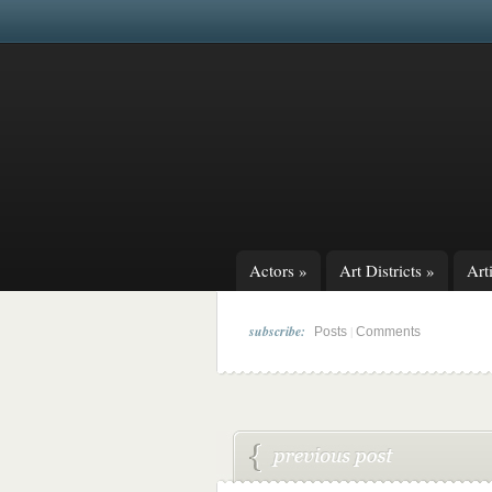
Actors
»
Art Districts
»
Arti
subscribe:
|
Posts
Comments