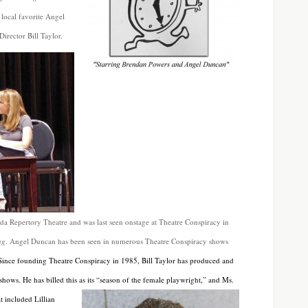
local favorite Angel
irector Bill Taylor.
ida Repertory Theatre and was last seen onstage at Theatre Conspiracy in
ng
. Angel Duncan has been seen in numerous Theatre Conspiracy shows
Since founding Theatre Conspiracy in 1985, Bill Taylor has produced and
 shows. He has billed this
as its “season of the female playwright,” and Ms.
t included Lillian