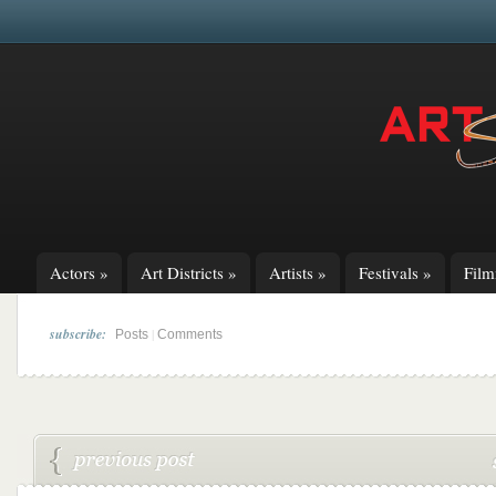
Actors
»
Art Districts
»
Artists
»
Festivals
»
Fil
subscribe:
|
Posts
Comments