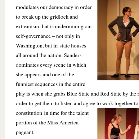
modulates our democracy in order
to break up the gridlock and
extremism that is undermining our
self-governance – not only in
Washington, but in state houses
all around the nation. Sanders
dominates every scene in which
she appears and one of the
funniest sequences in the entire
play is when she grabs Blue State and Red State by the ro
order to get them to listen and agree to work together to
constitution in time for the talent
portion of the Miss America
pageant.