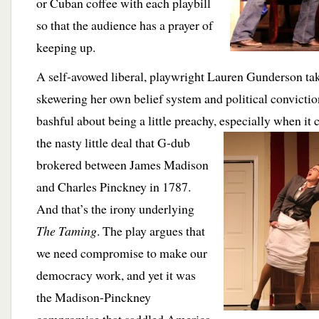
or Cuban coffee with each playbill
so that the audience has a prayer of
keeping up.
A self-avowed liberal, playwright Lauren Gunderson tak
skewering her own belief system and political convictio
bashful about being a little preachy, especially when it
the nasty little deal that G-dub
brokered between James Madison
and Charles Pinckney in 1787.
And that’s the irony underlying
The Taming
. The play argues that
we need compromise to make our
democracy work, and yet it was
the Madison-Pinckney