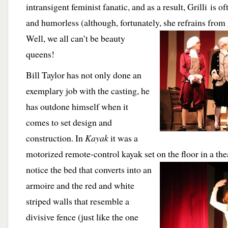
intransigent feminist fanatic, and as a result, Grilli is 
and humorless (although, fortunately,
she refrains from
Well, we all can’t be beauty
queens!
Bill Taylor has not only done an
exemplary job with the casting, he
has outdone himself when it
comes to set design and
construction. In
Kayak
it was a
motorized remote-control kayak set on the floor in a the
notice the bed
that converts into an
armoire and the red and white
striped walls that resemble a
divisive fence (just like the one