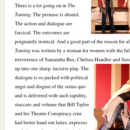
There is a lot going on in
The
Taming
. The premise is absurd.
The action and dialogue are
farcical. The outcomes are
poignantly ironical. And a good part of the reason for all
Taming
was written by a woman for women with the full
irreverence of Samantha Bee, Chelsea Handler and Sara
up into one
sharp, incisive play. The
dialogue is so packed with political
angst and disgust of the status quo
and is delivered with such rapidity,
staccato and volume that Bill Taylor
and his Theatre Conspiracy crue
had better hand out lattes, expresso