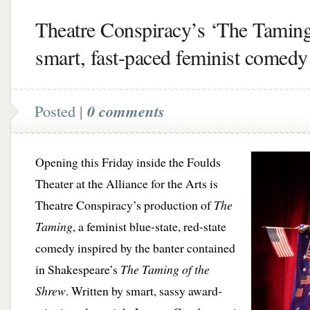
Theatre Conspiracy’s ‘The Tamin
smart, fast-paced feminist comedy
Posted |
0 comments
Opening this Friday inside the Foulds
Theater at the Alliance for the Arts is
Theatre Conspiracy’s production of
The
Taming
, a feminist blue-state, red-state
comedy inspired by the banter contained
in Shakespeare’s
The Taming of the
Shrew
. Written by smart, sassy award-