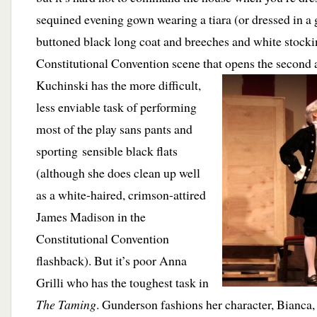
sequined evening gown wearing a tiara (or dressed in a 
buttoned black long coat and breeches and white stocki
Constitutional Convention scene that opens the
second a
Kuchinski has the more difficult,
less enviable task of performing
most of the play sans pants and
sporting sensible black flats
(although she does clean up well
as a white-haired, crimson-attired
James Madison in the
Constitutional Convention
flashback). But it’s poor Anna
Grilli who has the toughest task in
The Taming
. Gunderson fashions her character, Bianca, 