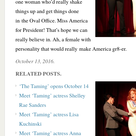
one woman who’d really shake
things up and get things done
in the Oval Office. Miss America
for President! That’s hope we can
really believe in. Ah, a female with
personality that would really make America gr8-er.
October 13, 2016.
RELATED POSTS.
‘The Taming’ opens October 14
Meet ‘Taming’ actress Shelley
Rae Sanders
Meet ‘Taming’ actress Lisa
Kuchinski
Meet ‘Taming’ actress Anna