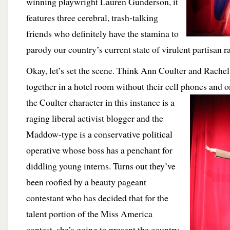
winning playwright Lauren Gunderson, it
features three cerebral, trash-talking
friends who definitely have the stamina to
parody our country’s current state of virulent partisan r
Okay, let’s set the scene. Think Ann Coulter and Rach
together in a hotel room without their cell phones and 
the Coulter character
in this instance is a
raging liberal activist blogger and the
Maddow-type is a conservative political
operative whose boss has a penchant for
diddling young interns. Turns out they’ve
been roofied by a beauty pageant
contestant who has decided that for the
talent portion of the Miss America
contest, she’s going to present the country