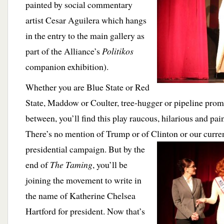
painted by social commentary
artist Cesar Aguilera which hangs
in the entry to the main gallery as
part of the Alliance’s
Politikos
companion exhibition).
Whether you are Blue State or Red
State, Maddow or Coulter, tree-hugger or pipeline prom
between, you’ll find this play raucous, hilarious and pai
There’s no mention of Trump or of Clinton or our curre
presidential campaign. But by the
end of
The Taming
, you’ll be
joining the movement to write in
the name of Katherine Chelsea
Hartford for president. Now that’s