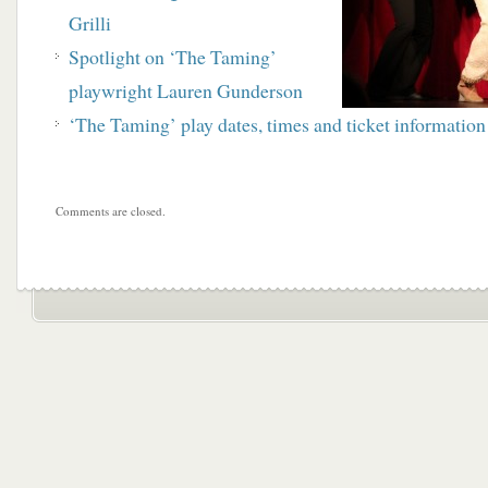
Grilli
Spotlight on ‘The Taming’
playwright Lauren Gunderson
‘The Taming’ play dates, times and ticket information
Comments are closed.