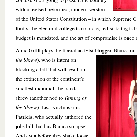
with a revised, reformed, modern version
of the United States Constitution – in which Supreme C
limits, the electoral college is no more, redistricting is
budget is mandated, and the art of compromise is once a
Anna Grilli plays the liberal activist blogger Bianca (a
the Shrew
), who is intent on
blocking a bill that will result in
the extinction of the continent’s
smallest mammal, the panda
shrew (another nod to
Taming of
the Shrew
). Lisa Kuchinski is
Patricia, who actually authored the
jobs bill that has Bianca so upset.
And even before they shake loose