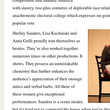
compromise that saddled America
with slavery, two-plus centuries of deplorable race relat
anachronistic electoral college which expresses on-going
popular vote.
Shelley Sanders, Lisa Kuchinski and
Anna Grilli proudly tout themselves as
besties. They’ve also worked together
numerous times on other productions. It
shows. They possess an unmistakable
chemistry that further enhances the
audience’s appreciation of their onstage
antics and verbal barbs. All three of
these women give exceptional
performances. Sanders is a scene stealer,
but it’s hard not to command the house when you’re dres