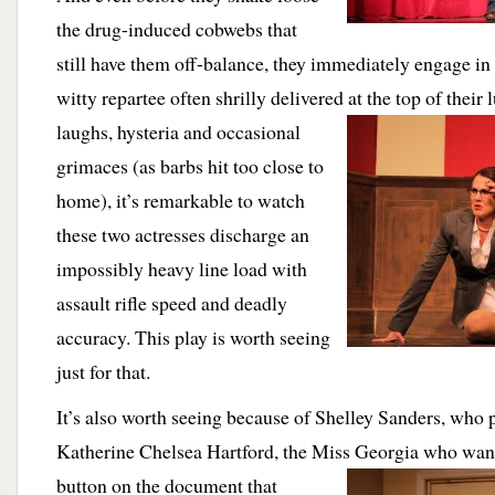
the drug-induced cobwebs that
still have them off-balance, they immediately engage in
witty repartee often shrilly delivered at the top of their
laughs, hysteria and occasional
grimaces (as barbs hit too close to
home), it’s remarkable to watch
these two actresses discharge an
impossibly heavy line load with
assault rifle speed and deadly
accuracy. This play is worth seeing
just for that.
It’s also worth seeing because of Shelley Sanders, who 
Katherine Chelsea Hartford, the Miss Georgia who want
button on the document that