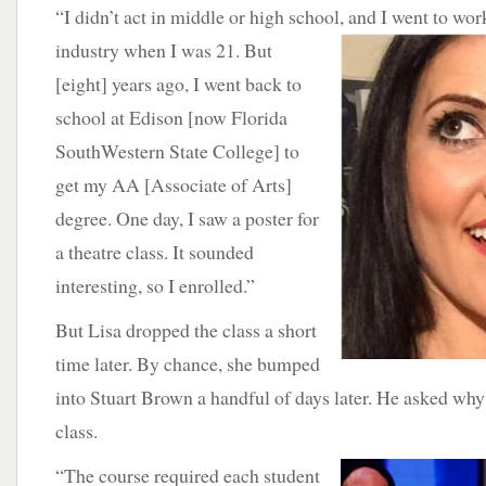
“I didn’t act in middle or high school, and I went to wor
industry when I was 21. But
[eight] years ago, I went back to
school at Edison [now Florida
SouthWestern State College] to
get my AA [Associate of Arts]
degree. One day, I saw a poster for
a theatre class. It sounded
interesting, so I enrolled.”
But Lisa dropped the class a short
time later. By chance, she bumped
into Stuart Brown a handful of days later. He asked why
class.
“The course
required each student