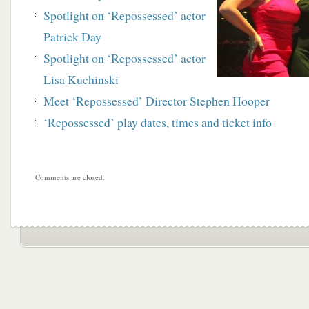
Spotlight on ‘Repossessed’ actor
Patrick Day
Spotlight on ‘Repossessed’ actor
Lisa Kuchinski
Meet ‘Repossessed’ Director Stephen Hooper
‘Repossessed’ play dates, times and ticket info
Comments are closed.