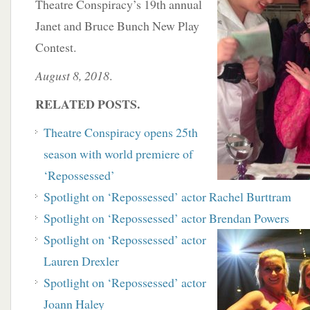
Theatre Conspiracy’s 19th annual
Janet and Bruce Bunch New Play
Contest.
August 8, 2018
.
RELATED POSTS.
Theatre Conspiracy opens 25th
season with world premiere of
‘Repossessed’
Spotlight on ‘Repossessed’ actor Rachel Burttram
Spotlight on ‘Repossessed’ actor Brendan Powers
Spotlight on ‘Repossessed’ actor
Lauren Drexler
Spotlight on ‘Repossessed’ actor
Joann Haley