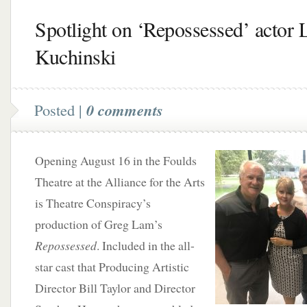
Spotlight on ‘Repossessed’ actor 
Kuchinski
Posted |
0 comments
Opening August 16 in the Foulds
Theatre at the Alliance for the Arts
is Theatre Conspiracy’s
production of Greg Lam’s
Repossessed
. Included in the all-
star cast that Producing Artistic
Director Bill Taylor and Director