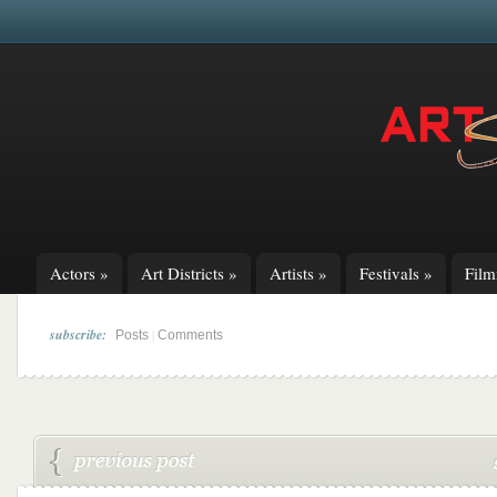
Actors
»
Art Districts
»
Artists
»
Festivals
»
Fil
subscribe:
|
Posts
Comments