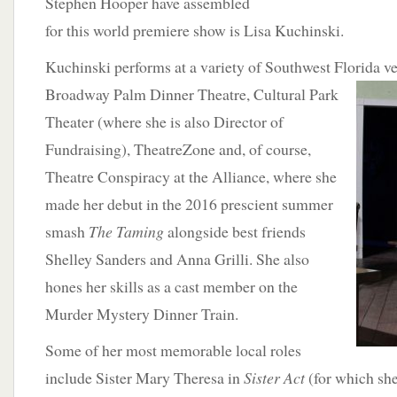
Stephen Hooper have assembled
for this world premiere show is Lisa Kuchinski.
Kuchinski performs at a variety of Southwest Florida v
Broadway Palm Dinner Theatre, Cultural Park
Theater (where she is also Director of
Fundraising), TheatreZone and, of course,
Theatre Conspiracy at the Alliance, where she
made her debut in the 2016 prescient summer
smash
The Taming
alongside best friends
Shelley Sanders and Anna Grilli. She also
hones her skills as a cast member on the
Murder Mystery Dinner Train.
Some of her most memorable local roles
include Sister Mary Theresa in
Sister Act
(for which she