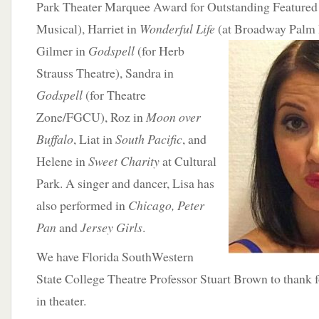
Park Theater Marquee Award for Outstanding Featured A
Musical), Harriet in
Wonderful Life
(at Broadway Palm 
Gilmer in
Godspell
(for Herb
Strauss Theatre), Sandra in
Godspell
(for Theatre
Zone/FGCU), Roz in
Moon over
Buffalo
, Liat in
South Pacific
, and
Helene in
Sweet Charity
at Cultural
Park. A singer and dancer, Lisa has
also performed in
Chicago, Peter
Pan
and
Jersey Girls
.
We have Florida SouthWestern
State College Theatre Professor Stuart Brown to thank fo
in theater.