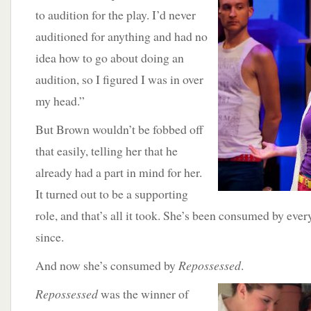
to audition for the play. I’d never
auditioned for anything and had no
idea how to go about doing an
audition, so I figured I was in over
my head.”
But Brown wouldn’t be fobbed off
that easily, telling her that he
already had a part in mind for her.
It turned out to be a supporting
role, and that’s all it took. She’s been consumed by ever
since.
And now she’s consumed by
Repossessed
.
Repossessed
was the winner of