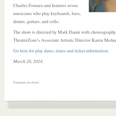
Charles Fornara and features seven
musicians who play keyboards, bass,
drums, guitars, and cello.
The show is directed by Mark Danni with choreography
TheatreZone’s Associate Artistic Director Karen Molna
Go here for play dates, times and ticket information
.
March 28, 2024
.
Comments are closed.