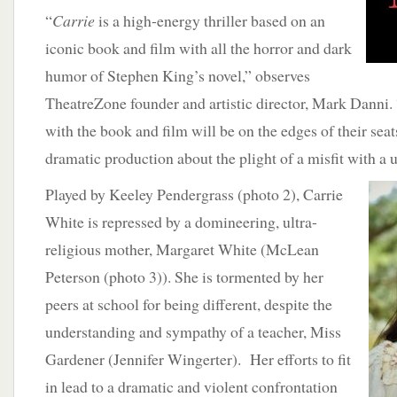
“
Carrie
is a high-energy thriller based on an
iconic book and film with all the horror and dark
humor of Stephen King’s novel,” observes
TheatreZone founder and artistic director, Mark Danni.
with the book and film will be on the edges of their sea
dramatic production about the plight of a misfit with a u
Played by
Keeley Pendergrass (photo 2), Carrie
White is repressed by a domineering, ultra-
religious mother, Margaret White (McLean
Peterson (photo 3)). She is tormented by her
peers at school for being different, despite the
understanding and sympathy of a teacher, Miss
Gardener (Jennifer Wingerter). Her efforts to fit
in lead to a dramatic and violent confrontation