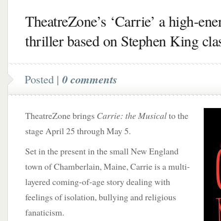
TheatreZone’s ‘Carrie’ a high-ene
thriller based on Stephen King cla
Posted |
0 comments
TheatreZone brings
Carrie: the Musical
to the
stage April 25 through May 5.
Set in the present in the small New England
town of Chamberlain, Maine, Carrie is a multi-
layered coming-of-age story dealing with
feelings of isolation, bullying and religious
fanaticism.