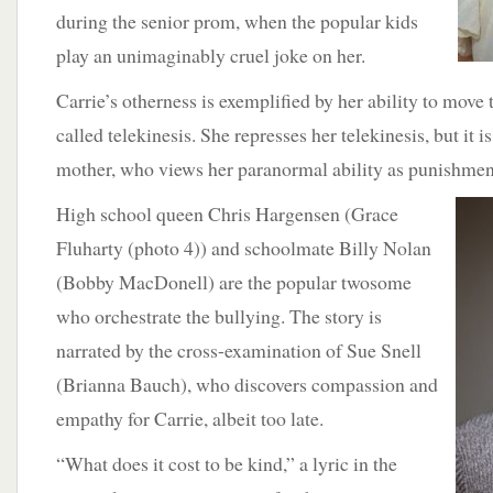
during the senior prom, when the popular kids
play an unimaginably cruel joke on her.
Carrie’s otherness is exemplified by her ability to move
called telekinesis. She represses her telekinesis, but it i
mother, who views her paranormal ability as punishment
High
school queen Chris Hargensen (Grace
Fluharty (photo 4)) and schoolmate Billy Nolan
(Bobby MacDonell) are the popular twosome
who orchestrate the bullying. The story is
narrated by the cross-examination of Sue Snell
(Brianna Bauch), who discovers compassion and
empathy for Carrie, albeit too late.
“What does it cost to be kind,” a lyric in the