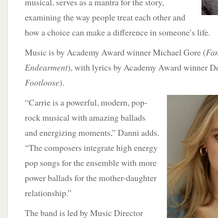
musical, serves as a mantra for the story,
examining the way people treat each other and
how a choice can make a difference in someone’s life.
Music is by Academy Award winner Michael Gore (
Fam
Endearment
), with lyrics by Academy Award winner De
Footloose
).
“Carrie
is a powerful, modern, pop-
rock musical with amazing ballads
and energizing moments,” Danni adds.
“The composers integrate high energy
pop songs for the ensemble with more
power ballads for the mother-daughter
relationship.”
The band is led by Music Director