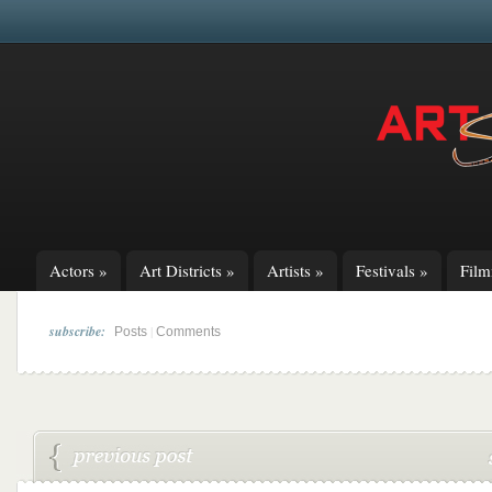
Actors
»
Art Districts
»
Artists
»
Festivals
»
Fil
subscribe:
|
Posts
Comments