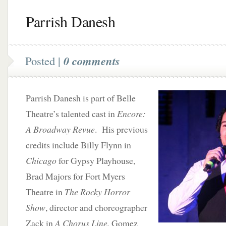
Parrish Danesh
Posted |
0 comments
Parrish Danesh is part of Belle
Theatre’s talented cast in
Encore:
A Broadway Revue
. His previous
credits include Billy Flynn in
Chicago
for Gypsy Playhouse,
Brad Majors for Fort Myers
Theatre in
The Rocky Horror
Show
, director and choreographer
Zack in
A Chorus Line,
Gomez