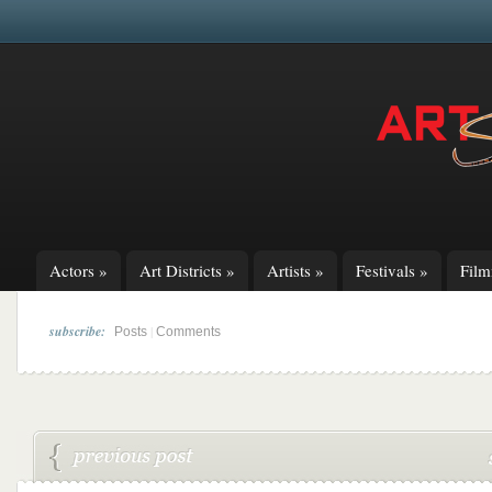
Actors
»
Art Districts
»
Artists
»
Festivals
»
Fil
subscribe:
|
Posts
Comments