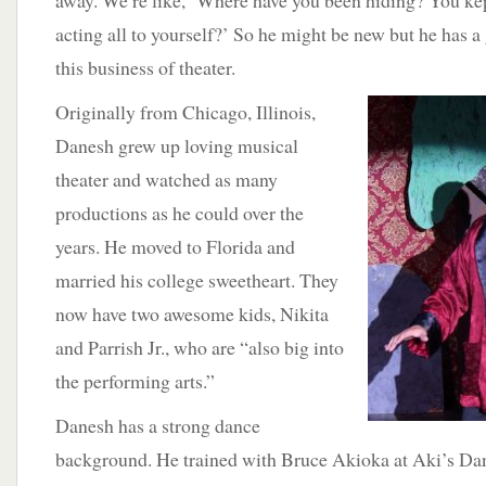
away. We’re like, ‘Where have you been hiding? You kept
acting all to yourself?’ So he might be new but he has a 
this business of theater.
Originally
from Chicago, Illinois,
Danesh grew up loving musical
theater and watched as many
productions as he could over the
years. He moved to Florida and
married his college sweetheart. They
now have two awesome kids, Nikita
and Parrish Jr., who are “also big into
the performing arts.”
Danesh has a strong dance
background. He trained with Bruce Akioka at Aki’s Da