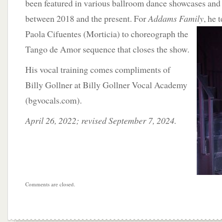
been featured in various ballroom dance showcases and 
between 2018 and the present. For
Addams Family
, he 
Paola Cifuentes (Morticia) to choreograph the
Tango de Amor sequence that closes the show.
His vocal training comes compliments of
Billy Gollner at Billy Gollner Vocal Academy
(bgvocals.com).
April 26, 2022; revised September 7, 2024.
Comments are closed.