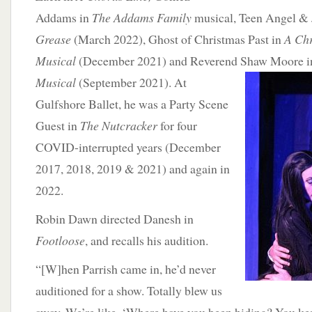
Addams in
The Addams Family
musical, Teen Angel & 
Grease
(March 2022), Ghost of Christmas Past in
A Chr
Musical
(December 2021) and Reverend Shaw Moore
i
Musical
(September 2021). At
Gulfshore Ballet, he was a Party Scene
Guest in
The Nutcracker
for four
COVID-interrupted years (December
2017, 2018, 2019 & 2021) and again in
2022.
Robin Dawn directed Danesh in
Footloose
, and recalls his audition.
“[W]hen Parrish came in, he’d never
auditioned for a show. Totally blew us