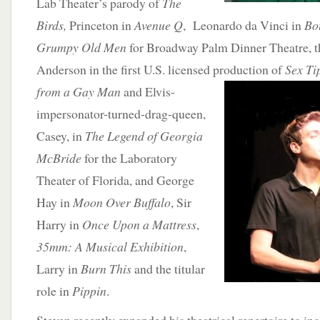
Lab Theater’s parody of
The
Birds,
Princeton in
Avenue Q
, Leonardo da Vinci in
Bot
Grumpy Old Men
for Broadway Palm Dinner Theatre, t
Anderson in the first U.S. licensed production
of
Sex Ti
from a Gay Man
and Elvis-
impersonator-turned-drag-queen,
Casey, in
The Legend of Georgia
McBride
for the Laboratory
Theater of Florida, and George
Hay in
Moon Over Buffalo
, Sir
Harry in
Once Upon a Mattress
,
35mm: A Musical Exhibition
,
Larry in
Burn This
and the titular
role in
Pippin
.