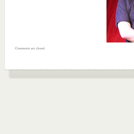
Comments are closed.