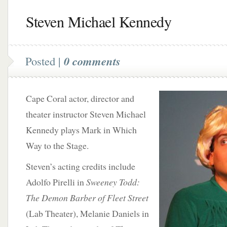
Steven Michael Kennedy
Posted |
0 comments
Cape Coral actor, director and
theater instructor Steven Michael
Kennedy plays Mark in Which
Way to the Stage.
Steven’s acting credits include
Adolfo Pirelli in
Sweeney Todd:
The Demon Barber of Fleet Street
(Lab Theater),
Melanie Daniels in