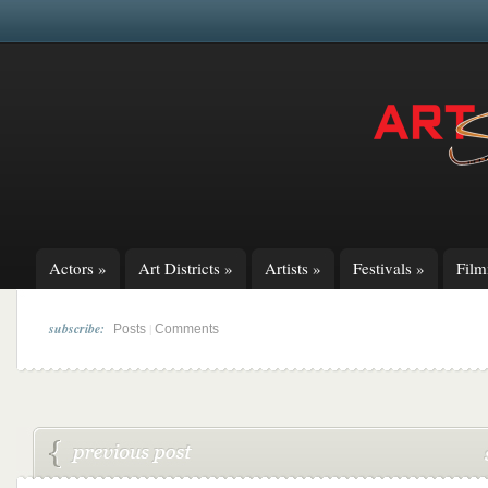
Actors
»
Art Districts
»
Artists
»
Festivals
»
Fil
subscribe:
|
Posts
Comments