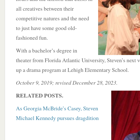
all creatives between their
competitive natures and the need
to just have some good old-
fashioned fun.
With a bachelor’s degree in
theater from Florida Atlantic University, Steven’s next v
up a drama program at Lehigh Elementary School.
October 9, 2019; revised December 28, 2023.
RELATED POSTS.
As Georgia McBride’s Casey, Steven
Michael Kennedy pursues dragdition