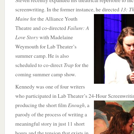
Steven recently expanded his theatrical repertoire to in
screenwriting. In the former instance,
he directed
13: T
Maine
for the Alliance Youth
Theatre and co-directed
Failure: A
Love Story
with Madelaine
Weymouth for Lab Theater’s
summer camp. He is also
scheduled to co-direct
Trap
for the
coming summer camp show.
Kennedy was one of four writers
who participated in Lab Theater’s 24-Hour Screenwritin
producing the
short film
Enough
, a
parody of the process of writing a
meaningful story in just 11 short
hours and the tension that exists in