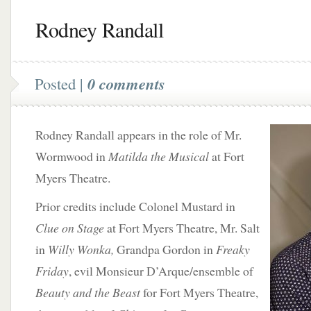
Rodney Randall
Posted |
0 comments
Rodney Randall appears in the role of Mr.
Wormwood in
Matilda the Musical
at Fort
Myers Theatre.
Prior credits include Colonel Mustard in
Clue on Stage
at Fort Myers Theatre, Mr. Salt
in
Willy Wonka,
Grandpa Gordon in
Freaky
Friday
, evil Monsieur D’Arque/ensemble of
Beauty and the Beast
for Fort Myers Theatre,