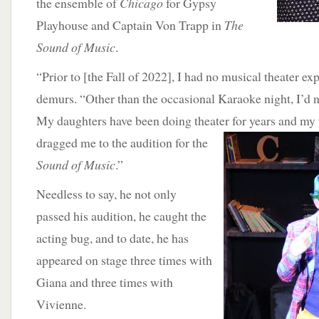
the ensemble of
Chicago
for Gypsy
Playhouse and Captain Von Trapp in
The
Sound of Music
.
“Prior to [the Fall of 2022], I had no musical theater e
demurs. “Other than the occasional Karaoke night, I’d n
My daughters have been doing theater for years and my 
dragged me to the audition for the
Sound of Music
.”
Needless to say, he not only
passed his audition, he caught the
acting bug, and to date, he has
appeared on stage three times with
Giana and three times with
Vivienne.