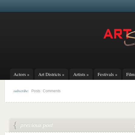
Actors
»
Art Districts
»
Artists
»
Festivals
»
Fil
subscribe:
|
Posts
Comments