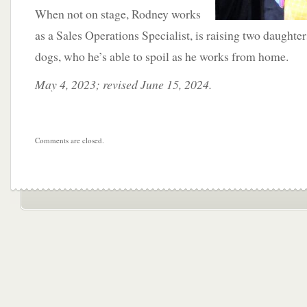
When not on stage, Rodney works
as a Sales Operations Specialist, is raising two daughter
dogs, who he’s able to spoil as he works from home.
May 4, 2023; revised June 15, 2024.
Comments are closed.