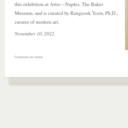
this exhibition at Artis—Naples, The Baker
Museum, and is curated by Rangsook Yoon, Ph.D.,
curator of modern art.
November 10, 2022
.
Comments are closed.