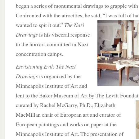
began a series of monumental drawings to grapple with
Confronted with the atrocities, he said,
“I was full of ha
wanted to spit it out.”
The Nazi
Drawings
is his visceral response
to the horrors committed in Nazi
concentration camps.
Envisioning Evil: The Nazi
Drawings
is organized by the
Minneapolis Institute of Art and
lent to the Baker Museum of Art by The Levitt Foundati
curated by Rachel McGarry, Ph.D.,
Elizabeth
MacMillan chair of European art and curator of
European paintings and works on paper at the
Minneapolis Institute of Art. The presentation of