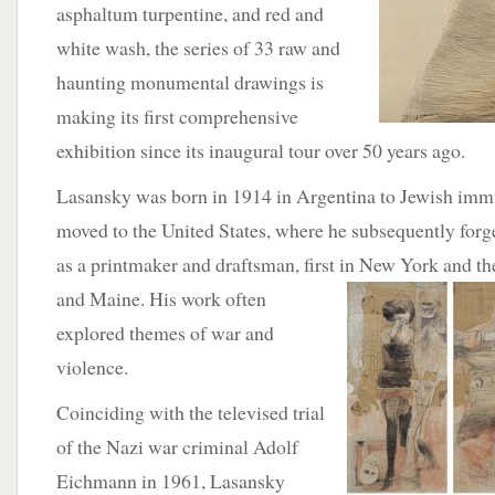
asphaltum turpentine, and red and
white wash, the series of 33 raw and
haunting monumental drawings is
making its first comprehensive
exhibition since its inaugural tour over 50 years ago.
Lasansky was born in 1914 in Argentina to Jewish immi
moved to the United States, where he subsequently forge
as a printmaker and draftsman, first in
New York and the
and Maine. His work often
explored themes of war and
violence.
Coinciding with the televised trial
of the Nazi war criminal Adolf
Eichmann in 1961, Lasansky