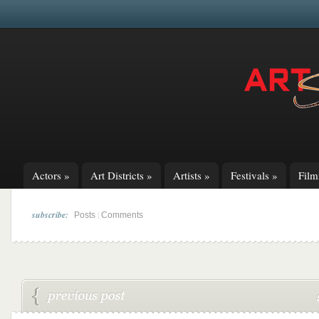
Actors
»
Art Districts
»
Artists
»
Festivals
»
Fil
subscribe:
|
Posts
Comments