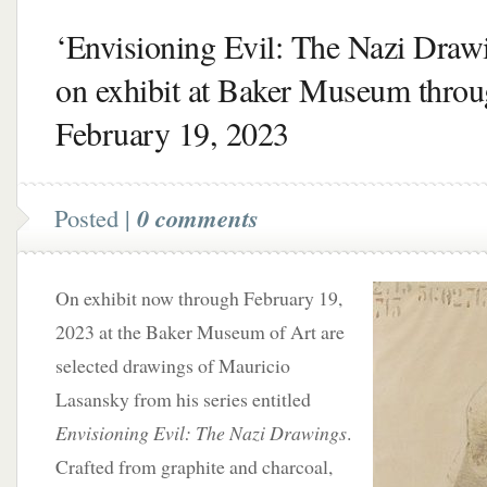
‘Envisioning Evil: The Nazi Draw
on exhibit at Baker Museum thro
February 19, 2023
Posted |
0 comments
On exhibit now through February 19,
2023 at the Baker Museum of Art are
selected drawings of Mauricio
Lasansky from his series entitled
Envisioning Evil: The Nazi Drawings
.
Crafted from graphite and charcoal,