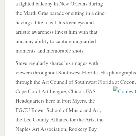
a lighted balcony in New Orleans during
the Mardi Gras parade or sitting in a diner
having a bite to eat, his keen eye and
artistic awareness invest him with that
uncanny ability to capture unguarded
moments and memorable shots.
Steve regularly shares his images with
viewers throughout Southwest Florida. His photographs
through the Art Council of Southwest Florida at Coconut
Cape Coral Art League, Chico’s FAS
Headquarters here in Fort Myers, the
FGCU Bower School of Music and Art,
the Lee County Alliance for the Arts, the
Naples Art Association, Rookery Bay