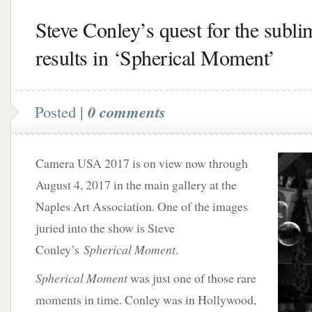
Steve Conley’s quest for the subli
results in ‘Spherical Moment’
Posted |
0 comments
Camera USA 2017 is on view now through
August 4, 2017 in the main gallery at the
Naples Art Association. One of the images
juried into the show is Steve
Conley’s
Spherical Moment
.
Spherical Moment
was just one of those rare
moments in time. Conley was in Hollywood,