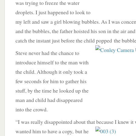
was trying to freeze the water
droplets. I just happened to look to
my left and saw a girl blowing bubbles. As I was concen
and the bubbles, the father hoisted his son in the air an
catch the instant just before the child popped
the bubble
Steve never had the chance to
introduce himself to the man with
the child. Although it only took a
few seconds for him to gather his
stuff, by the time he looked up the
man and child had disappeared
into the crowd.
“I was really disappointed about that because I knew it
wanted him to have a copy,
but he