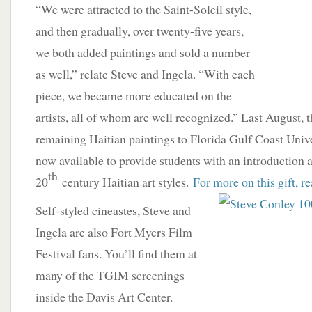
“We were attracted to the Saint-Soleil style,
and then gradually, over twenty-five years,
we both added paintings and sold a number
as well,” relate Steve and Ingela. “With each
piece, we became more educated on the
artists, all of whom are well recognized.” Last August, t
remaining Haitian paintings to Florida Gulf Coast Unive
now available to provide students with an introduction 
th
20
century Haitian art styles.
For more on this gift, r
Self-styled cineastes, Steve and
Ingela are also Fort Myers Film
Festival fans. You’ll find them at
many of the TGIM screenings
inside the Davis Art Center.