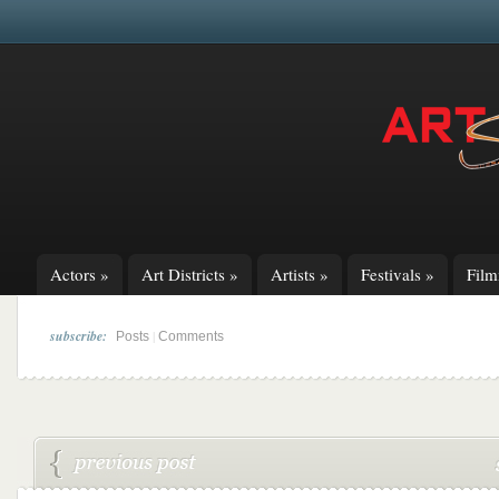
Actors
»
Art Districts
»
Artists
»
Festivals
»
Fil
subscribe:
|
Posts
Comments