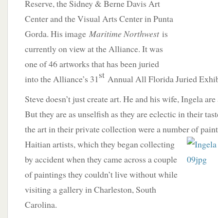
Reserve, the Sidney & Berne Davis Art
Center and the Visual Arts Center in Punta
Gorda. His image
Maritime Northwest
is
currently on view at the Alliance. It was
one of 46 artworks that has been juried
st
into the Alliance’s 31
Annual All Florida Juried Exhib
Steve doesn’t just create art. He and his wife, Ingela are 
But they are as unselfish as they are eclectic in their t
the art in their private collection were a number of pai
Haitian artists, which they began collecting
by accident when they came across a couple
of paintings they couldn’t live without while
visiting a gallery in Charleston, South
Carolina.