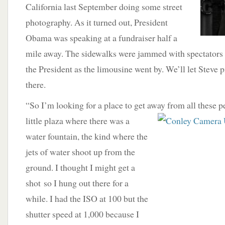
California last September doing some street
photography. As it turned out, President
Obama was speaking at a fundraiser half a
mile away. The sidewalks were jammed with spectators 
the President as the limousine went by. We’ll let Steve 
there.
“So I’m looking for a place to get away from all these p
little plaza where there was a
water fountain, the kind where the
jets of water shoot up from the
ground. I thought I might get a
shot so I hung out there for a
while. I had the ISO at 100 but the
shutter speed at 1,000 because I