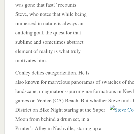
was gone that fast,” recounts
Steve, who notes that while being
immersed in nature is always an
enticing goal, the quest for that
sublime and sometimes abstract
element of reality is what truly
motivates him.
Conley defies categorization. He is
also known for marvelous panoramas of swatches of t
landscape, imagination-spurring ice formations in New
games on Venice (CA) Beach. But whether Steve finds 
District on Bike Night staring at the Super
Moon from behind a drum set, in a
Printer’s Alley in Nashville, staring up at