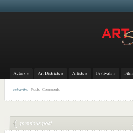
Actors
»
Art Districts
»
Artists
»
Festivals
»
Fil
subscribe:
|
Posts
Comments