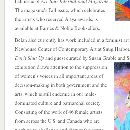
Fall issue of
Art Tour International Magazine
.
The magazine’s Fall issue, which celebrates
the artists who received Artya awards, is
available at Barnes & Noble Booksellers.
Belan also currently has work included in a feminist art 
Newhouse Center of Contemporary Art at Snug Harbor,
Don’t Shut Up
and guest curated by Susan Grable and 
exhibition draws attention to the suppression
of women’s voices in all important areas of
decision-making in both government and the
arts, which is still endemic in our male-
dominated culture and patriarchal society.
Consisting of the work of 46 female artists
from across the U.S. and Canada who are
working to challenge and disrupt the status