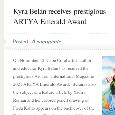
Kyra Belan receives prestigious
ARTYA Emerald Award
Posted |
0 comments
On November 12, Cape Coral artist, author
and educator Kyra Belan has received the
prestigious Art Tour International Magazine
2021 ARTYA Emerald Award. Belan is also
the subject of a feature article by Yadira
Roman and her colored pencil drawing of
Frida Kahlo appears on the back cover of the