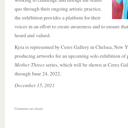
quo through their ongoing artistic practice,
the exhibition provides a platform for their
voices in an effort to create awareness and to ensure th
heard and valued.
Kyra is represented by Ceres Gallery in Chelsea, New Y
producing artworks for an upcoming solo exhibition of 
Mother Threes
series, which will be shown at Ceres Ga
through June 24, 2022.
December 15, 2021
Comments are closed.