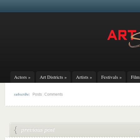
Actors
»
Art Districts
»
Artists
»
Festivals
»
Fil
subscribe:
|
Posts
Comments