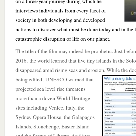
on a three-year journey during which he
interviews individuals from every facet of
society in both developing and developed
nations to discover what must be done today and in the f
catastrophic disruption of life on our planet.
The title of the film may indeed be prophetic. Just before
2016, the world learned that five tiny islands in the S
disappeared amid rising seas and erosion. While the 
being edited, UNESCO warned that
projected sea level rise threatens
more than a dozen World Heritage
sites including Venice, Italy, the
Sydney Opera House, the Galapagos
Islands, Stonehenge, Easter Island
and the Statue of Liberty. And just