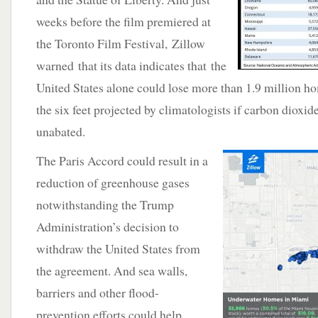
weeks before the film premiered at
the Toronto Film Festival, Zillow
warned that its data indicates that the
United States alone could lose more than 1.9 million hom
the six feet projected by climatologists if carbon dioxi
unabated.
The Paris Accord could result in a
reduction of greenhouse gases
notwithstanding the Trump
Administration’s decision to
withdraw the United States from
the agreement. And sea walls,
barriers and other flood-
prevention efforts could help