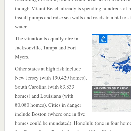
though Miami Beach already is spending hundreds of mi
install pumps and raise sea walls and roads in a bid to s
water.
The situation is equally dire in
Jacksonville, Tampa and Fort
Myers.
Other states at high risk include
New Jersey (with 190,429 homes),
South Carolina (with 83,833
homes) and Louisiana (with
80,080 homes). Cities in danger
include Boston (where one in five
homes could be inundated), Honolulu (one in four home