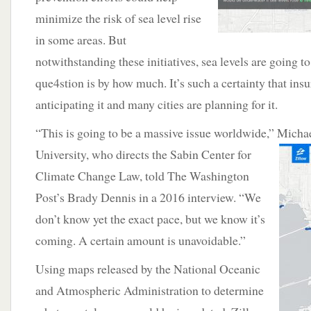
minimize the risk of sea level rise
in some areas. But
notwithstanding these initiatives, sea levels are going to
que4stion is by how much. It’s such a certainty that in
anticipating it and many cities are planning for it.
“This is going to be a massive issue worldwide,” Micha
University, who directs the Sabin Center for
Climate Change Law, told The Washington
Post’s Brady Dennis in a 2016 interview. “We
don’t know yet the exact pace, but we know it’s
coming. A certain amount is unavoidable.”
Using maps released by the National Oceanic
and Atmospheric Administration to determine