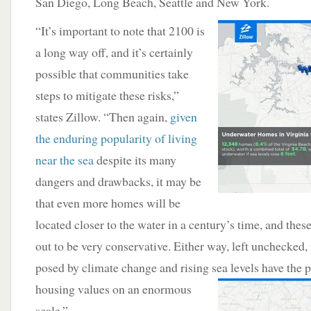
San Diego, Long Beach, Seattle and New York.
“It’s important to note that 2100 is
a long way off, and it’s certainly
possible that communities take
steps to mitigate these risks,”
states Zillow. “Then again,
given
the enduring popularity of living
near the sea
despite its many
dangers and drawbacks, it may be
that even more homes will be
located closer to the water in a century’s time, and thes
out to be very conservative. Either way, left unchecked, i
posed by climate change and rising
sea levels have the p
housing values on an enormous
scale.”