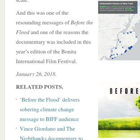
And this was one of the
resounding messages of
Before the
Flood
and one of the reasons the
documentary was included in this
year’s edition of the Bonita
International Film Festival.
January 26, 2018.
RELATED POSTS.
‘Before the Flood’ delivers
sobering climate change
message to BIFF audience
Vince Giordano and The
Nighthawks documentary to