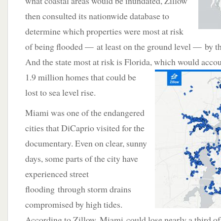
what coastal areas would be inundated, Zillow
then consulted its nationwide database to
determine which properties were most at risk
of being flooded — at least on the ground level — by th
And the state most at risk is Florida, which would accou
1.9 million homes that could be
lost to sea level rise.
Miami was one of the endangered
cities that DiCaprio visited for the
documentary. Even on clear, sunny
days, some parts of the city have
experienced street
flooding through storm drains
compromised by high tides.
According to Zillow, Miami could lose nearly a third of 