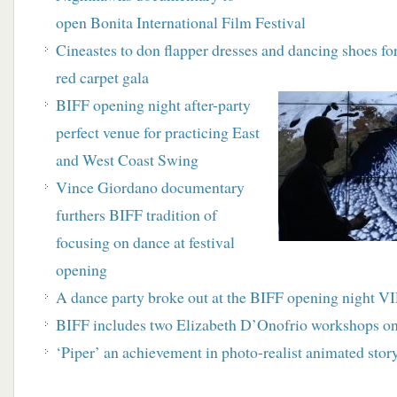
open Bonita International Film Festival
Cineastes to don flapper dresses and dancing shoes f
red carpet gala
BIFF opening night after-party
perfect venue for practicing East
and West Coast Swing
Vince Giordano documentary
furthers BIFF tradition of
focusing on dance at festival
opening
A dance party broke out at the BIFF opening night VIP
BIFF includes two Elizabeth D’Onofrio workshops on
‘Piper’ an achievement in photo-realist animated story