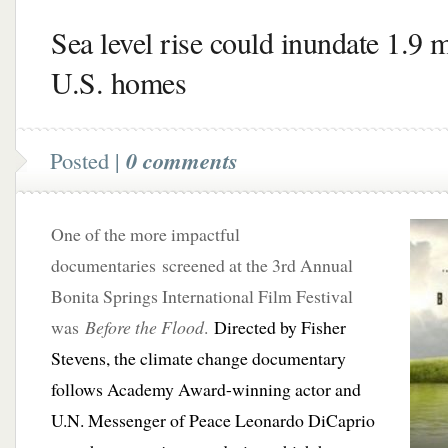
Sea level rise could inundate 1.9 m
U.S. homes
Posted |
0 comments
One of the more impactful
documentaries screened at the 3rd Annual
Bonita Springs International Film Festival
was
Before the Flood
.
Directed by Fisher
Stevens, the climate change documentary
follows Academy Award-winning actor and
U.N. Messenger of Peace Leonardo DiCaprio