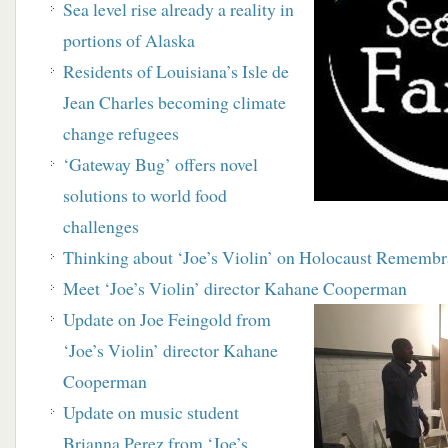
Sea level rise already a reality in
portions of Alaska
Residents of Louisiana’s Isle de
Jean Charles becoming climate
change refugees
‘Gateway Bug’ offers novel
solutions to world food
challenges
Thinking about ‘Joe’s Violin’ on Holocaust Rememb
Meet ‘Joe’s Violin’ director Kahane Cooperman
Update on Joe Feingold from
‘Joe’s Violin’ director Kahane
Cooperman
Update on music student
Brianna Perez from ‘Joe’s