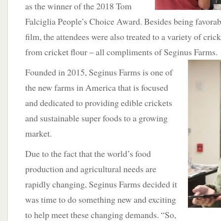
as the winner of the 2018 Tom
Falciglia People’s Choice Award. Besides being favorab
film, the attendees were also treated to a variety of cri
from cricket flour – all compliments of Seginus
Farms.
Founded in 2015, Seginus Farms is one of
the new farms in America that is focused
and dedicated to providing edible crickets
and sustainable super foods to a growing
market.
Due to the fact that the world’s food
production and agricultural needs are
rapidly changing, Seginus Farms decided it
was time to do something new and exciting
to help meet these changing demands. “So,