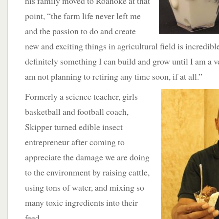
his family moved to Roanoke at that
point, “the farm life never left me
and the passion to do and create
new and exciting things in agricultural field is incredible
definitely something I can build and grow until I am a 
am not planning to retiring any time soon, if at all.”
Formerly a science teacher, girls
basketball and football coach,
Skipper turned edible insect
entrepreneur after coming to
appreciate the damage we are doing
to the environment by raising cattle,
using tons of water, and mixing so
many toxic ingredients into their
feed.