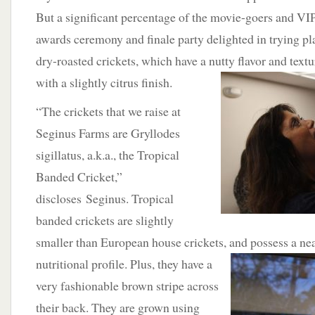
But a significant percentage of the movie-goers and VIP
awards ceremony and finale party delighted in trying pl
dry-roasted crickets, which have a nutty
flavor and text
with a slightly citrus finish.
“The crickets that we raise at
Seginus Farms are Gryllodes
sigillatus, a.k.a., the Tropical
Banded Cricket,”
discloses Seginus. Tropical
banded crickets are slightly
smaller than European house crickets, and possess a nea
nutritional profile.
Plus, they have a
very fashionable brown stripe across
their back. They are grown using