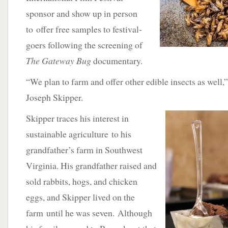
sponsor and show up in person
to offer free samples to festival-
goers following the screening of
The Gateway Bug
documentary.
“We plan to farm and offer other edible insects as well,
Joseph Skipper.
Skipper traces his interest in
sustainable agriculture to his
grandfather’s farm in Southwest
Virginia. His grandfather raised and
sold rabbits, hogs, and chicken
eggs, and Skipper lived on the
farm until he was seven. Although