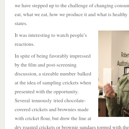
we have stepped up to the challenge of changing consu
eat, what we eat, how we produce it and what is healthy
states.
It was interesting to watch people’s
reactions.
In spite of being favorably impressed
by the film and post-screening
discussion, a sizeable number balked
at the idea of sampling crickets when
presented with the opportunity.
Several tenuously tried chocolate-
covered crickets and brownies made
with cricket flour, but drew the line at
dry roasted crickets or brownie sundaes topped with the