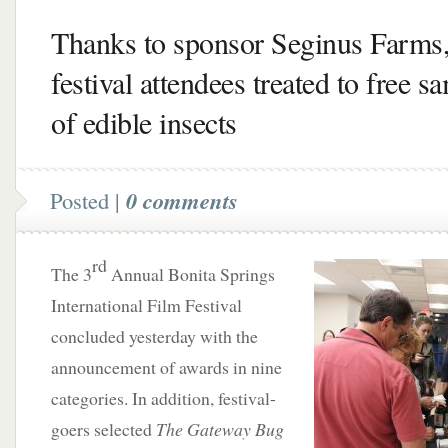
Thanks to sponsor Seginus Farms,
festival attendees treated to free s
of edible insects
Posted |
0 comments
rd
The 3
Annual Bonita Springs
International Film Festival
concluded yesterday with the
announcement of awards in nine
categories. In addition, festival-
goers selected
The Gateway Bug