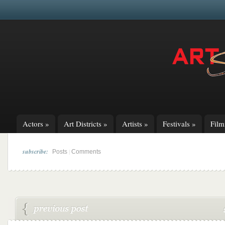
Actors
»
Art Districts
»
Artists
»
Festivals
»
Fil
subscribe:
|
Posts
Comments