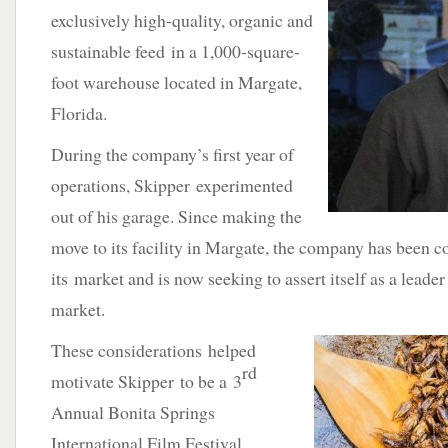
exclusively high-quality, organic and
sustainable feed in a 1,000-square-
foot warehouse located in Margate,
Florida.
During the company’s first year of
operations, Skipper experimented
out of his garage. Since making the
move to its facility in Margate, the company has been 
its market and is now seeking to assert itself as a leader
market.
These considerations helped
rd
motivate Skipper to be a 3
Annual Bonita Springs
International Film Festival