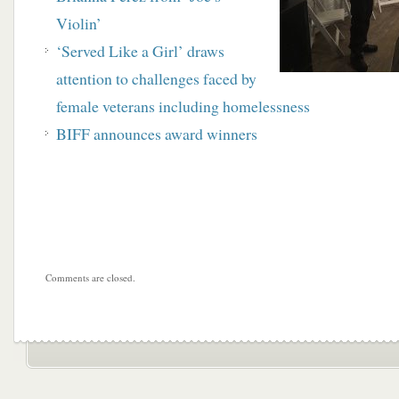
Violin’
‘Served Like a Girl’ draws
attention to challenges faced by
female veterans including homelessness
BIFF announces award winners
Comments are closed.