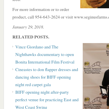
For more information or to order
product, call 954-643-2624 or visit www.seginusfarms
January 29, 2018.
RELATED POSTS.
Vince Giordano and The
Nighthawks documentary to open
Bonita International Film Festival
Cineastes to don flapper dresses and
dancing shoes for BIFF opening
night red carpet gala
BIFF opening night after-party
perfect venue for practicing East and
West Coast Swing