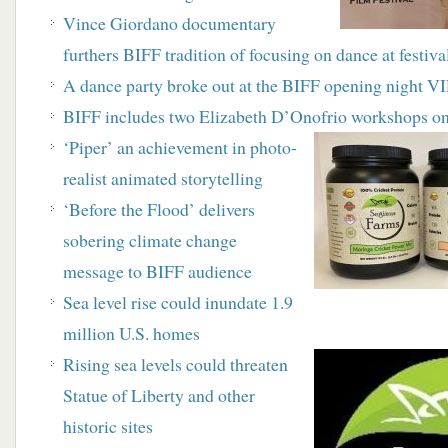
Vince Giordano documentary
furthers BIFF tradition of focusing on dance at festiv
A dance party broke out at the BIFF opening night VIP
BIFF includes two Elizabeth D’Onofrio workshops on
‘Piper’ an achievement in photo-
realist animated storytelling
‘Before the Flood’ delivers
sobering climate change
message to BIFF audience
Sea level rise could inundate 1.9
million U.S. homes
Rising sea levels could threaten
Statue of Liberty and other
historic sites