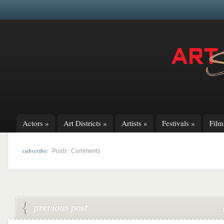
Actors
»
Art Districts
»
Artists
»
Festivals
»
Fil
subscribe:
|
Posts
Comments