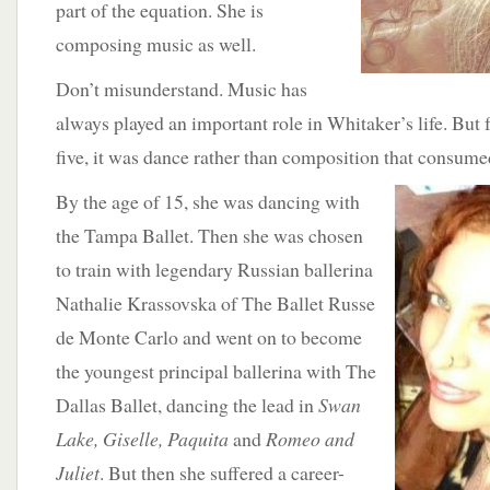
part of the equation. She is
composing music as well.
Don’t misunderstand. Music has
always played an important role in Whitaker’s life. But
five, it was dance rather than composition that consumed
By the age of 15,
she was dancing with
the Tampa Ballet. Then she was chosen
to train with legendary Russian ballerina
Nathalie Krassovska of The Ballet Russe
de Monte Carlo and went on to become
the youngest principal ballerina with The
Dallas Ballet, dancing the lead in
Swan
Lake, Giselle, Paquita
and
Romeo and
Juliet
. But then she suffered a career-