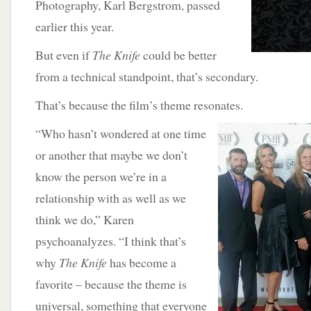
Photography, Karl Bergstrom, passed
earlier this year.
But even if
The Knife
could be better
from a technical standpoint, that’s secondary.
That’s because the film’s theme resonates.
“Who hasn’t wondered
at one time
or another that maybe we don’t
know the person we’re in a
relationship with as well as we
think we do,” Karen
psychoanalyzes. “I think that’s
why
The Knife
has become a
favorite – because the theme is
universal, something that everyone