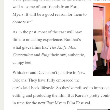
well as some of our friends from Fort
Myers. It will be a good reason for them to
come visit.”
As in the past, most of the cast will have
little to no acting experience. But that’s
what gives films like
The Knife, Miss
Conception
and
Ring
their raw, authentic,
campy feel.
Whitaker and Davis don’t just live in New
Orleans. They have fully embraced the
city’s laid-back lifestyle. So they’ve refused to impose a
editing and producing the film. But Karen’s pretty confid
in time for the next Fort Myers Film Festival.