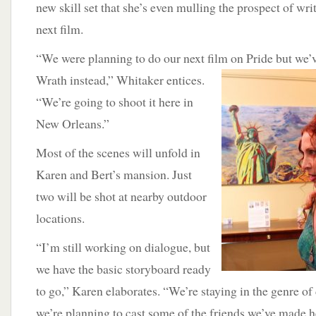
new skill set that she’s even mulling the prospect of writ
next film.
“We were planning to do our next film on Pride but we’
Wrath instead,” Whitaker entices.
“We’re going to shoot it here in
New Orleans.”
Most of the scenes will unfold in
Karen and Bert’s mansion. Just
two will be shot at nearby outdoor
locations.
“I’m still working on dialogue, but
we have the basic storyboard ready
to go,” Karen elaborates. “We’re staying in the genre o
we’re planning to cast some of the friends we’ve made 