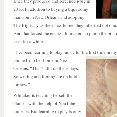
since they produced and screened
Ring
in
2016. In addition to buying a big, roomy
mansion in New Orleans and adopting
The Big Easy as their new home, they inherited not one,
And that forced the ersatz filmmakers to pump the bra
least for a while.
“I’ve been learning to play music for the first time in my
phone from her home in New
Orleans. “That’s all I do these days.
So writing and filming are on hold
for now.”
Whitaker is teaching herself the
piano – with the help of YouTube
tutorials. But learning to play is only