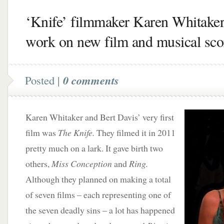
‘Knife’ filmmaker Karen Whitaker
work on new film and musical sco
Posted |
0 comments
Karen Whitaker and Bert Davis’ very first
film was
The Knife.
They filmed it in 2011
pretty much on a lark. It gave birth two
others,
Miss Conception
and
Ring.
Although they planned on making a total
of seven films – each representing one of
the seven deadly sins – a lot has happened