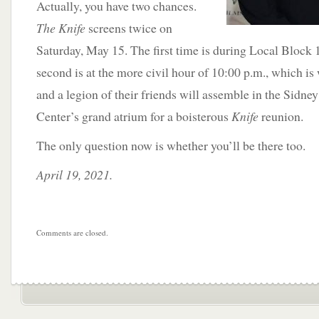
Actually, you have two chances.
The Knife
screens twice on
Saturday, May 15. The first time is during Local Block 
second is at the more civil hour of 10:00 p.m., which i
and a legion of their friends will assemble in the Sidn
Center’s grand atrium for a boisterous
Knife
reunion.
The only question now is whether you’ll be there too.
April 19, 2021.
Comments are closed.