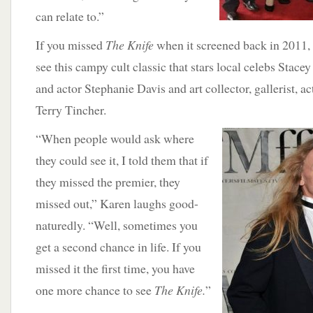
can relate to.”
If you missed
The Knife
when it screened back in 2011,
see this campy cult classic that stars local celebs Stace
and actor Stephanie Davis and art collector, gallerist, 
Terry Tincher.
“When people
would ask where
they could see it, I told them that if
they missed the premier, they
missed out,” Karen laughs good-
naturedly. “Well, sometimes you
get a second chance in life. If you
missed it the first time, you have
one more chance to see
The Knife.
”