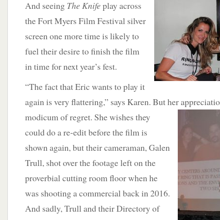
And seeing
The Knife
play across
the Fort Myers Film Festival silver
screen one more time is likely to
fuel their desire to finish the film
in time for next year’s fest.
“The fact that Eric wants to play it
again is very flattering,” says Karen. But her appreciati
modicum of regret. She wishes they
could do a re-edit before the film is
shown again, but their cameraman, Galen
Trull, shot over the footage left on the
proverbial cutting room floor when he
was shooting a commercial back in 2016.
And sadly, Trull and their Directory of