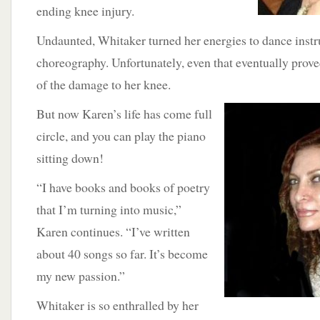
ending knee injury.
Undaunted, Whitaker turned her energies to dance instr
choreography. Unfortunately, even that eventually prov
of the damage to her knee.
But now
Karen’s life has come full
circle, and you can play the piano
sitting down!
“I have books and books of poetry
that I’m turning into music,”
Karen continues. “I’ve written
about 40 songs so far. It’s become
my new passion.”
Whitaker is so enthralled by her