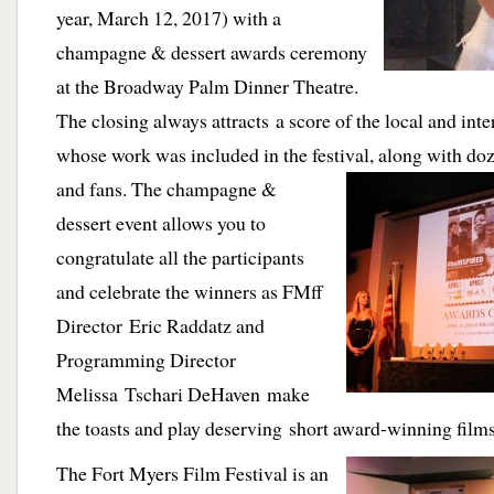
year, March 12, 2017) with a
champagne & dessert awards ceremony
at the Broadway Palm Dinner Theatre.
The closing always attracts a score of the local and int
whose work was included in the festival, along with
doz
and fans. The champagne &
dessert event allows you to
congratulate all the participants
and celebrate the winners as FMff
Director Eric Raddatz and
Programming Director
Melissa Tschari DeHaven make
the toasts and play deserving short award-winning films
The Fort Myers Film Festival is an