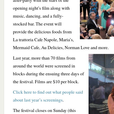
after-party with the stars of the
opening night’s film along with
music, dancing, and a fully-
stocked bar. The event will
provide the delicious foods from
La trattoria Cafe Napole, Maria’s,
Mermaid Cafe, Au Delicies, Norman Love and more.
Last year, more than 70 films from
around the world were screened in
blocks during the ensuing three days of
the festival. Films are $10 per block.
Click here to find out what people said
about last year’s screenings
.
The festival closes on Sunday (this