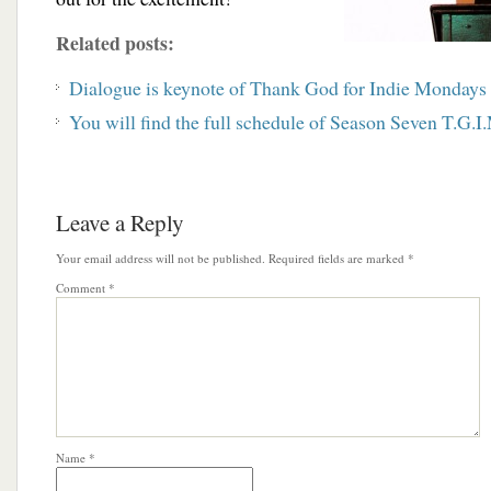
Related posts:
Dialogue is keynote of Thank God for Indie Mondays
You will find the full schedule of Season Seven T.G.I.
Leave a Reply
Your email address will not be published.
Required fields are marked
*
Comment
*
Name
*