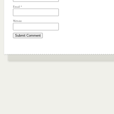
Email
*
Website