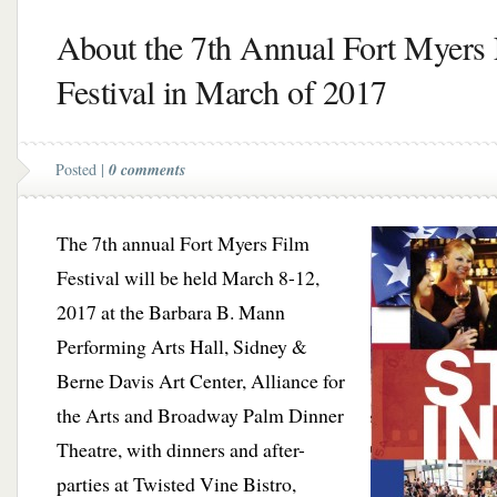
About the 7th Annual Fort Myers
Festival in March of 2017
Posted |
0 comments
The 7th annual Fort Myers Film
Festival will be held March 8-12,
2017 at the Barbara B. Mann
Performing Arts Hall, Sidney &
Berne Davis Art Center, Alliance for
the Arts and Broadway Palm Dinner
Theatre, with dinners and after-
parties at Twisted Vine Bistro,