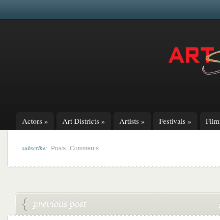
Actors
»
Art Districts
»
Artists
»
Festivals
»
Fil
subscribe:
|
Posts
Comments