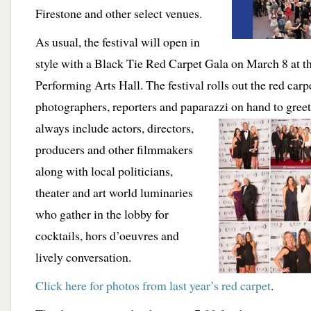
Firestone and other select venues.
As usual, the festival will open in
style with a Black Tie Red Carpet Gala on March 8 at 
Performing Arts Hall. The festival rolls out the red carp
photographers, reporters and paparazzi on hand to greet
always
include actors, directors,
producers and other filmmakers
along with local politicians,
theater and art world luminaries
who gather in the lobby for
cocktails, hors d’oeuvres and
lively conversation.
Click here for photos from last year’s red carpet
.