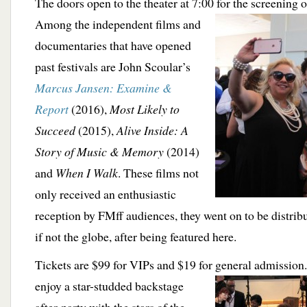
The doors open to the theater at 7:00 for the screening o
Among the
independent films and
documentaries that have opened
past festivals are John Scoular’s
Marcus Jansen: Examine &
Report
(2016),
Most Likely to
Succeed
(2015),
Alive Inside: A
Story of Music & Memory
(2014)
and
When I Walk
. These films not
only received an enthusiastic
reception by FMff audiences, they went on to be distribu
if not the globe, after being featured here.
Tickets are $99 for VIPs and $19 for general
admission.
enjoy a star-studded backstage