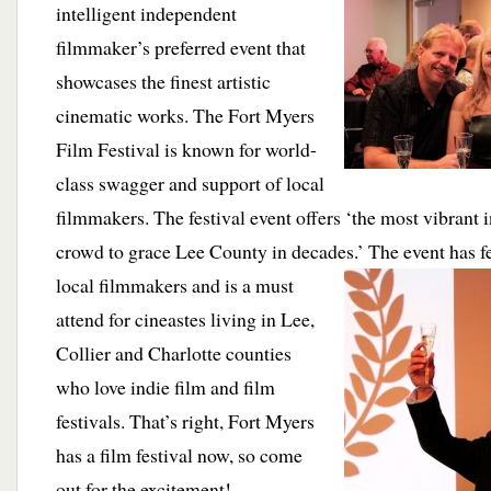
intelligent independent
filmmaker’s preferred event that
showcases the finest artistic
cinematic works. The Fort Myers
Film Festival is known for world-
class swagger and support of local
filmmakers. The festival event offers ‘the most vibrant 
crowd to grace Lee County in decades.’
The event has f
local filmmakers and is a must
attend for cineastes living in Lee,
Collier and Charlotte counties
who love indie film and film
festivals. That’s right, Fort Myers
has a film festival now, so come
out for the excitement!