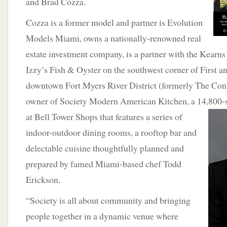
and Brad Cozza.
Cozza is a former model and partner is Evolution
Models Miami, owns a nationally-renowned real
estate investment company, is a partner with the Kearn
Izzy’s Fish & Oyster on the southwest corner of First a
downtown Fort Myers River District (formerly The Conn
owner of Society Modern American Kitchen, a 14,800-
at Bell Tower Shops that features a series of
indoor-outdoor dining rooms, a rooftop bar and
delectable cuisine thoughtfully planned and
prepared by famed Miami-based chef Todd
Erickson.
“Society is all about community and bringing
people together in a dynamic venue where