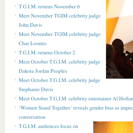
T.G.I.M. returns November 6
Meet November TGIM celebrity judge
John Davis
Meet November TGIM celebrity judge
Char Loomis
T.G.I.M. returns October 2
Meet October T.G.I.M. celebrity judge
Dakota Jordan Peoples
M
eet October T.G.I.M. celebrity judge
Stephanie Davis
Meet October T.G.I.M. celebrity entertainer Al Holla
‘
Women Stand Together’ r
eveals gender bias as impe
conversation
T.G.I.M. audiences focus on