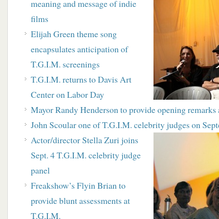
meaning and message of indie
films
Elijah Green theme song
encapsulates anticipation of
T.G.I.M. screenings
T
.G.I.M. returns to Davis Art
Center on Labor Day
M
ayor Randy Henderson to provide opening remarks 
J
ohn Scoular one of T.G.I.M. celebrity judges on
Sept
Actor/director Stella Zuri joins
Sept. 4 T.G.I.M. celebrity
judge
panel
Freakshow’s Flyin Brian to
provide blunt assessments at
T.G.I.M.