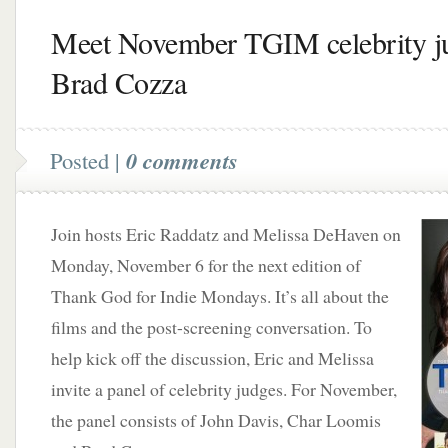
Meet November TGIM celebrity j
Brad Cozza
Posted |
0 comments
Join hosts Eric Raddatz and Melissa DeHaven on
Monday, November 6 for the next edition of
Thank God for Indie Mondays. It’s all about the
films and the post-screening conversation. To
help kick off the discussion, Eric and Melissa
invite a panel of celebrity judges. For November,
the panel consists of John Davis, Char Loomis