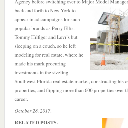
Agency before switching over to Major Model Managem
back and forth to New York to
appear in ad campaigns for such
popular brands as Perry Ellis,
Tommy Hilfiger and Levi’s but
sleeping on a couch, so he left
modeling for real estate, where he
made his mark procuring
investments in the sizzling
Southwest Florida real estate market, constructing his o
properties, and flipping more than 600 properties over t
career.
October 28, 2017
.
RELATED POSTS.