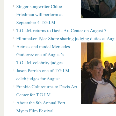
S
inger-songwriter Chloe
Friedman will perform at
September 4 T.G.I.M.
T.G.I.M. returns to Davis Art Center on August 7
Filmmaker Tyler Shore sharing judging duties at Augu
A
ctress and model Mercedes
Gutierrez one of
August’s
T.G.I.M. celebrity judges
J
ason Parrish one of T.G.I.M.
celeb judges for
August
F
rankie Colt returns to Davis Art
Center for T.G.I.M.
About the 8th Annual Fort
Myers Film Festival