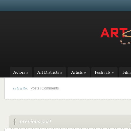
Actors
»
Art Districts
»
Artists
»
Festivals
»
Fil
subscribe:
|
Posts
Comments