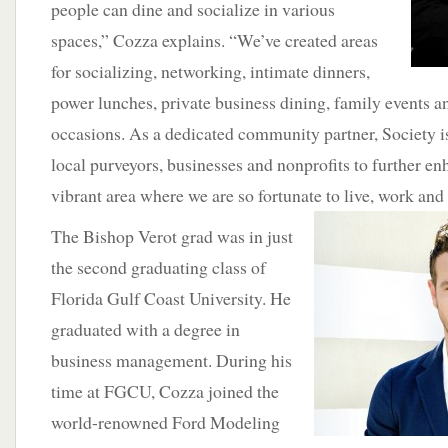
people can dine and socialize in various
spaces,” Cozza explains. “We’ve created areas
for socializing, networking, intimate dinners,
power lunches, private business dining, family events a
occasions. As a dedicated community partner, Society i
local purveyors, businesses and nonprofits to further en
vibrant area where we are so fortunate
to live, work and
The Bishop Verot grad was in just
the second graduating class of
Florida Gulf Coast University. He
graduated with a degree in
business management. During his
time at FGCU, Cozza joined the
world-renowned Ford Modeling