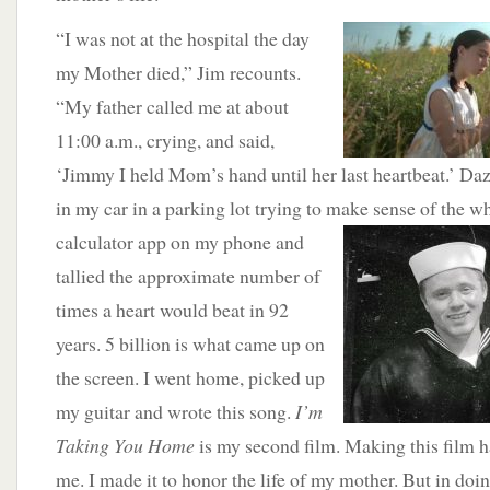
“I was not at the hospital the
day
my Mother died,” Jim recounts.
“My father called me at about
11:00 a.m., crying, and said,
‘Jimmy I held Mom’s hand until her last heartbeat.’ Daze
in my car in a parking lot trying to make sense of the w
calculator app on my phone and
tallied the approximate number of
times a heart would beat in 92
years. 5 billion is what came up on
the screen. I went home, picked up
my guitar and wrote this song.
I’m
Taking You Home
is my second film. Making this film h
me. I made it to honor the life of my mother. But in doi