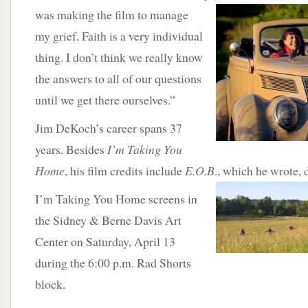
was making the film to manage
my grief. Faith is a very individual
thing. I don’t think we really know
the answers to all of our questions
until we get there ourselves.”
Jim DeKoch’s career spans 37
years. Besides
I’m Taking You
Home
, his film credits include
E.O.B
., which he wrote,
I’m Taking You Home screens in
the Sidney & Berne Davis Art
Center on Saturday, April 13
during the 6:00 p.m. Rad Shorts
block.