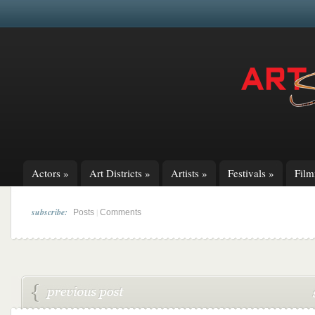
Actors
»
Art Districts
»
Artists
»
Festivals
»
Fil
subscribe:
|
Posts
Comments