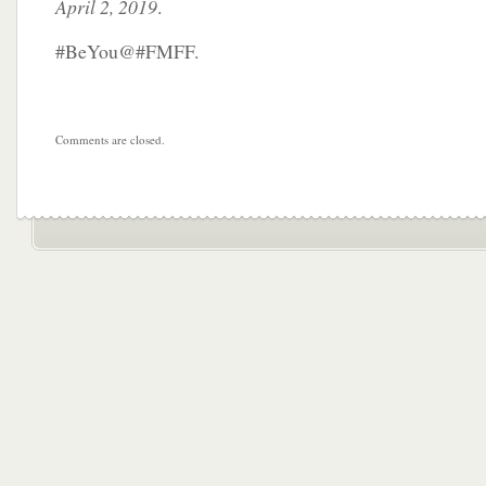
April 2, 2019
.
#BeYou@#FMFF.
Comments are closed.