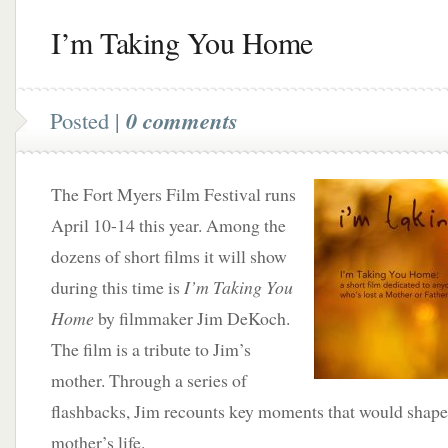
I’m Taking You Home
Posted |
0 comments
The Fort Myers Film Festival runs
April 10-14 this year. Among the
dozens of short films it will show
during this time is
I’m Taking You
Home
by filmmaker Jim DeKoch.
The film is a tribute to Jim’s
mother. Through a series of
flashbacks, Jim recounts key moments that would shape 
mother’s life.