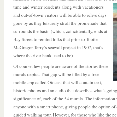
time and
winter residents along with vacationers
and out-of-town visitors will be able to relive days
gone by as they leisurely stroll the promenade that
surrounds the basin (which, coincidentally, ends at
Bay Street to remind folks that prior to Tootie
McGregor Terry’s seawall project in 1907, that’s
where the river bank used to be).
Of course, few people are aware of the stories these
murals depict. That gap will be filled by a free
mobile app called Otocast that will contain text,
historic photos and an audio that describes what’s going
significance of, each of the 54 murals. The information w
anyone with a smart phone, giving people the option of 
guided walking tour. However, for those who like the p