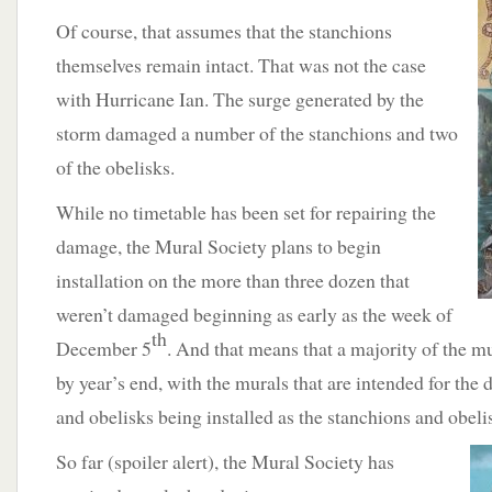
Of course, that assumes that the stanchions
themselves remain intact. That was not the case
with Hurricane Ian. The surge generated by the
storm damaged a number of the stanchions and two
of the obelisks.
While no timetable has been set for repairing the
damage, the Mural Society plans to begin
installation on the more than three dozen that
weren’t damaged beginning as early as the week of
th
December 5
. And that means that a majority of the m
by year’s end, with the murals that are intended for th
and obelisks being installed as the stanchions and obeli
So far
(spoiler alert), the Mural Society has