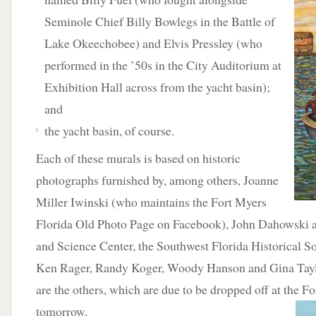
Seminole Chief Billy Bowlegs in the Battle of
Lake Okeechobee) and Elvis Pressley (who
performed in the ’50s in the City Auditorium at
Exhibition Hall across from the yacht basin);
and
the yacht basin, of course.
Each of these murals is based on historic
photographs furnished by, among others, Joanne
Miller Iwinski (who maintains the Fort Myers
Florida Old Photo Page on Facebook), John Dahowski 
and Science Center, the Southwest Florida Historical So
Ken Rager, Randy Koger, Woody Hanson and Gina Taylo
are the others, which are due to be dropped off at the F
tomorrow.