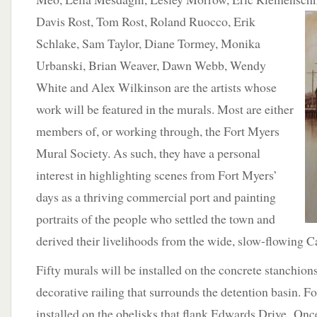
Davis Rost,
Tom Rost, Roland Ruocco, Erik
Schlake, Sam Taylor, Diane Tormey, Monika
Urbanski, Brian Weaver, Dawn Webb, Wendy
White and Alex Wilkinson are the artists whose
work will be featured in the murals. Most are either
members of, or working through, the Fort Myers
Mural Society. As such, they have a personal
interest in highlighting scenes from Fort Myers’
days as a thriving commercial port and painting
portraits of the people who settled the town and
derived their livelihoods from the wide, slow-flowing C
Fifty murals will be installed on the concrete stanchion
decorative railing that surrounds the detention basin. F
installed on the obelisks that flank Edwards Drive. Once 