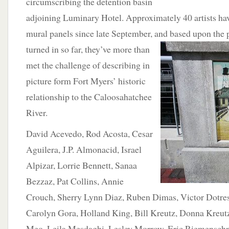
circumscribing the detention basin
adjoining Luminary Hotel. Approximately 40 artists ha
mural panels since late September, and based upon the p
turned in so far, they’ve
more than
met the challenge of describing in
picture form Fort Myers’ historic
relationship to the Caloosahatchee
River.
David Acevedo, Rod Acosta, Cesar
Aguilera, J.P. Almonacid, Israel
Alpizar, Lorrie Bennett, Sanaa
Bezzaz, Pat Collins, Annie
Crouch, Sherry Lynn Diaz, Ruben Dimas, Victor Dotre
Carolyn Gora, Holland King, Bill Kreutz, Donna Kreut
Meo, Leila Mesdaghi, Lesley Morrow, Eric Riemenschn