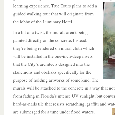
learning experience,
True Tours plans to add a
guided walking tour that will originate from
the lobby of the Luminary Hotel.
In a bit of a twist, the murals aren’t being
painted directly on the concrete. Instead,
they’re being rendered on mural cloth which
will be installed in the one-inch-deep insets
that the City’s architects designed into the
stanchions and obelisks specifically for the
purpose of holding artworks of some kind. The
murals will be attached to the concrete in a way that no
from fading in Florida’s intense UV sunlight, but conver
hard-as-nails tile that resists scratching, graffiti and wa
are
submerged for a time under flood waters.