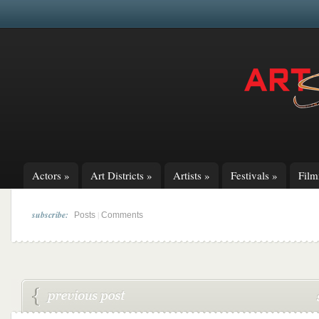
Actors
»
Art Districts
»
Artists
»
Festivals
»
Fil
subscribe:
|
Posts
Comments