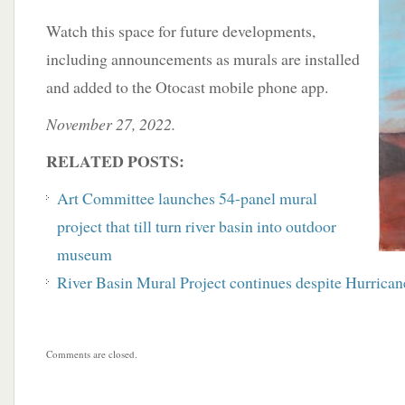
Watch this space for future developments,
including announcements as murals are installed
and added to the Otocast mobile phone app.
November 27, 2022.
RELATED POSTS:
Art Committee launches 54-panel mural
project that till turn river basin into outdoor
museum
River Basin Mural Project continues despite Hurrican
Comments are closed.