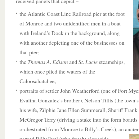
received panels that depict –
the Atlantic Coast Line Railroad pier at the foot
of Monroe and two unidentified men in a boat
with Ireland’s Dock in the background, along
with another depicting one of the businesses on
that pier;
the
Thomas A. Edison
and
St. Lucie
steamships,
which once plied the waters of the
Caloosahatchee;
portraits of settler John Weatherford (one of Fort Myers
Evalina Gonzalez’s brother), Nelson Tillis (the town’s 
his wife, Zilphie Jane Ellen Summerall, Sheriff Frank
McGregor Terry (driving a stake into the form boards 
orchestrated from Monroe to Billy’s Creek), an anci
named Billy Fuel (who fought alongside