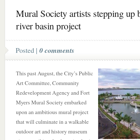
Mural Society artists stepping up 
river basin project
Posted |
0 comments
This past August, the City’s Public
Art Committee, Community
Redevelopment Agency and Fort
Myers Mural Society embarked
upon an ambitious mural project
that will culminate in a walkable
outdoor art and history museum