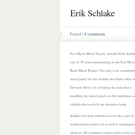
Erik Schlake
Posted |
0 comments
Fort Myers Mural Society muralist Erik Schlak
one of 39 artists participating in the Fort Myer
Basin Mural Project. Not only is he contributi
mural panel for the obelisks that flank either s
Edwards Drive, he is leading the team that is
installing the mural panels on the stanchions a
obelisks that encircle the detention basin.
Schlake has been influenced over the years by
traditional decorative art as well as contempor
street art. He combines various styles in his wo