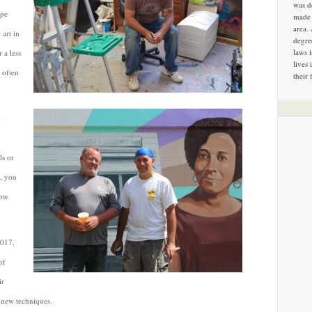
was d
mpe
made 
area.
 art in
degre
laws 
 a less
lives 
 often
their 
c
ls or
t, you
how
2017,
of
ir
d new techniques.