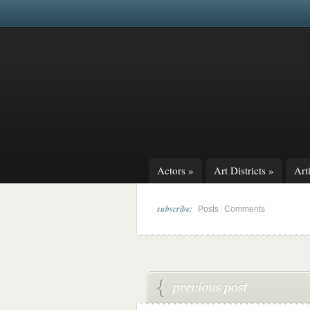
Actors
»
Art Districts
»
Arti
subscribe:
|
Posts
Comments