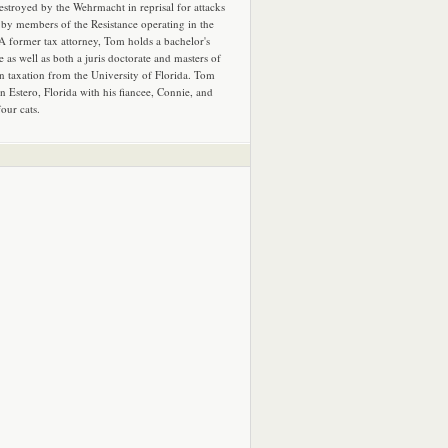
estroyed by the Wehrmacht in reprisal for attacks
by members of the Resistance operating in the
 A former tax attorney, Tom holds a bachelor's
e as well as both a juris doctorate and masters of
in taxation from the University of Florida. Tom
in Estero, Florida with his fiancee, Connie, and
four cats.