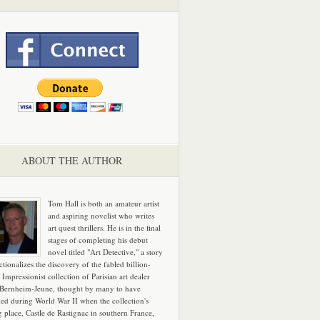
ABOUT THE AUTHOR
Tom Hall is both an amateur artist
and aspiring novelist who writes
art quest thrillers. He is in the final
stages of completing his debut
novel titled "Art Detective," a story
ictionalizes the discovery of the fabled billion-
 Impressionist collection of Parisian art dealer
 Bernheim-Jeune, thought by many to have
hed during World War II when the collection's
g place, Castle de Rastignac in southern France,