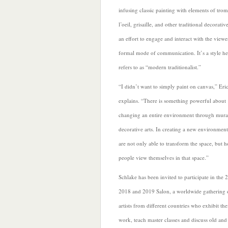
infusing classic painting with elements of tro
l’oeil, grisaille, and other traditional decorative
an effort to engage and interact with the viewer
formal mode of communication. It’s a style he
refers to as “modern traditionalist.”
“I
didn’t want to simply paint on canvas,” Eri
explains. “There is something powerful about
changing an entire environment through mura
decorative arts. In creating a new environmen
are not only able to transform the space, but 
people view themselves in that space.”
Schlake has been invited to participate in the 
2018 and 2019 Salon, a worldwide gathering 
artists from different countries who exhibit the
work, teach master classes and discuss old an