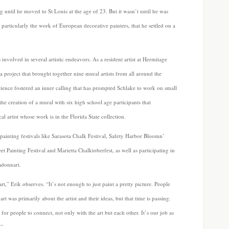
 until he moved to St Louis at the age of 23. But it wasn’t until he was
 particularly the work of European decorative painters, that he settled on a
nvolved in several artistic endeavors. As a resident artist at Hermitage
a project that brought together nine mural artists from all around the
rience fostered an inner calling that has prompted Schlake to work on small
he creation of a mural with six high school age participants that
 artist whose work is in the Florida State collection.
t painting festivals like Sarasota Chalk Festival, Safety Harbor Bloomn’
t Painting Festival and Marietta Chalktoberfest, as well as participating in
adonnari.
t,” Erik observes. “It’s not enough to just paint a pretty picture. People
t was primarily about the artist and their ideas, but that time is passing.
r people to connect, not only with the art but each other. It’s our job as
.”