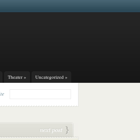
Theater
»
Uncategorized
»
ite