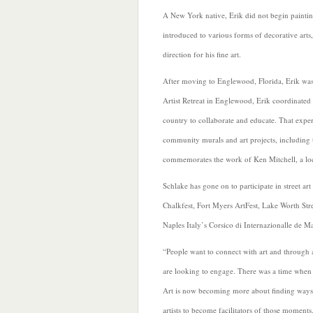
A New York native, Erik did not begin painting
introduced to various forms of decorative arts,
direction for his fine art.
After moving to Englewood, Florida, Erik was i
Artist Retreat in Englewood, Erik coordinated 
country to collaborate and educate. That expe
community murals and art projects, including t
commemorates the work of Ken Mitchell, a local
Schlake has gone on to participate in street ar
Chalkfest, Fort Myers ArtFest, Lake Worth Stree
Naples Italy’s Corsico di Internazionalle de M
“People want to connect with art and through ar
are looking to engage. There was a time when ar
Art is now becoming more about finding ways fo
artists to become facilitators of those moments