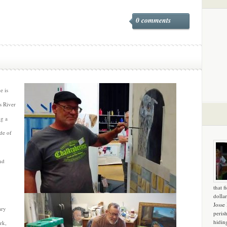
0 comments
e is
s River
ng a
ide of
nd
that f
dollar
Josse
ary
peris
hidin
rk,