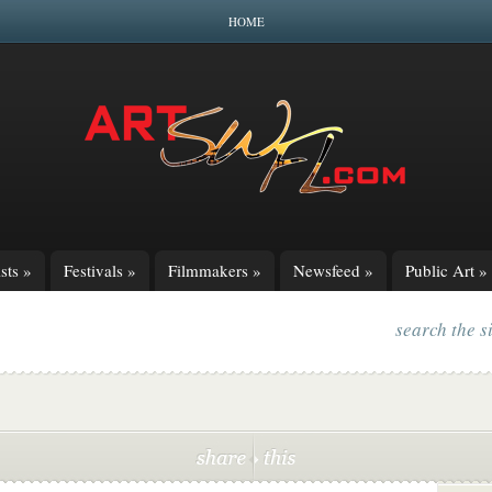
HOME
sts
»
Festivals
»
Filmmakers
»
Newsfeed
»
Public Art
»
search the s