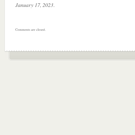
January 17, 2023
.
Comments are closed.