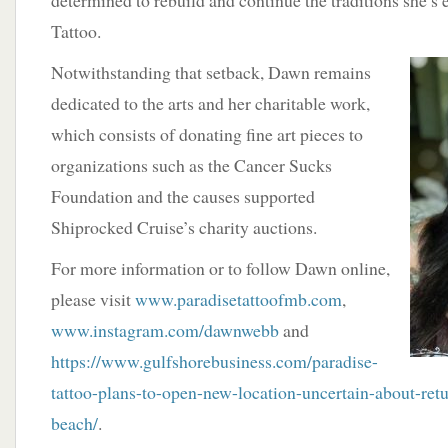
determined to rebuild and continue the traditions she’s 
Tattoo.
Notwithstanding that setback, Dawn remains
dedicated to the arts and her charitable work,
which consists of donating fine art pieces to
organizations such as the Cancer Sucks
Foundation and the causes supported
Shiprocked Cruise’s charity auctions.
For more information or to follow Dawn online,
please visit
www.paradisetattoofmb.com
,
www.instagram.com/dawnwebb
and
https://www.gulfshorebusiness.com/paradise-
tattoo-plans-to-open-new-location-uncertain-about-retu
beach/
.