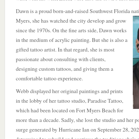
Dawn is a proud born-and-raised Southwest Florida nat
Myers, she has watched the city develop and grow
since the 1970s. On the fine arts side, Dawn works
in the medium of acrylic painting. But she is also a
gifted tattoo artist. In that regard, she is most
passionate about consulting with clients,
designing custom tattoos, and giving them a
comfortable tattoo experience.
Webb displayed her original paintings and prints
in the lobby of her tattoo studio, Paradise Tattoo,
which had been located on Fort Myers Beach for
more than a decade. Sadly, she lost the studio and her po
surge generated by Hurricane Ian on September 28, 20