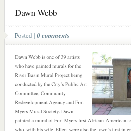
Dawn Webb
Posted |
0 comments
Dawn Webb is one of 39 artists
who have painted murals for the
River Basin Mural Project being
conducted by the City’s Public Art
Committee, Community
Redevelopment Agency and Fort
Myers Mural Society. Dawn
painted a mural of Fort Myers first African-American sett
who, with his wife, Ellen, were also the town’s first inte