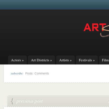
Actors
»
Art Districts
»
Artists
»
Festivals
»
Fil
subscribe:
|
Posts
Comments