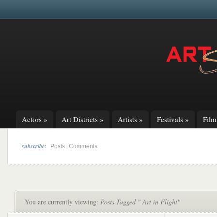
Actors
»
Art Districts
»
Artists
»
Festivals
»
Fil
subscribe:
|
Posts
Comments
You are currently viewing:
Posts Tagged " Art in Flight"