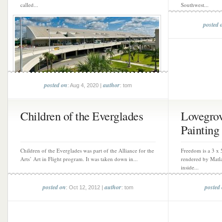
called...
Southwest...
posted 
posted on
author
: Aug 4, 2020 |
: tom
Children of the Everglades
Lovegro
Painting
Children of the Everglades was part of the Alliance for the
Freedom is a 3 x 
Arts’ Art in Flight program. It was taken down in...
rendered by Matla
inside...
posted on
author
posted
: Oct 12, 2012 |
: tom