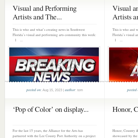
Visual and Performing
Visual a
Artists and The...
Artists a
This is who and what’s creating news in Southwest
This is who and w
Florida’s visual and performing arts community this week:
Florida’s visual 
1 ...
1 ...
posted on
author
posted
: Aug 15, 2023 |
: tom
‘Pop of Color’ on display...
Honor, 
For the last 15 years, the Alliance for the Arts has
Honor, Country & 
partnered with the Lee County Port Authority on a project
showcased by the 