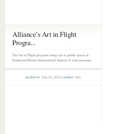
Alliance’s Art in Flight
Progra...
The Art in Flight program brings art to public spaces at
Southwest Florida International Airport. It exits pursuant...
posted on
author
: Sep 25, 2012 |
: tom