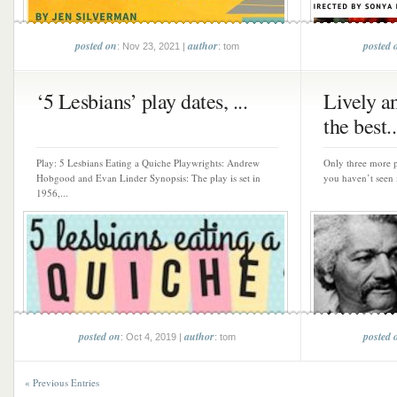
posted on
author
posted 
: Nov 23, 2021 |
: tom
‘5 Lesbians’ play dates, ...
Lively a
the best..
Play: 5 Lesbians Eating a Quiche Playwrights: Andrew
Only three more p
Hobgood and Evan Linder Synopsis: The play is set in
you haven’t seen it
1956,...
posted on
author
posted 
: Oct 4, 2019 |
: tom
« Previous Entries