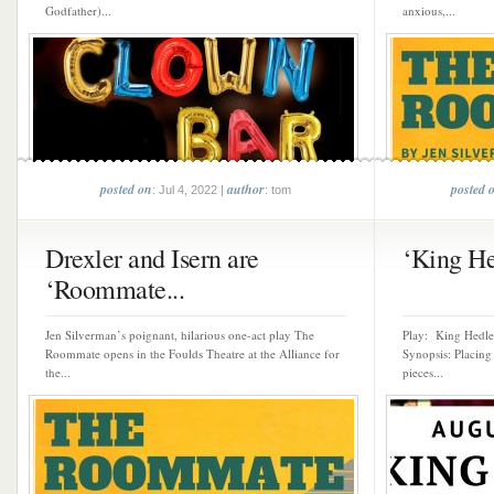
Godfather)...
anxious,...
posted on
author
posted 
: Jul 4, 2022 |
: tom
Drexler and Isern are
‘King Hed
‘Roommate...
Jen Silverman’s poignant, hilarious one-act play The
Play: King Hedle
Roommate opens in the Foulds Theatre at the Alliance for
Synopsis: Placing
the...
pieces...