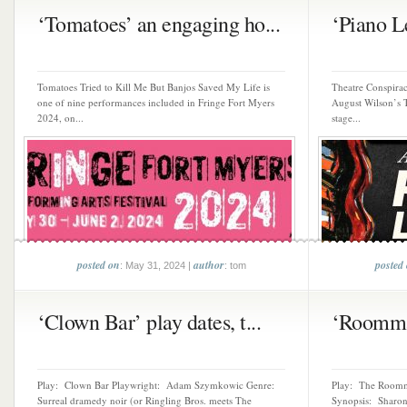
‘Tomatoes’ an engaging ho...
‘Piano L
Tomatoes Tried to Kill Me But Banjos Saved My Life is
Theatre Conspiracy
one of nine performances included in Fringe Fort Myers
August Wilson’s T
2024, on...
stage...
posted on
author
posted
: May 31, 2024 |
: tom
‘Clown Bar’ play dates, t...
‘Roommate
Play: Clown Bar Playwright: Adam Szymkowic Genre:
Play: The Roomm
Surreal dramedy noir (or Ringling Bros. meets The
Synopsis: Sharon 