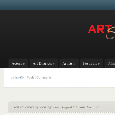
Actors
»
Art Districts
»
Artists
»
Festivals
»
Fil
subscribe:
|
Posts
Comments
You are currently viewing:
Posts Tagged " Foulds Theatre"