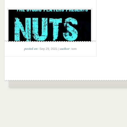
posted on
author
: Sep 29, 2021 |
: tom