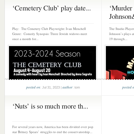
‘Cemetery Club’ play date...
‘Murder 
Johnson&
Play: The Cemetery Club Playwright: Ivan Menchell
The Studio Playe
Genre: Comedy Synopsis: Three Jewish widows meet
Johnson’s plays 
once a month for...
19 through...
posted on
author
posted 
: Jul 31, 2023 |
: tom
‘Nuts’ is so much more th...
For several years now, America has been divided over pop
star Britney Spears’ struggles to end the conservatorship...