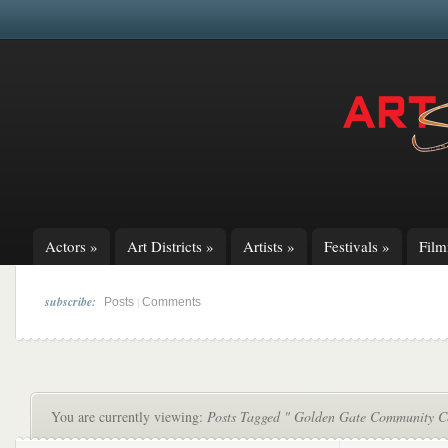
Actors
»
Art Districts
»
Artists
»
Festivals
»
Fil
subscribe:
|
Posts
Comments
You are currently viewing:
Posts Tagged " Golden Gate Community C