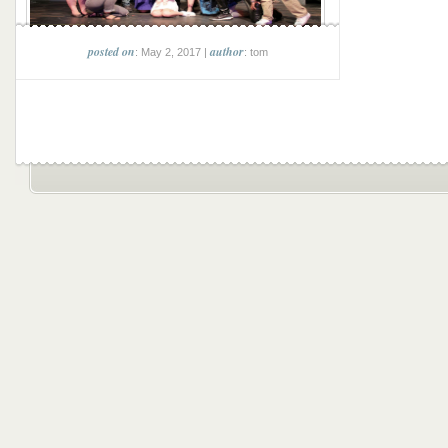
posted on
author
: May 2, 2017 |
: tom