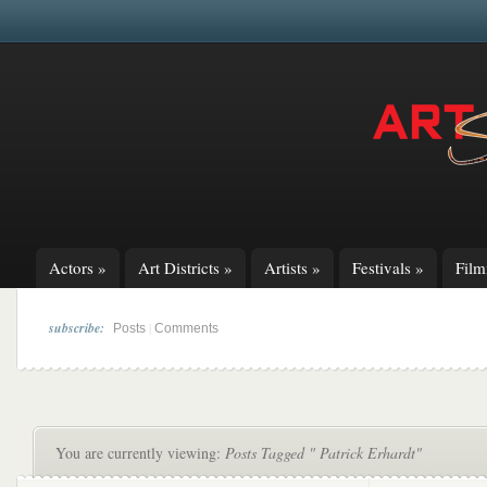
Actors
»
Art Districts
»
Artists
»
Festivals
»
Fil
subscribe:
|
Posts
Comments
You are currently viewing:
Posts Tagged " Patrick Erhardt"