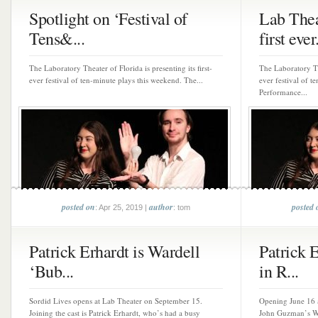
Spotlight on ‘Festival of
Lab Thea
Tens&...
first ever.
The Laboratory Theater of Florida is presenting its first-
The Laboratory The
ever festival of ten-minute plays this weekend. The...
ever festival of t
Performance...
posted on
author
posted 
: Apr 25, 2019 |
: tom
Patrick Erhardt is Wardell
Patrick E
‘Bub...
in R...
Sordid Lives opens at Lab Theater on September 15.
Opening June 16 a
Joining the cast is Patrick Erhardt, who’s had a busy
John Guzman’s W