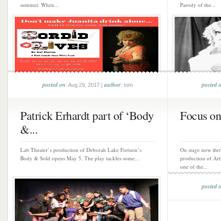
summer. When...
Parody of the...
posted on
author
posted 
: Aug 29, 2017 |
: tom
Patrick Erhardt part of ‘Body
Focus on
&...
Lab Theater’s production of Deborah Lake Fortson’s
On stage now thr
Body & Sold opens May 5. The play tackles some...
production of Art
one of the...
posted 