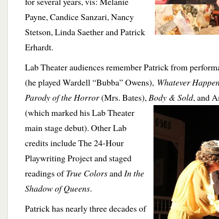
for several years, vis: Melanie
Payne, Candice Sanzari, Nancy
Stetson, Linda Saether and Patrick
Erhardt.
Lab Theater audiences remember Patrick from perform
(he played Wardell “Bubba” Owens),
Whatever Happen
Parody of the Horror
(Mrs. Bates),
Body & Sold
, and
A
(which marked his Lab Theater
main stage debut). Other Lab
credits include The 24-Hour
Playwriting Project and staged
readings of
True Colors
and
In the
Shadow of Queens
.
Patrick has nearly three decades of