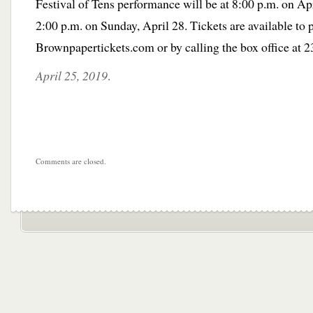
Festival of Tens performance will be at 8:00 p.m. on Ap
2:00 p.m. on Sunday, April 28. Tickets are available to
Brownpapertickets.com or by calling the box office at 
April 25, 2019
.
Comments are closed.