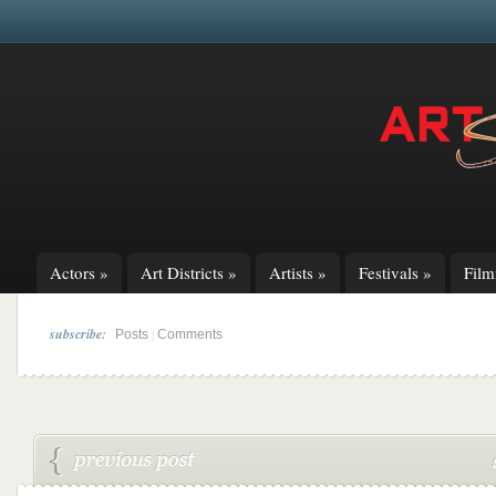
Actors
»
Art Districts
»
Artists
»
Festivals
»
Fil
subscribe:
|
Posts
Comments