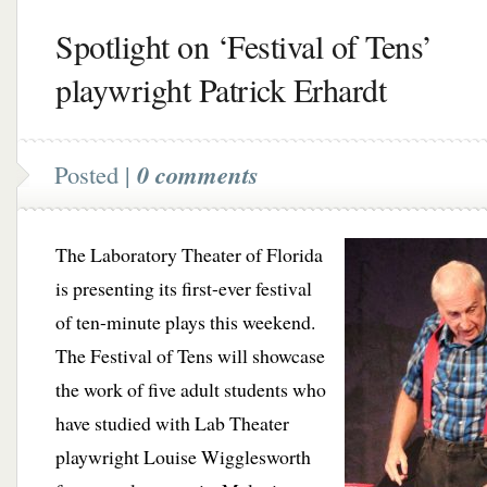
Spotlight on ‘Festival of Tens’
playwright Patrick Erhardt
Posted |
0 comments
The Laboratory Theater of Florida
is presenting its first-ever festival
of ten-minute plays this weekend.
The Festival of Tens will showcase
the work of five adult students who
have studied with Lab Theater
playwright Louise Wigglesworth