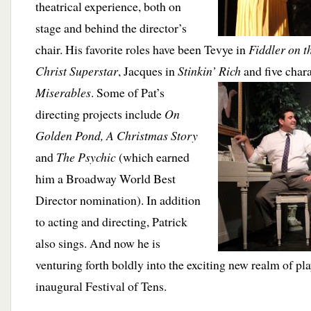
theatrical experience, both on
stage and behind the director’s
chair. His favorite roles have been Tevye in
Fiddler on t
Christ Superstar
, Jacques in
Stinkin’ Rich
and five char
Miserables
.
Some of Pat’s
directing projects include
On
Golden Pond, A Christmas Story
and
The Psychic
(which earned
him a Broadway World Best
Director nomination). In addition
to acting and directing, Patrick
also sings. And now he is
venturing forth boldly into the exciting new realm of pl
inaugural Festival of Tens.