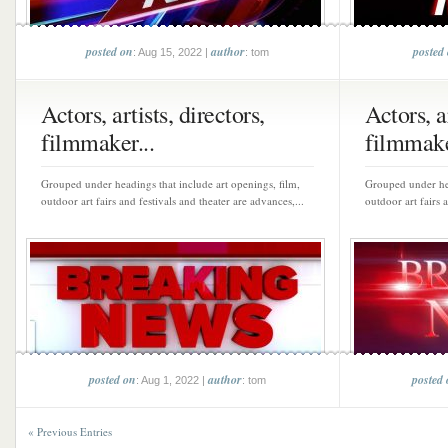
posted on
author
posted
: Aug 15, 2022 |
: tom
Actors, artists, directors,
Actors, ar
filmmaker...
filmmake
Grouped under headings that include art openings, film,
Grouped under hea
outdoor art fairs and festivals and theater are advances,...
outdoor art fairs 
posted on
author
posted
: Aug 1, 2022 |
: tom
« Previous Entries