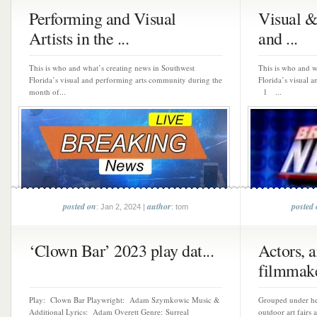
Performing and Visual
Visual &
Artists in the ...
and ...
This is who and what’s creating news in Southwest
This is who and w
Florida’s visual and performing arts community during the
Florida’s visual 
month of...
1 ...
posted on
author
posted
: Jan 2, 2024 |
: tom
‘Clown Bar’ 2023 play dat...
Actors, ar
filmmake
Play: Clown Bar Playwright: Adam Szymkowic Music &
Grouped under hea
Additional Lyrics: Adam Overett Genre: Surreal
outdoor art fairs 