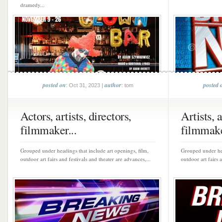
dramedy...
posted on
author
posted 
: Oct 31, 2023 |
: tom
Actors, artists, directors,
Artists, 
filmmaker...
filmmake
Grouped under headings that include art openings, film,
Grouped under hea
outdoor art fairs and festivals and theater are advances,...
outdoor art fairs 