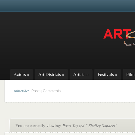
Actors
»
Art Districts
»
Artists
»
Festivals
»
Fil
subscribe:
|
Posts
Comments
You are currently viewing:
Posts Tagged " Shelley Sanders"