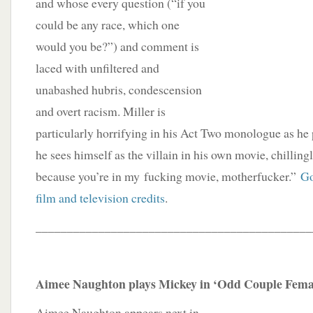
and whose every question (“if you
could be any race, which one
would you be?”) and comment is
laced with unfiltered and
unabashed hubris, condescension
and overt racism. Miller is
particularly horrifying in his Act Two monologue as he
he sees himself as the villain in his own movie, chillingl
because you’re in my fucking movie, motherfucker.”
Go
film and television credits
.
____________________________________________
Aimee Naughton plays Mickey in ‘Odd Couple Femal
Aimee Naughton appears next in