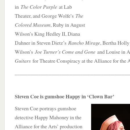
in
The Color Purple
at Lab
Theater, and George Wolfe’s
The
Colored Museum
, Ruby in August
Wilson’s King Hedley II, Diana
Dahner in Steven Dietz’s
Rancho Mirage
, Bertha Holly
Wilson’s
Joe Turner’s Come and Gone
and Louise in 
Guitars
for Theatre Conspiracy at the Alliance for the A
____________________________________________
Steven Coe is gumshoe Happy in ‘Clown Bar’
Steven Coe portrays gumshoe
detective Happy Mahoney in the
Alliance for the Arts’ production