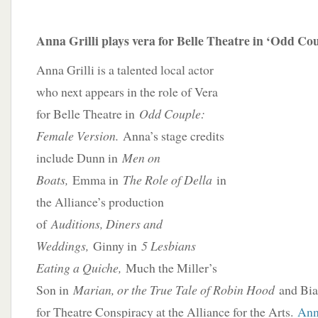
Anna Grilli plays vera for Belle Theatre in ‘Odd Co
Anna Grilli is a talented local actor
who next appears in the role of Vera
for Belle Theatre in
Odd Couple:
Female Version.
Anna’s stage credits
include Dunn in
Men on
Boats,
Emma in
The Role of Della
in
the Alliance’s production
of
Auditions, Diners and
Weddings,
Ginny in
5 Lesbians
Eating a Quiche,
Much the Miller’s
Son in
Marian, or the True Tale of Robin Hood
and Bia
for Theatre Conspiracy at the Alliance for the Arts.
Anna