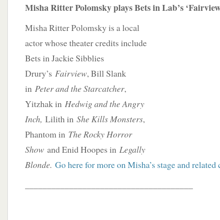
Misha Ritter Polomsky plays Bets in Lab’s ‘Fairvie
Misha Ritter Polomsky is a local
actor whose theater credits include
Bets in Jackie Sibblies
Drury’s
Fairview
, Bill Slank
in
Peter and the Starcatcher
,
Yitzhak in
Hedwig and the Angry
Inch,
Lilith in
She Kills Monsters
,
Phantom in
The Rocky Horror
Show
and Enid Hoopes in
Legally
Blonde.
Go here for more on Misha’s stage and related 
______________________________________