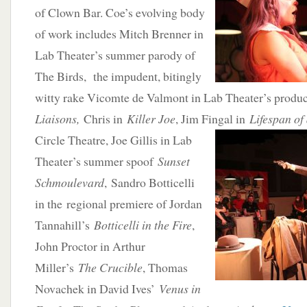
of Clown Bar. Coe’s evolving body
of work includes Mitch Brenner in
Lab Theater’s summer parody of
The Birds, the impudent, bitingly
witty rake Vicomte de Valmont in Lab Theater’s produ
Liaisons,
Chris in
Killer Joe
, Jim Fingal in
Lifespan of
Circle Theatre, Joe Gillis
in Lab
Theater’s summer spoof
Sunset
Schmoulevard
, Sandro Botticelli
in the regional premiere of Jordan
Tannahill’s
Botticelli in the Fire
,
John Proctor in Arthur
Miller’s
The Crucible
, Thomas
Novachek in David Ives’
Venus in