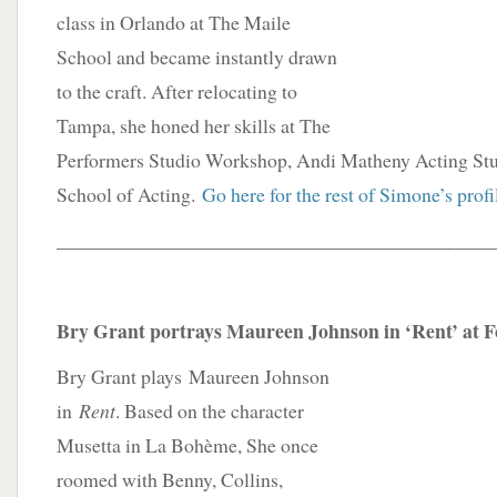
class in Orlando at The Maile
School and became instantly drawn
to the craft. After relocating to
Tampa, she honed her skills at The
Performers Studio Workshop, Andi Matheny Acting Stud
School of Acting.
Go here for the rest of Simone’s profi
____________________________________________
Bry Grant portrays Maureen Johnson in ‘Rent’ at 
Bry Grant plays Maureen Johnson
in
Rent
. Based on the character
Musetta in La Bohème, She once
roomed with Benny, Collins,