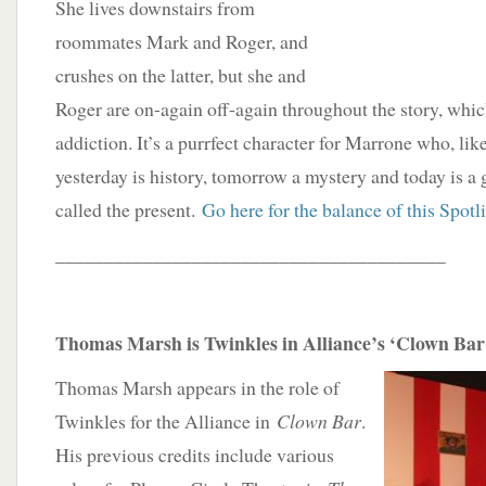
She lives downstairs from
roommates Mark and Roger, and
crushes on the latter, but she and
Roger are on-again off-again throughout the story, whi
addiction. It’s a purrfect character for Marrone who, li
yesterday is history, tomorrow a mystery and today is a 
called the present.
Go here for the balance of this Spotl
________________________________________
Thomas Marsh is Twinkles in Alliance’s ‘Clown Bar
Thomas Marsh appears in the role of
Twinkles for the Alliance in
Clown Bar
.
His previous credits include various