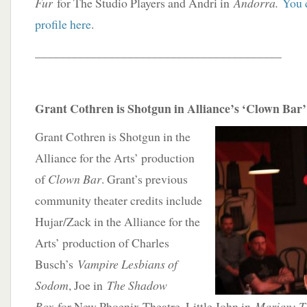
Fur
for The Studio Players and Andri in
Andorra.
You 
profile here
.
________________________________________
Grant Cothren is Shotgun in Alliance’s ‘Clown Bar’
Grant Cothren is Shotgun in the
Alliance for the Arts’ production
of
Clown Bar
. Grant’s previous
community theater credits include
Hujar/Zack in the Alliance for the
Arts’ production of Charles
Busch’s
Vampire Lesbians of
Sodom
, Joe in
The Shadow
Box
for New Phoenix Theatre, Little John in
Marian: Th