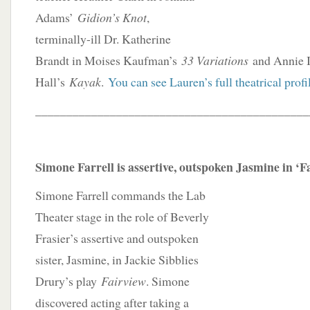
Adams’
Gidion’s Knot
,
terminally-ill Dr. Katherine
Brandt in Moises Kaufman’s
33 Variations
and Annie I
Hall’s
Kayak
.
You can see Lauren’s full theatrical profi
____________________________________________
Simone Farrell is assertive, outspoken Jasmine in ‘F
Simone Farrell commands the Lab
Theater stage in the role of Beverly
Frasier’s assertive and outspoken
sister, Jasmine, in Jackie Sibblies
Drury’s play
Fairview
. Simone
discovered acting after taking a