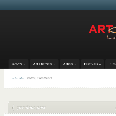
Actors
»
Art Districts
»
Artists
»
Festivals
»
Fil
subscribe:
|
Posts
Comments