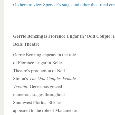
Go here to view Spencer’s stage and other theatrical cre
____________________________________________
Gerrie Benzing is Florence Ungar in ‘Odd Couple: F
Belle Theatre
Gerrie Benzing appears in the role
of Florence Ungar in Belle
Theatre’s production of Neil
Simon’s
The Odd Couple: Female
Version
. Gerrie has graced
numerous stages throughout
Southwest Florida. She last
appeared in the role of Madame de