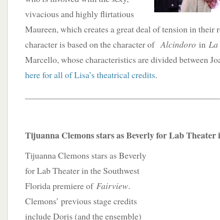
vivacious and highly flirtatious
Maureen, which creates a great deal of tension in their r
character is based on the character of
Alcindoro
in
La
Marcello, whose characteristics are divided between 
here for all of Lisa’s theatrical credits
.
____________________________________________
Tijuanna Clemons stars as Beverly for Lab Theater i
Tijuanna Clemons stars as Beverly
for Lab Theater in the Southwest
Florida premiere of
Fairview
.
Clemons’ previous stage credits
include Doris (and the ensemble)