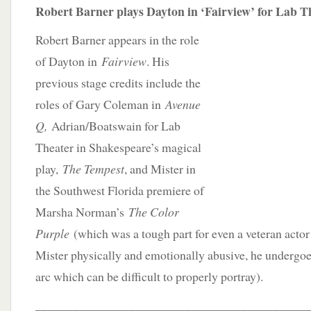
Robert Barner plays Dayton in ‘Fairview’ for Lab T
Robert Barner appears in the role
of Dayton in
Fairview
. His
previous stage credits include the
roles of Gary Coleman in
Avenue
Q,
Adrian/Boatswain for Lab
Theater in Shakespeare’s magical
play,
The Tempest
, and Mister in
the Southwest Florida premiere of
Marsha Norman’s
The Color
Purple
(which was a tough part for even a veteran actor
Mister physically and emotionally abusive, he undergoe
arc which can be difficult to properly portray).
____________________________________________