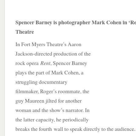
Spencer Barney is photographer Mark Cohen in ‘Re
Theatre
In Fort Myers Theatre’s Aaron
Jackson-directed production of the
rock opera
Rent
, Spencer Barney
plays the part of Mark Cohen, a
struggling documentary
filmmaker, Roger’s roommate, the
guy Maureen jilted for another
woman and the show’s narrator. In
the latter capacity, he periodically
breaks the fourth wall to speak directly to the audience.