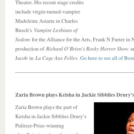
Theatre. His recent stage credits
include virgin-turned-vampire
Madeleine Astarte in Charles
Busch’s
Vampire Lesbians of
Sodom
for the Alliance for the Arts, Frank N Furter in
production of
Richard O’Brien’s Rocky Horror Show
a
Jacob in
La Cage Aux Folles.
Go here to see all of Bost
____________________________________________
Zaria Brown plays Keisha in Jackie Sibblies Drury’s
Zaria Brown plays the part of
Keisha in Jackie Sibblies Drury’s
Pulitzer-Prize-winning