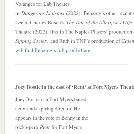
Volanges for Lab Theater
in
Dangerous Liaisons
(2022). Benzing’s other recent 
Lee in Charles Busch’s
The Tale of the Allergist’s Wife
Theatre (2022), Jinx in The Naples Players’ production
Sipping Society
and Ruth in TNP’s production of C
ale
will find Benzing’s full profile here
.
__________________________________________
Joey Bostic in the cast of ‘Rent’ at Fort Myers Theat
Joey Bostic is a Fort Myers based
actor and aspiring director. He
appears in the role of Benny in the
rock opera
Rent
for Fort Myers