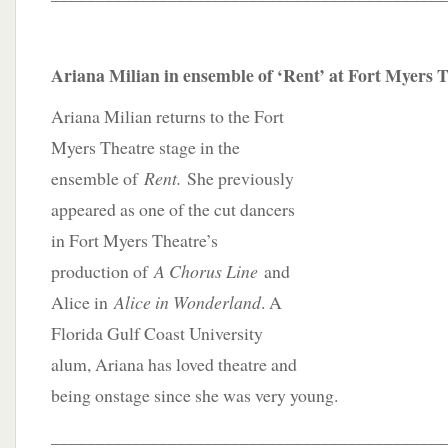
Ariana Milian in ensemble of ‘Rent’ at Fort Myers 
Ariana Milian returns to the Fort
Myers Theatre stage in the
ensemble of
Rent.
She previously
appeared as one of the cut dancers
in Fort Myers Theatre’s
production of
A Chorus Line
and
Alice in
Alice in Wonderland
. A
Florida Gulf Coast University
alum, Ariana has loved theatre and
being onstage since she was very young.
____________________________________________