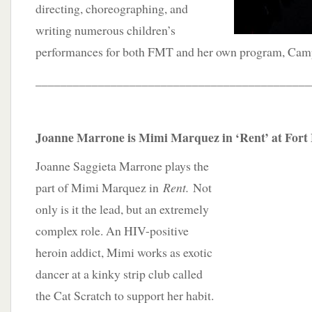
directing, choreographing, and
writing numerous children’s
performances for both FMT and her own program, Ca
____________________________________________
Joanne Marrone is Mimi Marquez in ‘Rent’ at Fort
Joanne Saggieta Marrone plays the
part of Mimi Marquez in
Rent.
Not
only is it the lead, but an extremely
complex role. An HIV-positive
heroin addict, Mimi works as exotic
dancer at a kinky strip club called
the Cat Scratch to support her habit.