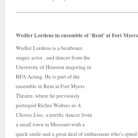
____________________________________________
Wedler Lordeus in ensemble of ‘Rent’ at Fort Myer
Wedler Lordeus is a beatboxer,
singer, actor , and dancer from the
University of Houston majoring in
BFA Acting. He is part of the
ensemble in Rent at Fort Myers
Theatre, where he previously
portrayed Richie Walters in
A
Chorus Line
, a terrific dancer from
a small town in Missouri with a
quick smile and a great deal of enthusiasm who’s opted 