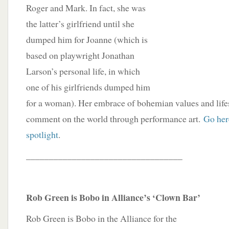
Roger and Mark. In fact, she was
the latter’s girlfriend until she
dumped him for Joanne (which is
based on playwright Jonathan
Larson’s personal life, in which
one of his girlfriends dumped him
for a woman). Her embrace of bohemian values and lifes
comment on the world through performance art.
Go here
spotlight
.
__________________________________
Rob Green is Bobo in Alliance’s ‘Clown Bar’
Rob Green is Bobo in the Alliance for the