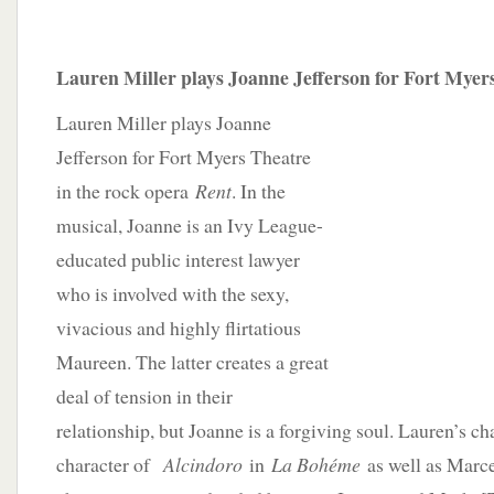
Lauren Miller plays Joanne Jefferson for Fort Myers
Lauren Miller plays Joanne
Jefferson for Fort Myers Theatre
in the rock opera
Rent
. In the
musical, Joanne is an Ivy League-
educated public interest lawyer
who is involved with the sexy,
vivacious and highly flirtatious
Maureen. The latter creates a great
deal of tension in their
relationship, but Joanne is a forgiving soul. Lauren’s ch
character of
Alcindoro
in
La Bohéme
as well as Marc