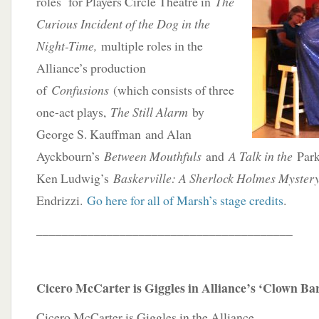
roles for Players Circle Theatre in
The
Curious Incident of the Dog in the
Night-Time,
multiple roles in the
Alliance’s production
of
Confusions
(which consists of three
one-act plays,
The Still Alarm
by
George S. Kauffman and Alan
Ayckbourn’s
Between Mouthfuls
and
A Talk in the
Park)
Ken Ludwig’s
Baskerville: A Sherlock Holmes Myster
Endrizzi.
Go here for all of Marsh’s stage credits
.
________________________________________
Cicero McCarter is Giggles in Alliance’s ‘Clown Ba
Cicero McCarter is Giggles in the Alliance