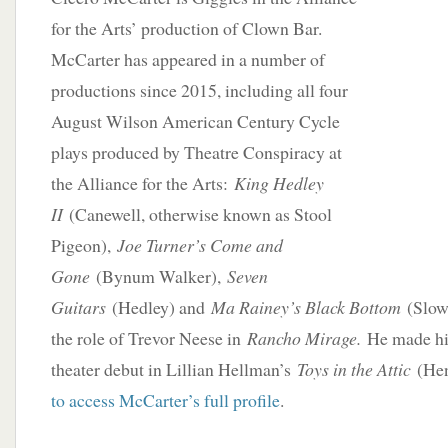
for the Arts’ production of Clown Bar.
McCarter has appeared in a number of
productions since 2015, including all four
August Wilson American Century Cycle
plays produced by Theatre Conspiracy at
the Alliance for the Arts:
King Hedley
II
(Canewell, otherwise known as Stool
Pigeon),
Joe Turner’s Come and
Gone
(Bynum Walker),
Seven
Guitars
(Hedley) and
Ma Rainey’s Black Bottom
(Slow 
the role of Trevor Neese in
Rancho Mirage.
He made hi
theater debut in Lillian Hellman’s
Toys in the Attic
(Hen
to access McCarter’s full profile
.
____________________________________________