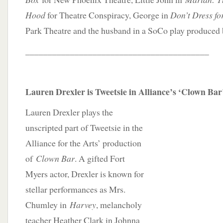
Hood
for Theatre Conspiracy, George in
Don’t Dress fo
Park Theatre and the husband in a SoCo play produced 
_________________________________________
Lauren Drexler is Tweetsie in Alliance’s ‘Clown Bar
Lauren Drexler plays the
unscripted part of Tweetsie in the
Alliance for the Arts’ production
of
Clown Bar
. A gifted Fort
Myers actor, Drexler is known for
stellar performances as Mrs.
Chumley in
Harvey
, melancholy
teacher Heather Clark in Johnna