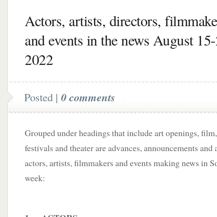
Actors, artists, directors, filmmake
and events in the news August 15-
2022
Posted |
0 comments
Grouped under headings that include art openings, film,
festivals and theater are advances, announcements and a
actors, artists, filmmakers and events making news in S
week: