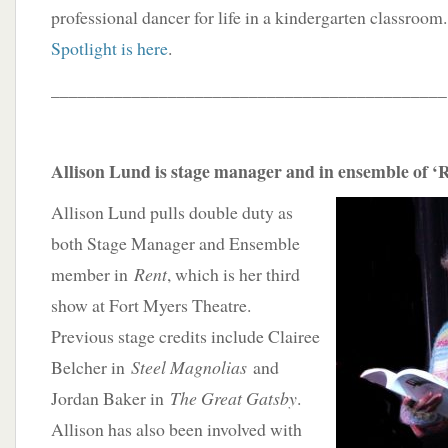
professional dancer for life in a kindergarten classroom
Spotlight is here
.
____________________________________________
Allison Lund is stage manager and in ensemble of ‘
Allison Lund pulls double duty as
both Stage Manager and Ensemble
member in
Rent
, which is her third
show at Fort Myers Theatre.
Previous stage credits include Clairee
Belcher in
Steel Magnolias
and
Jordan Baker in
The Great Gatsby
.
Allison has also been involved with