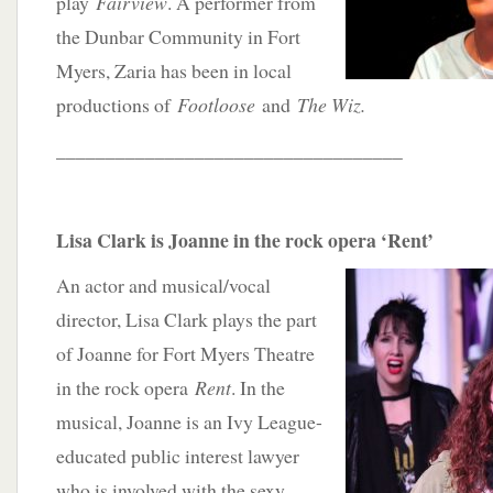
play
Fairview
. A performer from
the Dunbar Community in Fort
Myers, Zaria has been in local
productions of
Footloose
and
The Wiz.
___________________________________
Lisa Clark is Joanne in the rock opera ‘Rent’
An actor and musical/vocal
director, Lisa Clark plays the part
of Joanne for Fort Myers Theatre
in the rock opera
Rent
. In the
musical, Joanne is an Ivy League-
educated public interest lawyer
who is involved with the sexy,