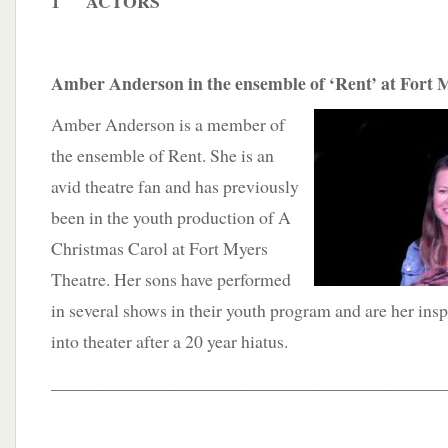
1 ACTORS
Amber Anderson in the ensemble of ‘Rent’ at Fort 
Amber Anderson is a member of
the ensemble of Rent. She is an
avid theatre fan and has previously
been in the youth production of A
Christmas Carol at Fort Myers
Theatre. Her sons have performed
in several shows in their youth program and are her insp
into theater after a 20 year hiatus.
____________________________________________