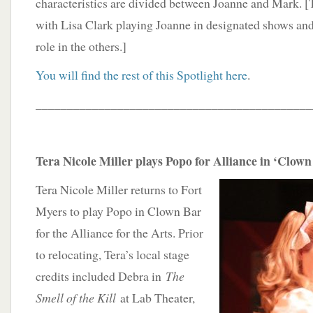
characteristics are divided between Joanne and Mark. [Th
with Lisa Clark playing Joanne in designated shows an
role in the others.]
You will find the rest of this Spotlight here
.
____________________________________________
Tera Nicole Miller plays Popo for Alliance in ‘Clown
Tera Nicole Miller returns to Fort
Myers to play Popo in Clown Bar
for the Alliance for the Arts. Prior
to relocating, Tera’s local stage
credits included Debra in
The
Smell of the Kill
at Lab Theater,