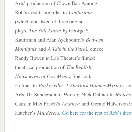
Arts’ production of Clown Bar. Among
Rob’s credits are roles in
Confusions
(
which consisted of three one-act
plays,
The Still Alarm
by George S.
Kauffman and Alan Ayckbourn’s
Between
Mouthfuls
and
A Talk in the Park),
emcee
Randy Bowen in Lab Theater’s filmed
theatrical production of
The Realish
Housewives of Fort Myers
, Sherlock
Holmes in
Baskerville: A Sherlock Holmes Mystery
for
Arts, Dr. Sanderson in
Harvey
, Nick Dahner in
Rancho
Cam, in Max Frisch’s
Andorra
and Gerald Halverson in
Hatcher’s
Murderers.
Go here for the rest of Rob’s theat
____________________________________________