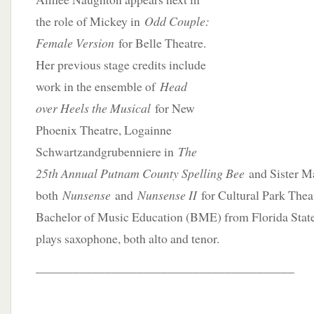
the role of Mickey in
Odd Couple:
Female Version
for Belle Theatre.
Her previous stage credits include
work in the ensemble of
Head
over Heels the Musical
for New
Phoenix Theatre, Logainne
Schwartzandgrubenniere in
The
25th Annual Putnam County Spelling Bee
and Sister M
both
Nunsense
and
Nunsense II
for Cultural Park Thea
Bachelor of Music Education (BME) from Florida State 
plays saxophone, both alto and tenor.
_________________________________________