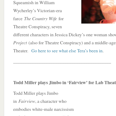
Squeamish in William
Wycherley’s Victorian-era
farce
The Country Wife
for
Theatre Conspiracy, seven
different characters in Jessica Dickey’s one woman sh
Project
(also for Theatre Conspiracy) and a middle-age
Theater.
Go here to see what else Tera’s been in
.
__________________________________________
Todd Miller plays Jimbo in ‘Fairview’ for Lab Thea
Todd Miller plays Jimbo
in
Fairview
, a character who
embodies white-male narcissism