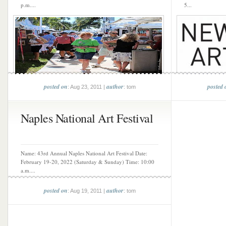
p.m....
5...
posted on
author
posted 
: Aug 23, 2011 |
: tom
Naples National Art Festival
Name: 43rd Annual Naples National Art Festival Date:
February 19-20, 2022 (Saturday & Sunday) Time: 10:00
a.m....
posted on
author
: Aug 19, 2011 |
: tom