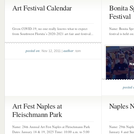
Art Festival Calendar
Bonita S
Festival
Given COVID-19, no one really knows what to expect
Name: Bonita Spri
from Southwest Florida’s 2020-2021 art fair and festival...
festival is held o
posted on
author
: Nov 12, 2011 |
: tom
posted 
Art Fest Naples at
Naples N
Fleischmann Park
Name: 28th Annual Art Fest Naples at Fleischmann Park
Name: 29th Naples
Dates: January 18 & 19, 2025 Time: 10:00 a.m. to 5:00
January 4 and Sun