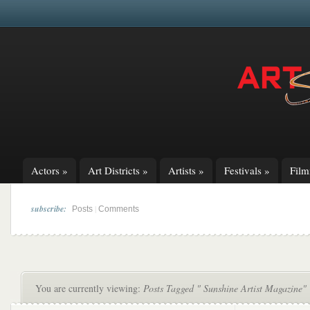
Actors
»
Art Districts
»
Artists
»
Festivals
»
Fil
subscribe:
|
Posts
Comments
You are currently viewing:
Posts Tagged " Sunshine Artist Magazine"