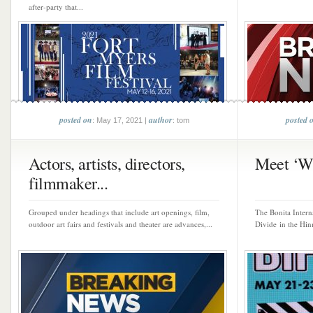
after-party that...
posted on
author
posted 
: May 17, 2021 |
: tom
Actors, artists, directors,
Meet ‘Wi
filmmaker...
Grouped under headings that include art openings, film,
The Bonita Intern
outdoor art fairs and festivals and theater are advances,...
Divide in the Hin