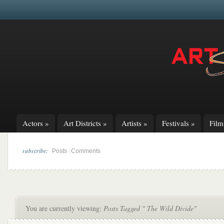
Actors
»
Art Districts
»
Artists
»
Festivals
»
Fil
subscribe:
|
Posts
Comments
You are currently viewing:
Posts Tagged " The Wild Divide"