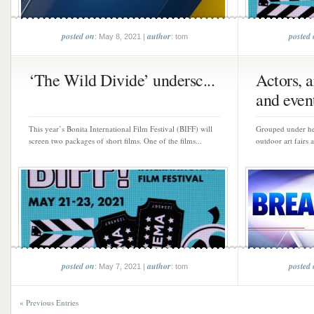
posted on
author
posted
: May 8, 2021 |
: tom
‘The Wild Divide’ undersc...
Actors, a
and event
This year’s Bonita International Film Festival (BIFF) will
Grouped under hea
screen two packages of short films. One of the films...
outdoor art fairs 
posted on
author
posted
: May 7, 2021 |
: tom
« Previous Entries