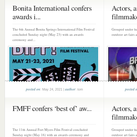
Bonita International confers
Actors, ar
awards i...
filmmake
The 6th Annual Bonita Springs International Film Festival
Grouped under hea
concluded Sunday night (May 23) with an awards
outdoor art fairs 
ceremony and...
posted on
author
posted 
: May 24, 2021 |
: tom
FMFF confers ‘best of’ aw...
Actors, ar
filmmake
The 11th Annual Fort Myers Film Festival concluded
Grouped under hea
Sunday night (May 16) with an awards ceremony and
outdoor art fairs 