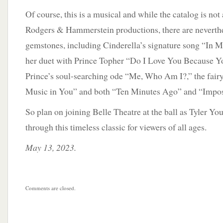
Of course, this is a musical and while the catalog is not 
Rodgers & Hammerstein productions, there are neverth
gemstones, including Cinderella’s signature song “In 
her duet with Prince Topher “Do I Love You Because Yo
Prince’s soul-searching ode “Me, Who Am I?,” the fair
Music in You” and both “Ten Minutes Ago” and “Impos
So plan on joining Belle Theatre at the ball as Tyler Yo
through this timeless classic for viewers of all ages.
May 13, 2023.
Comments are closed.