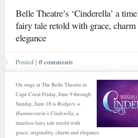
Belle Theatre’s ‘Cinderella’ a time
fairy tale retold with grace, charm
elegance
Posted |
0 comments
On stage at The Belle Theatre in
Cape Coral Friday, June 9 through
Sunday, June 18 is
Rodgers +
Hammerstein’s Cinderella
, a
timeless fairy tale retold with
grace, originality, charm and elegance.