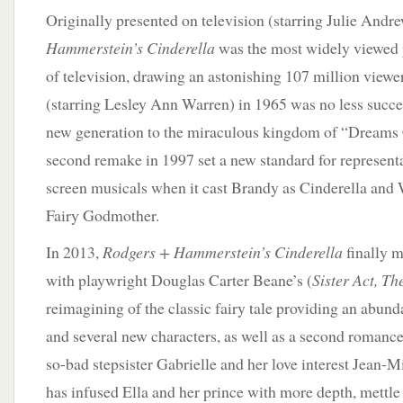
Originally presented on television (starring Julie Andr
Hammerstein’s Cinderella
was the most widely viewed 
of television, drawing an astonishing 107 million viewer
(starring Lesley Ann Warren) in 1965 was no less succes
new generation to the miraculous kingdom of “Dreams
second remake in 1997 set a new standard for representa
screen musicals when it cast Brandy as Cinderella and
Fairy Godmother.
In 2013,
Rodgers + Hammerstein’s Cinderella
finally m
with playwright Douglas Carter Beane’s (
Sister Act, T
reimagining of the classic fairy tale providing an abun
and several new characters, as well as a second romance 
so-bad stepsister Gabrielle and her love interest Jean-Mic
has infused Ella and her prince with more depth, mettle