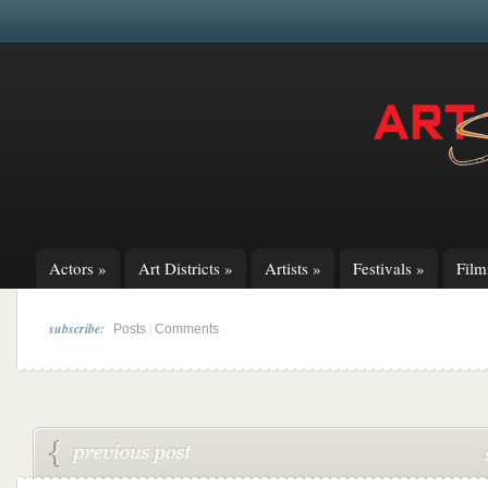
Actors
»
Art Districts
»
Artists
»
Festivals
»
Fil
subscribe:
|
Posts
Comments