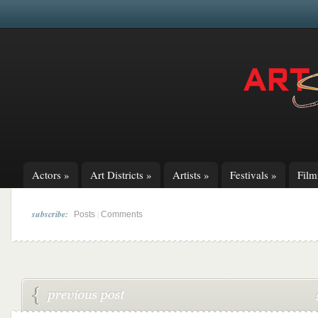
Actors
»
Art Districts
»
Artists
»
Festivals
»
Fil
subscribe:
|
Posts
Comments