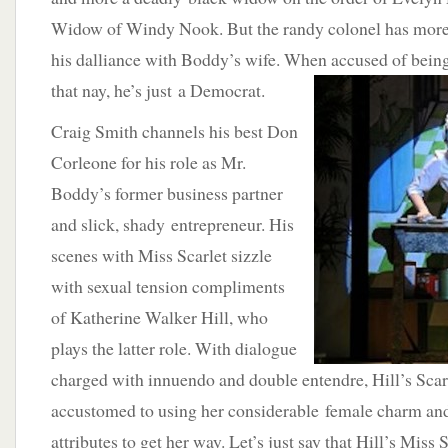
Widow of Windy Nook. But the randy colonel has more 
his dalliance with Boddy’s wife. When accused of being
that nay,
he’s just a Democrat.
Craig Smith channels his best Don
Corleone for his role as Mr.
Boddy’s former business partner
and slick, shady entrepreneur. His
scenes with Miss Scarlet sizzle
with sexual tension compliments
of Katherine Walker Hill, who
plays the latter role. With dialogue
charged with innuendo and double entendre, Hill’s Scarle
accustomed to using her considerable female charm an
attributes to get her way. Let’s just say that Hill’s Miss S