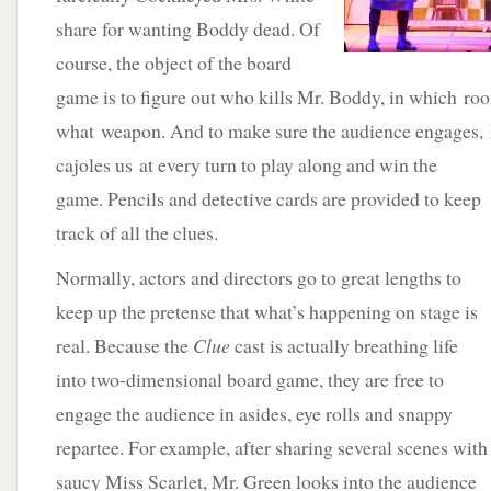
share for wanting Boddy dead. Of
course, the object of the board
game is to figure out who kills Mr. Boddy, in which ro
what weapon. And to make sure the audience engages
cajoles us at every turn to play along and win the
game. Pencils and detective cards are provided to keep
track of all the clues.
Normally, actors and directors go to great lengths to
keep up the pretense that what’s happening on stage is
real. Because the
Clue
cast is actually breathing life
into two-dimensional board game, they are free to
engage the audience in asides, eye rolls and snappy
repartee. For example, after sharing several scenes with
saucy Miss Scarlet, Mr. Green looks into the audience