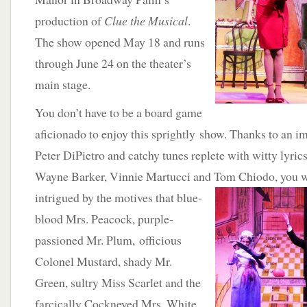
production of
Clue the Musical
.
The show opened May 18 and runs
through June 24 on the theater’s
main stage.
You don’t have to be a board game
aficionado to enjoy this sprightly show. Thanks to an i
Peter DiPietro and catchy tunes replete with witty lyri
Wayne Barker, Vinnie Martucci and Tom Chiodo, you w
intrigued by the motives that blue-
blood Mrs. Peacock, purple-
passioned Mr. Plum, officious
Colonel Mustard, shady Mr.
Green, sultry Miss Scarlet and the
farcically Cockneyed Mrs. White