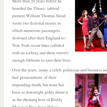
More than 20 years before he
boarded the
Titanic
, tabloid
pioneer William Thomas Stead
wrote two fictional stories in
which numerous passengers
drowned after their England-to-
New-York ocean liner collided
with an iceberg and there weren’t
enough lifeboats to save their lives.
Over the years, many a celeb, politician and business 
had premonitions of their
impending death, but none has
been so downright giddy about it
as the rhyming host of Boddy
Manor in Broadway Palm’s