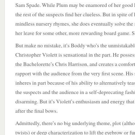
Sam Spade. While Plum may be enamored of her good l
the rest of the suspects find her clueless. But in spite of
mindless nursery rhymes, she does eventually solve the
her leave for some other, more rewarding board game. Sor
But make no mistake, it’s Boddy who’s the unmistakable
Christopher Violett is sensational in the part. He posses
the Bachelorette’s Chris Harrison, and creates a comfo
rapport with the audience from the very first scene. His 
inheres in part because of his ability to alternatively te
the suspects and the audience in a self-deprecating fash
disarming. But it’s Violett’s enthusiasm and energy tha
after the final bows.
Admittedly, there’s no big underlying theme, plot (altho
twists) or deep characterization to lift the eyebrow or f