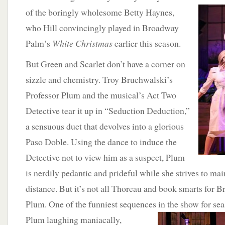
of
the boringly wholesome Betty Haynes,
who Hill convincingly played in Broadway
Palm’s
White Christmas
earlier this season.
But Green and Scarlet don’t have a corner on
sizzle and chemistry. Troy Bruchwalski’s
Professor Plum and the musical’s Act Two
Detective tear it up in “Seduction Deduction,”
a sensuous duet that devolves into a glorious
Paso Doble. Using the dance to induce the
Detective not to view him as a suspect, Plum
is nerdily pedantic and prideful while she strives to mai
distance. But it’s not all Thoreau and book smarts for 
Plum. One of the funniest sequences in the show for sea
Plum laughing maniacally,