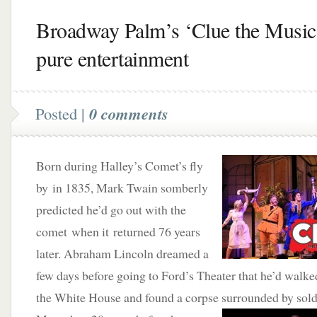
Broadway Palm’s ‘Clue the Music
pure entertainment
Posted |
0 comments
Born during Halley’s Comet’s fly
by in 1835, Mark Twain somberly
predicted he’d go out with the
comet when it returned 76 years
later. Abraham Lincoln dreamed a
few days before going to Ford’s Theater that he’d walke
the White House and found a corpse surrounded by sol