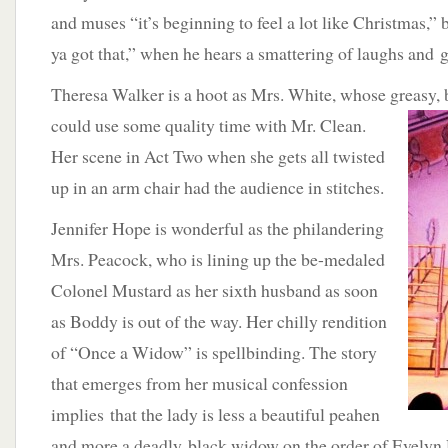
and muses “it’s beginning to feel a lot like Christmas,”
ya got that,” when he hears a smattering of laughs and 
Theresa Walker is a hoot as Mrs. White, whose greasy,
could use some quality
time with Mr. Clean.
Her scene in Act Two when she gets all twisted
up in an arm chair had the audience in stitches.
Jennifer Hope is wonderful as the philandering
Mrs. Peacock, who is lining up the be-medaled
Colonel Mustard as her sixth husband as soon
as Boddy is out of the way. Her chilly rendition
of “Once a Widow” is spellbinding. The story
that emerges from her musical confession
implies that the lady is less a beautiful peahen
and more a deadly black widow on the order of Evelyn 