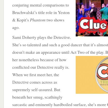
conjuring mental comparisons to
Bruchwalski’s title role in Yeston
& Kopit’s
Phantom
two shows
ago.
Sami Doherty plays the Detective.
She’s so talented and such a good dancer that it’s almos
doesn’t make an appearance until Act Two of the play.
B
her nonetheless because of how
conflicted our Detective really is.
When we first meet her, the
Detective comes across as
supremely self-assured. But
beneath her smug, scathingly
sarcastic and eminently hardboiled surface, she’s more 