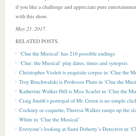
if you like a challenge and appreciate pure entertainment
with this show.
May 21, 2017
.
RELATED POSTS.
‘Clue the Musical’ has 216 possible endings
‘Clue: the Musical’ play dates, times and synopsis
Christopher Violett is exquisite corpse in ‘Clue the M
Troy Bruchwalski is Professor Plum in ‘Clue the Musi
Katherine Walker Hill is Miss Scarlet in ‘Clue the Mu
Craig Smith’s portrayal of Mr. Green is no simple clic
Cockney or coquette, Theresa Walker ramps up the slap
White in ‘Clue the Musical’
Everyone’s looking at Sami Doherty’s Detective in ‘C