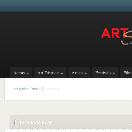
Actors
»
Art Districts
»
Artists
»
Festivals
»
Fil
subscribe:
|
Posts
Comments