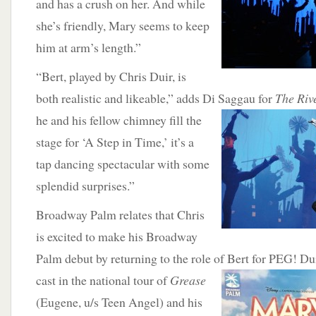
and has a crush on her. And while
she’s friendly, Mary seems to keep
him at arm’s length.”
“Bert, played by Chris Duir, is
both realistic and likeable,” adds Di Saggau for
The Riv
he and his fellow chimney fill the
stage for ‘A Step in Time,’ it’s a
tap dancing spectacular with some
splendid surprises.”
Broadway Palm relates that Chris
is excited to make his Broadway
Palm debut by returning to the role of Bert for PEG! D
cast in the national tour of
Grease
(Eugene, u/s Teen Angel) and his