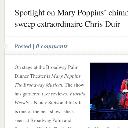
Spotlight on Mary Poppins’ chim
sweep extraordinaire Chris Duir
Posted |
0 comments
On stage at the Broadway Palm
Dinner Theater is
Mary Poppins
The Broadway Musical.
The show
has garnered rave reviews.
Florida
Weekly
’s Nancy Stetson thinks it
is one of the best shows she’s
seen at Broadway Palm and