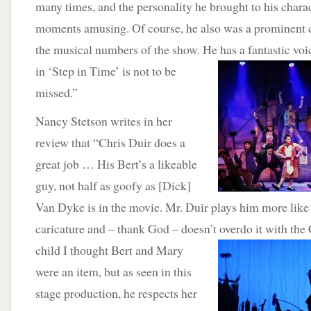
many times, and the personality he brought to his chara
moments amusing. Of course, he also was a prominent c
the musical numbers of the show. He has a fantastic voi
in ‘Step in Time’ is not to be
missed.”
Nancy Stetson writes in her
review that “Chris Duir does a
great job … His Bert’s a likeable
guy, not half as goofy as [Dick]
Van Dyke is in the movie. Mr. Duir plays him more like 
caricature and – thank God – doesn’t overdo it with the
child I thought Bert and Mary
were an item, but as seen in this
stage production, he respects her