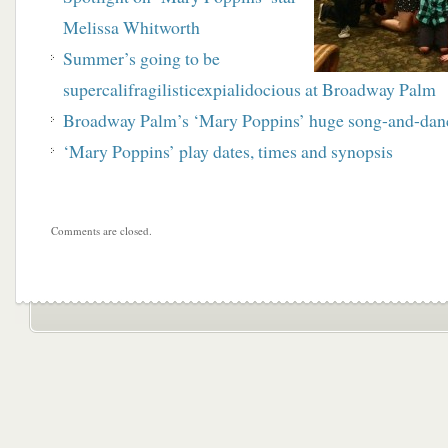
Melissa Whitworth
Summer’s going to be
supercalifragilisticexpialidocious at Broadway
Palm
Broadway Palm’s ‘Mary Poppins’ huge song-and-dan
‘Mary Poppins’ play dates, times and synopsis
Comments are closed.