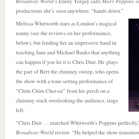
Broadway World
’s Emily Yorgey calls
Mary Poppins
o
productions she’s seen anywhere, “hands down.”
Melissa Whitworth stars as London’s magical
nanny (see the reviews on her performance,
below), but lending her an impressive hand in
teaching Jane and Michael Banks that anything
can happen if you let it is Chris Duir. He plays
the part of Bert the chimney sweep, who opens
the show with a tone-setting performance of
“Chim Chim Cher-ee” from his perch on a
chimney stack overlooking the audience, stage
left.
“Chris Duir … matched Whitworth’s Poppins perfectly,”
Broadway World
review. “He helped the show transitio