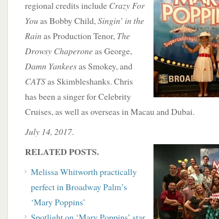
regional credits include
Crazy For
You
as Bobby Child,
Singin’ in the
Rain
as Production Tenor,
The
Drowsy Chaperone
as George,
Damn Yankees
as Smokey, and
CATS
as Skimbleshanks. Chris
has been a singer for Celebrity
Cruises, as well as overseas in Macau and Dubai.
July 14, 2017
.
RELATED POSTS.
Melissa Whitworth practically
perfect in Broadway Palm’s
‘Mary Poppins’
Spotlight on ‘Mary Poppins’ star