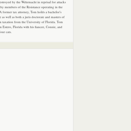
estroyed by the Wehrmacht in reprisal for attacks
by members of the Resistance operating in the
 A former tax attorney, Tom holds a bachelor's
e as well as both a juris doctorate and masters of
in taxation from the University of Florida. Tom
in Estero, Florida with his fiancee, Connie, and
four cats.