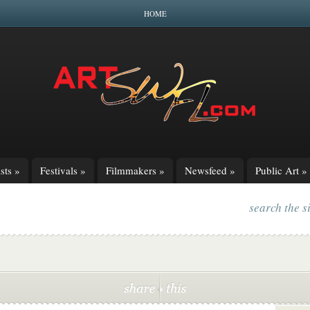
HOME
sts
»
Festivals
»
Filmmakers
»
Newsfeed
»
Public Art
»
search the s