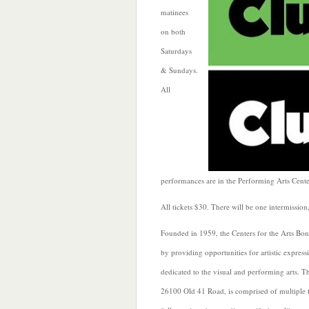
matinees
on both
Saturdays
& Sundays.
All
performances are in the Performing Arts Cen
All tickets $30. There will be one intermission
Founded in 1959, the Centers for the Arts Bon
by providing opportunities for artistic expre
dedicated to the visual and performing arts. T
26100 Old 41 Road, is comprised of multiple fi