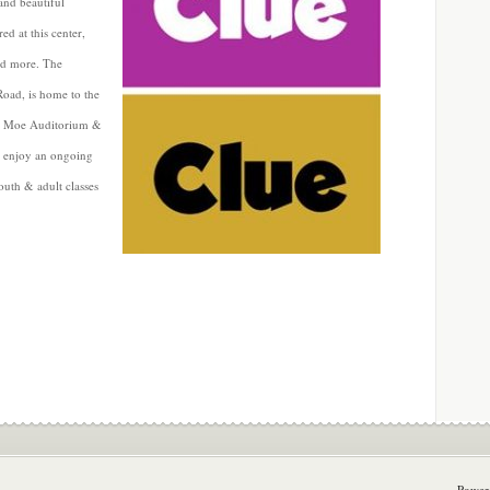
 and beautiful
ed at this center,
and more. The
oad, is home to the
at Moe Auditorium &
an enjoy an ongoing
youth & adult classes
Power