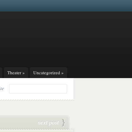
Theater
»
Uncategorized
»
ite