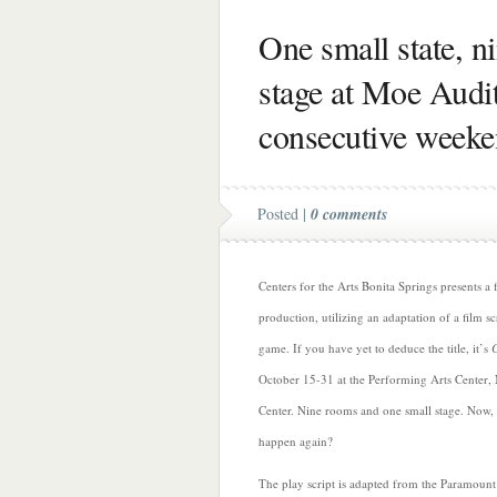
One small state, n
stage at Moe Audi
consecutive week
Posted |
0 comments
Centers for the Arts Bonita Springs presents a f
production, utilizing an adaptation of a film s
game. If you have yet to deduce the title, it’s
October 15-31 at the Performing Arts Center
Center. Nine rooms and one small stage. Now, 
happen again?
The play script is adapted from the Paramount 