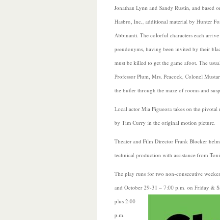
Jonathan Lynn and Sandy Rustin, and based o
Hasbro, Inc., additional material by Hunter Fo
Abbinanti. The colorful characters each arrive
pseudonyms, having been invited by their bl
must be killed to get the game afoot. The usua
Professor Plum, Mrs. Peacock, Colonel Mustard,
the butler through the maze of rooms and susp
Local actor Mia Figueora takes on the pivotal
by Tim Curry in the original motion picture.
Theater and Film Director Frank Blocker helm
technical production with assistance from Ton
The play runs for two non-consecutive weeke
and October 29-31 – 7:00 p.m. on Friday & S
plus
2:00
p.m.