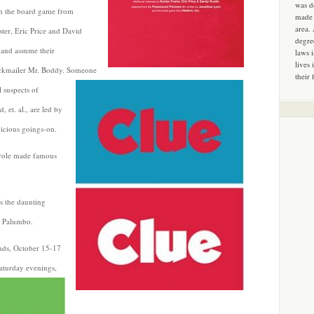
was d
n the board game from
made 
area.
ster, Eric Price and David
degre
 and assume their
laws 
lives 
ackmailer Mr. Boddy. Someone
their 
l suspects of
 et. al., are led by
icious goings-on.
 role made famous
s the daunting
i Palumbo.
nds, October 15-17
aturday evenings,