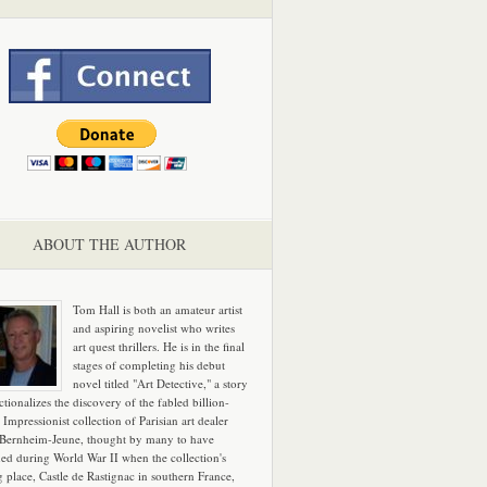
ABOUT THE AUTHOR
Tom Hall is both an amateur artist
and aspiring novelist who writes
art quest thrillers. He is in the final
stages of completing his debut
novel titled "Art Detective," a story
ictionalizes the discovery of the fabled billion-
 Impressionist collection of Parisian art dealer
 Bernheim-Jeune, thought by many to have
hed during World War II when the collection's
g place, Castle de Rastignac in southern France,