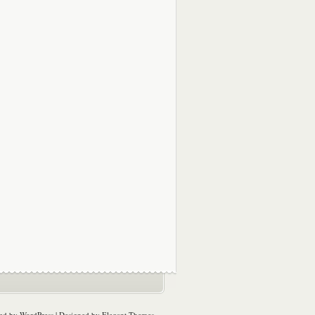
ed by
WordPress
| Designed by
Elegant Themes