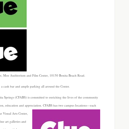
ter, Moe Auditorium and Film Center, 10150 Bonita Beach Road.
, a cash bar and ample parking all around the Center.
ita Springs (CFABS) is committed to enriching the lives of the community
ssion, education and appreciation. CFABS has two campus locations—each
he Visual Arts
Center,
ne art galleries and