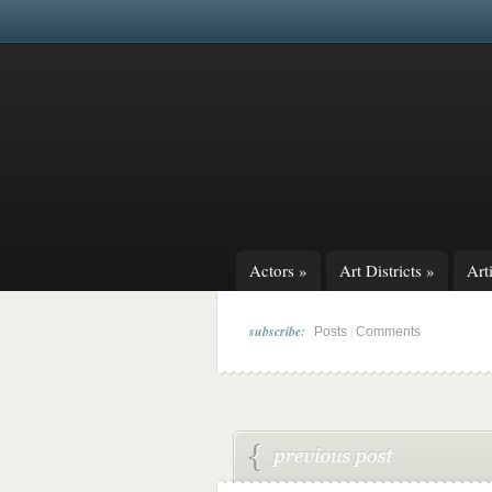
Actors
»
Art Districts
»
Arti
subscribe:
|
Posts
Comments