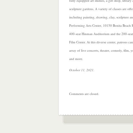
fully equipped art studios, a gift shop, library
sculpture gardens. A variety of classes are offer
including painting, drawing, clay, sculpture 
Performing Arts Center, 10150 Bonita Beach R
400-seat Hinman Auditorium and the 200-se
Film Center. At this diverse center, patrons c
array of live concerts, theater, comedy, film, 
and more.
October 11, 2021.
Comments are closed.