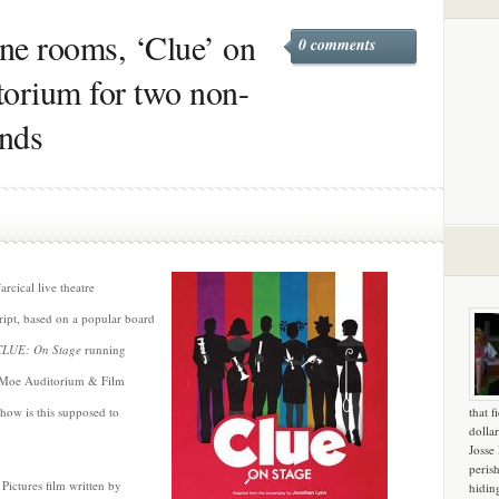
ine rooms, ‘Clue’ on
0 comments
torium for two non-
ends
arcical live theatre
cript, based on a popular board
CLUE: On Stage
running
, Moe Auditorium & Film
how is this supposed to
that f
dollar
Josse
peris
Pictures film written by
hidin