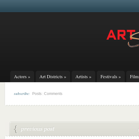
Actors
»
Art Districts
»
Artists
»
Festivals
»
Fil
subscribe:
|
Posts
Comments