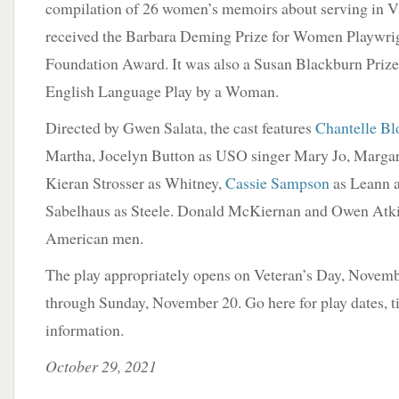
compilation of 26 women’s memoirs about serving in V
received the Barbara Deming Prize for Women Playwrig
Foundation Award. It was also a Susan Blackburn Prize 
English Language Play by a Woman.
Directed by Gwen Salata, the cast features
Chantelle B
Martha, Jocelyn Button as USO singer Mary Jo, Marga
Kieran Strosser as Whitney,
Cassie Sampson
as Leann 
Sabelhaus as Steele. Donald McKiernan and Owen Atkin
American men.
The play appropriately opens on Veteran’s Day, Novemb
through Sunday, November 20. Go here for play dates, t
information.
October 29, 2021