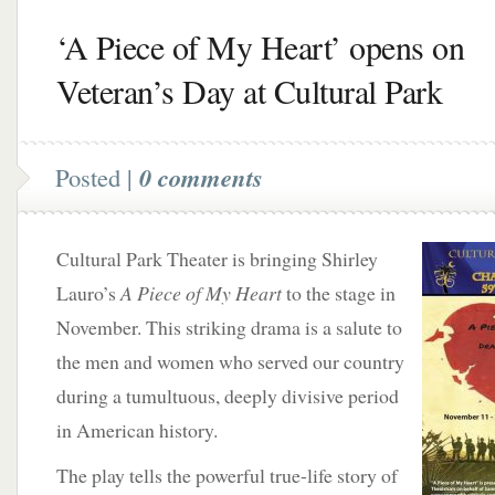
‘A Piece of My Heart’ opens on
Veteran’s Day at Cultural Park
Posted |
0 comments
Cultural Park Theater is bringing Shirley
Lauro’s
A Piece of My Heart
to the stage in
November. This striking drama is a salute to
the men and women who served our country
during a tumultuous, deeply divisive period
in American history.
The play tells the powerful true-life story of