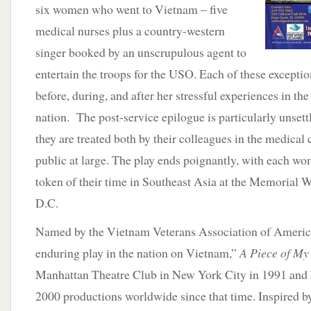
six women who went to Vietnam – five
medical nurses plus a country-western
singer booked by an unscrupulous agent to
entertain the troops for the USO. Each of these excepti
before, during, and after her stressful experiences in th
nation. The post-service epilogue is particularly unset
they are treated both by their colleagues in the medica
public at large. The play ends poignantly, with each wo
token of their time in Southeast Asia at the Memorial 
D.C.
Named by the Vietnam Veterans Association of Americ
enduring play in the nation on Vietnam,”
A Piece of My
Manhattan Theatre Club in New York City in 1991 and 
2000 productions worldwide since that time. Inspired b