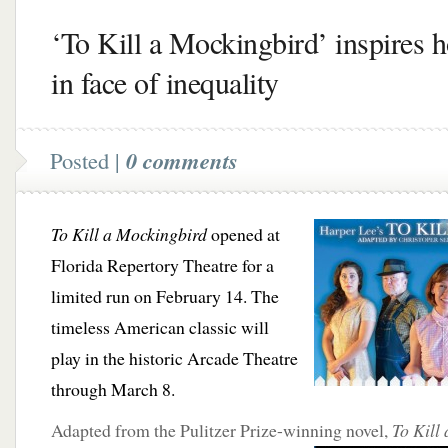
‘To Kill a Mockingbird’ inspires 
in face of inequality
Posted |
0 comments
To Kill a Mockingbird
opened at
Florida Repertory Theatre for a
limited run on February 14. The
timeless American classic will
play in the historic Arcade Theatre
through March 8.
Adapted from the Pulitzer Prize-winning novel,
To Kill