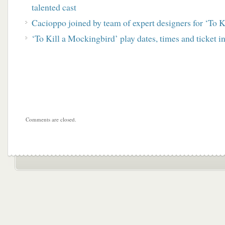
talented cast
Cacioppo joined by team of expert designers for ‘To 
‘To Kill a Mockingbird’ play dates, times and ticket i
Comments are closed.