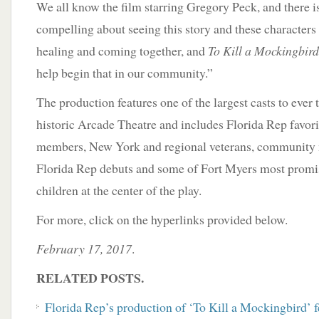
We all know the film starring Gregory Peck, and there 
compelling about seeing this story and these characters l
healing and coming together, and
To Kill a Mockingbird
help begin that in our community.”
The production features one of the largest casts to ever t
historic Arcade Theatre and includes Florida Rep favor
members, New York and regional veterans, community
Florida Rep debuts and some of Fort Myers most promisi
children at the center of the play.
For more, click on the hyperlinks provided below.
February 17, 2017
.
RELATED POSTS.
Florida Rep’s production of ‘To Kill a Mockingbird’ f