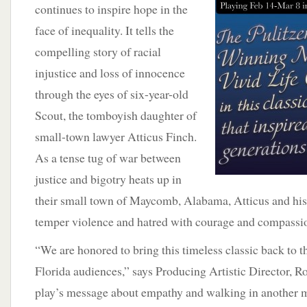
continues to inspire hope in
the
face of inequality. It tells the
compelling story of racial
injustice and loss of innocence
through the eyes of six-year-old
Scout, the tomboyish daughter of
small-town lawyer Atticus Finch.
As a tense tug of war between
justice and bigotry heats up in
their small town of Maycomb, Alabama, Atticus and his
temper violence and hatred with courage and compassi
“We are honored to bring this timeless classic back to t
Florida audiences,” says Producing Artistic Director, R
play’s message about empathy and walking in another ma