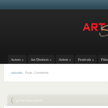
Actors
»
Art Districts
»
Artists
»
Festivals
»
Fil
subscribe:
|
Posts
Comments