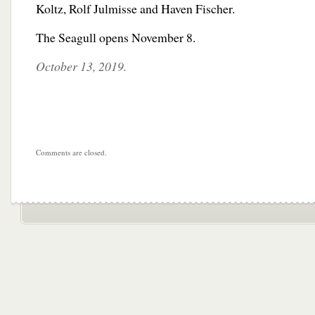
Koltz, Rolf Julmisse and Haven Fischer.
The Seagull opens November 8.
October 13, 2019.
Comments are closed.