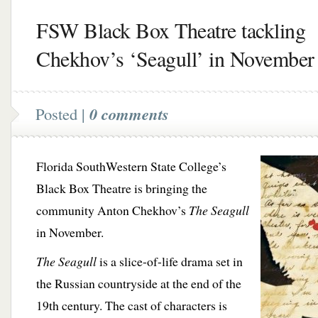
FSW Black Box Theatre tackling
Chekhov’s ‘Seagull’ in November
Posted |
0 comments
Florida SouthWestern State College’s
Black Box Theatre is bringing the
community Anton Chekhov’s
The Seagull
in November.
The Seagull
is a slice-of-life drama set in
the Russian countryside at the end of the
19th century. The cast of characters is