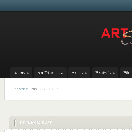
Actors
»
Art Districts
»
Artists
»
Festivals
»
Fil
subscribe:
|
Posts
Comments