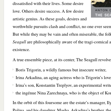
dissatisfied with their lives. Some desire
love. Others desire success. A few desire
artistic genius. As these goals, desires and
worthwhile pursuits clash and conflict, no one ever seem
But while they may be vain and often miserable, the fo
Seagull
are philosophically aware of the tragi-comical a
existence.
A true ensemble piece, at its center, The Seagull revolv
Boris Trigorin, a wildly famous but insecure writer,
Irina Arkadina, an aging actress who is Trigorin’s love
Irina’s son, Konstantin Treplyov, an experimental writ
the ingénue Nina Zarechnaya, who is the object of Kons
In the orbit of this foursome are the estate’s manager, I
Polina, and his daughter, Masha, Arkadina’s brother, the 