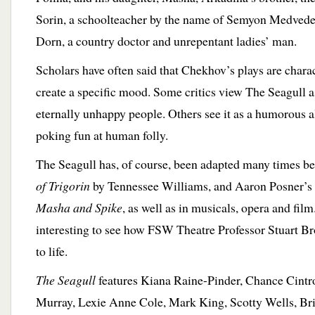
Sorin, a schoolteacher by the name of Semyon Medved
Dorn, a country doctor and unrepentant ladies’ man.
Scholars have often said that Chekhov’s plays are charac
create a specific mood. Some critics view The Seagull as
eternally unhappy people. Others see it as a humorous alb
poking fun at human folly.
The Seagull has, of course, been adapted many times 
of Trigorin
by Tennessee Williams, and Aaron Posner’s
Masha and Spike
, as well as in musicals, opera and film
interesting to see how FSW Theatre Professor Stuart Bro
to life.
The Seagull
features Kiana Raine-Pinder, Chance Cintr
Murray, Lexie Anne Cole, Mark King, Scotty Wells, Br